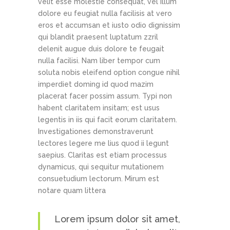
velit esse molestie consequat, vel illum
dolore eu feugiat nulla facilisis at vero
eros et accumsan et iusto odio dignissim
qui blandit praesent luptatum zzril
delenit augue duis dolore te feugait
nulla facilisi. Nam liber tempor cum
soluta nobis eleifend option congue nihil
imperdiet doming id quod mazim
placerat facer possim assum. Typi non
habent claritatem insitam; est usus
legentis in iis qui facit eorum claritatem.
Investigationes demonstraverunt
lectores legere me lius quod ii legunt
saepius. Claritas est etiam processus
dynamicus, qui sequitur mutationem
consuetudium lectorum. Mirum est
notare quam littera
Lorem ipsum dolor sit amet,