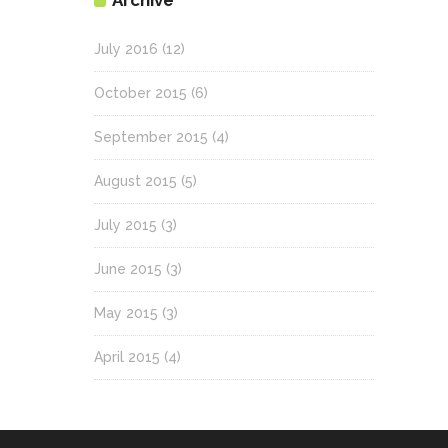
Archive
July 2016
(12)
October 2015
(6)
September 2015
(4)
August 2015
(5)
July 2015
(3)
June 2015
(3)
May 2015
(3)
April 2015
(4)