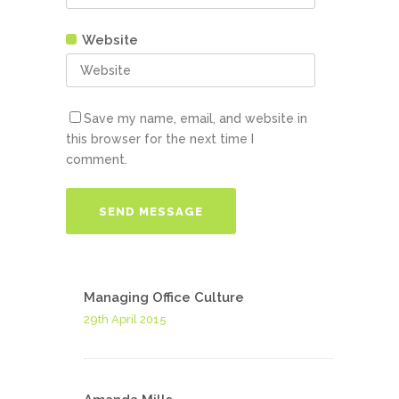
Website
Save my name, email, and website in
this browser for the next time I
comment.
Managing Office Culture
29th April 2015