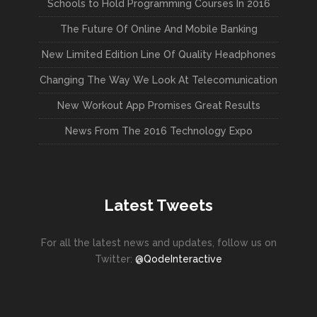
Schools to Hold Programming Courses In 2016
The Future Of Online And Mobile Banking
New Limited Edition Line Of Quality Headphones
Changing The Way We Look At Telecomunication
New Workout App Promises Great Results
News From The 2016 Technology Expo
Latest Tweets
For all the latest news and updates, follow us on
Twitter:
@QodeInteractive