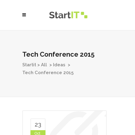
Tech Conference 2015
Startit
>
All
>
Ideas
>
Tech Conference 2015
23
Oct