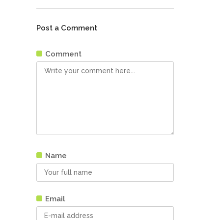
Post a Comment
Comment
Name
Email