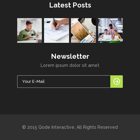
Latest Posts
Newsletter
Lorem ipsum dolor sit amet
© 2015 Qode Interactive, All Rights Reserved