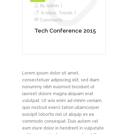
By
Admin
In
Ideas
,
Trends
Comments
Tech Conference 2015
Lorem ipsum dolor sit amet,
consectetuer adipiscing elit, sed diam
nonummy nibh euismod tincidunt ut
laoreet dolore magna aliquam erat
volutpat. Ut wisi enim ad minim veniam,
quis nostrud exerci tation ullamcorper
suscipit lobortis nisl ut aliquip ex ea
commodo consequat. Duis autem vel
eum iriure dolor in hendrerit in vulputate