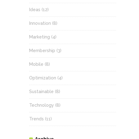
Ideas
(12)
Innovation
(8)
Marketing
(4)
Membership
(3)
Mobile
(8)
Optimization
(4)
Sustainable
(8)
Technology
(8)
Trends
(11)