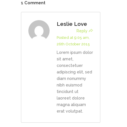
1 Comment
Leslie Love
Reply
Posted at 9:05 am,
26th October 2015
Lorem ipsum dolor
sit amet,
consectetuer
adipiscing elit, sed
diam nonummy
nibh euismod
tincidunt ut
laoreet dolore
magna aliquam
erat volutpat.