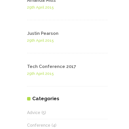
Amanda Mills
29th April 2015
Justin Pearson
29th April 2015
Tech Conference 2017
29th April 2015
Categories
Advice
(5)
Conference
(4)