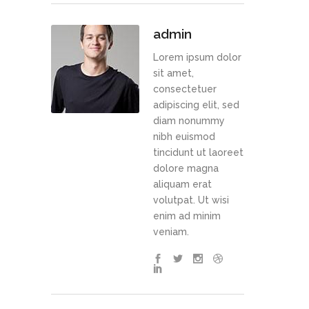
admin
Lorem ipsum dolor
sit amet,
consectetuer
adipiscing elit, sed
diam nonummy
nibh euismod
tincidunt ut laoreet
dolore magna
aliquam erat
volutpat. Ut wisi
enim ad minim
veniam.