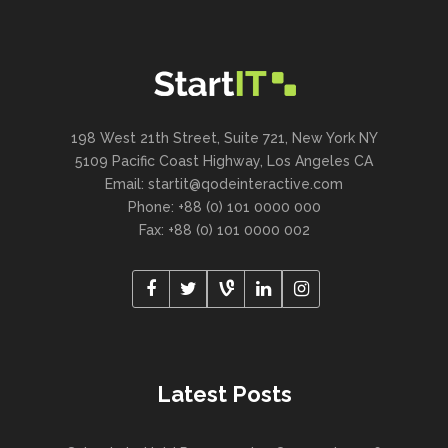
198 West 21th Street, Suite 721, New York NY
5109 Pacific Coast Highway, Los Angeles CA
Email:
startit@qodeinteractive.com
Phone: +88 (0) 101 0000 000
Fax: +88 (0) 101 0000 002
Latest Posts