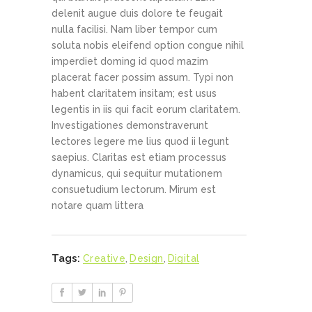
delenit augue duis dolore te feugait
nulla facilisi. Nam liber tempor cum
soluta nobis eleifend option congue nihil
imperdiet doming id quod mazim
placerat facer possim assum. Typi non
habent claritatem insitam; est usus
legentis in iis qui facit eorum claritatem.
Investigationes demonstraverunt
lectores legere me lius quod ii legunt
saepius. Claritas est etiam processus
dynamicus, qui sequitur mutationem
consuetudium lectorum. Mirum est
notare quam littera
Tags:
Creative
,
Design
,
Digital