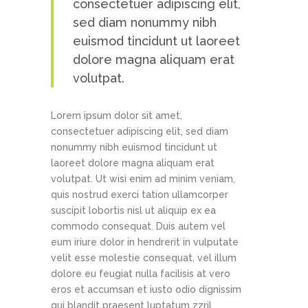
consectetuer adipiscing elit,
sed diam nonummy nibh
euismod tincidunt ut laoreet
dolore magna aliquam erat
volutpat.
Lorem ipsum dolor sit amet,
consectetuer adipiscing elit, sed diam
nonummy nibh euismod tincidunt ut
laoreet dolore magna aliquam erat
volutpat. Ut wisi enim ad minim veniam,
quis nostrud exerci tation ullamcorper
suscipit lobortis nisl ut aliquip ex ea
commodo consequat. Duis autem vel
eum iriure dolor in hendrerit in vulputate
velit esse molestie consequat, vel illum
dolore eu feugiat nulla facilisis at vero
eros et accumsan et iusto odio dignissim
qui blandit praesent luptatum zzril