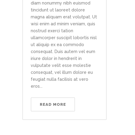
diam nonummy nibh euismod
tincidunt ut laoreet dolore
magna aliquam erat volutpat. Ut
wisi enim ad minim veniam, quis
nostrud exerci tation
ullamcorper suscipit lobortis nisl
ut aliquip ex ea commodo
consequat. Duis autem vel eum
iriure dolor in hendrerit in
vulputate velit esse molestie
consequat, vel illum dolore eu
feugiat nulla facilisis at vero
eros...
READ MORE