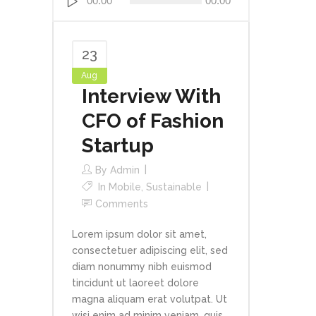
00:00
00:00
Player
23
Aug
Interview With
CFO of Fashion
Startup
By
Admin
In
Mobile
,
Sustainable
Comments
Lorem ipsum dolor sit amet,
consectetuer adipiscing elit, sed
diam nonummy nibh euismod
tincidunt ut laoreet dolore
magna aliquam erat volutpat. Ut
wisi enim ad minim veniam, quis