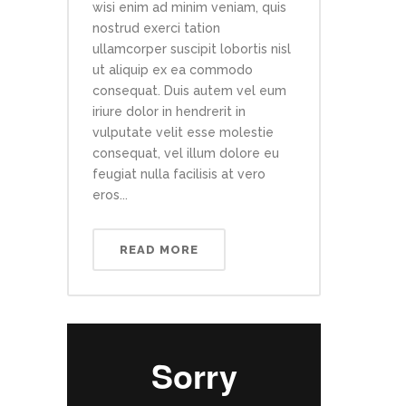
wisi enim ad minim veniam, quis
nostrud exerci tation
ullamcorper suscipit lobortis nisl
ut aliquip ex ea commodo
consequat. Duis autem vel eum
iriure dolor in hendrerit in
vulputate velit esse molestie
consequat, vel illum dolore eu
feugiat nulla facilisis at vero
eros...
READ MORE