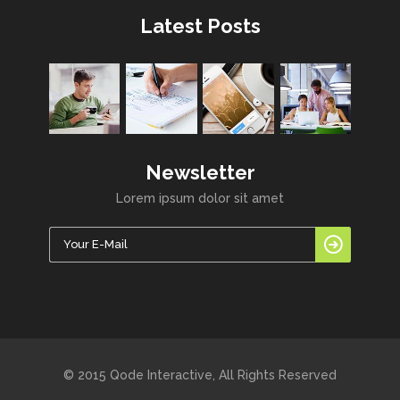
Latest Posts
Newsletter
Lorem ipsum dolor sit amet
© 2015 Qode Interactive, All Rights Reserved