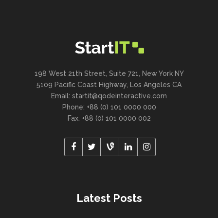
198 West 21th Street, Suite 721, New York NY
5109 Pacific Coast Highway, Los Angeles CA
Email:
startit@qodeinteractive.com
Phone: +88 (0) 101 0000 000
Fax: +88 (0) 101 0000 002
Latest Posts