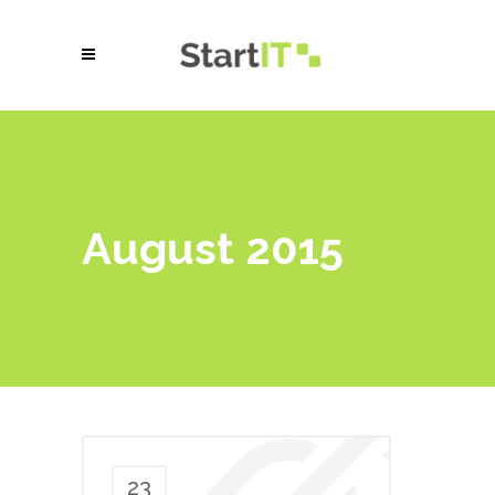
August 2015
23