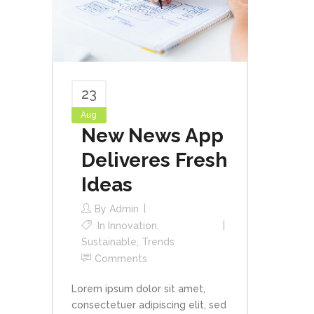
23
Aug
New News App
Deliveres Fresh
Ideas
By
Admin
In
Innovation
,
Sustainable
,
Trends
Comments
Lorem ipsum dolor sit amet,
consectetuer adipiscing elit, sed