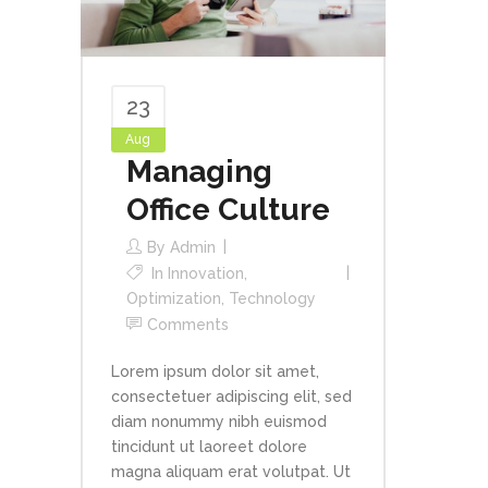
23
Aug
Managing
Office Culture
By
Admin
In
Innovation
,
Optimization
,
Technology
Comments
Lorem ipsum dolor sit amet,
consectetuer adipiscing elit, sed
diam nonummy nibh euismod
tincidunt ut laoreet dolore
magna aliquam erat volutpat. Ut