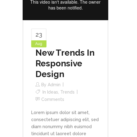
23
Aug
New Trends In
Responsive
Design
By
Admin
In
Ideas
,
Trends
Comments
Lorem ipsum dolor sit amet,
consectetuer adipiscing elit, sed
diam nonummy nibh euismod
tincidunt ut laoreet dolore