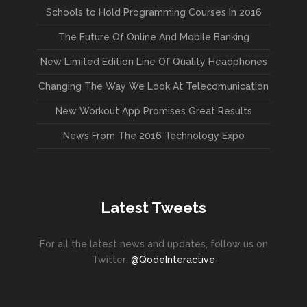
Schools to Hold Programming Courses In 2016
The Future Of Online And Mobile Banking
New Limited Edition Line Of Quality Headphones
Changing The Way We Look At Telecomunication
New Workout App Promises Great Results
News From The 2016 Technology Expo
Latest Tweets
For all the latest news and updates, follow us on
Twitter:
@QodeInteractive