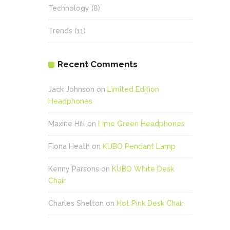
Technology
(8)
Trends
(11)
Recent Comments
Jack Johnson
on
Limited Edition
Headphones
Maxine Hill
on
Lime Green Headphones
Fiona Heath
on
KUBO Pendant Lamp
Kenny Parsons
on
KUBO White Desk
Chair
Charles Shelton
on
Hot Pink Desk Chair