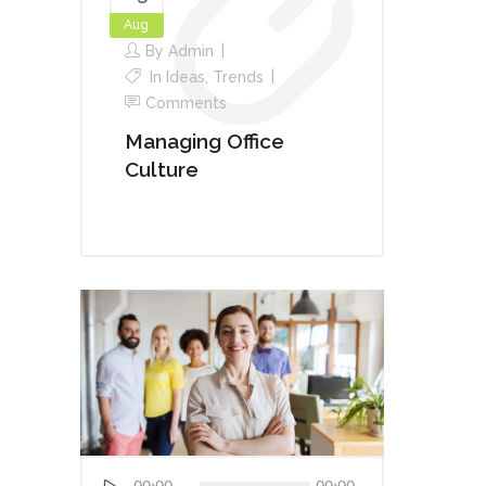
Aug
By
Admin
In
Ideas
,
Trends
Comments
Managing Office
Culture
Audio