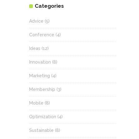
Categories
Advice
(5)
Conference
(4)
Ideas
(12)
Innovation
(8)
Marketing
(4)
Membership
(3)
Mobile
(8)
Optimization
(4)
Sustainable
(8)