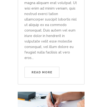
magna aliquam erat volutpat. Ut
wisi enim ad minim veniam, quis
nostrud exerci tation
ullamcorper suscipit lobortis nisl
ut aliquip ex ea commodo
consequat. Duis autem vel eum
iriure dolor in hendrerit in
vulputate velit esse molestie
consequat, vel illum dolore eu
feugiat nulla facilisis at vero
eros...
READ MORE