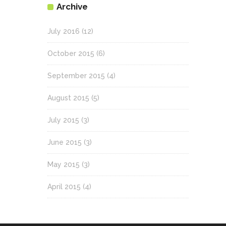
Archive
July 2016
(12)
October 2015
(6)
September 2015
(4)
August 2015
(5)
July 2015
(3)
June 2015
(3)
May 2015
(3)
April 2015
(4)