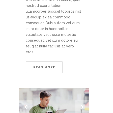
nostrud exerci tation
ullamcorper suscipit lobortis nisl
ut aliquip ex ea commodo
consequat. Duis autem vel eum
iriure dolor in hendrerit in
vulputate velit esse molestie
consequat, vel illum dolore eu
feugiat nulla facilisis at vero
eros...
READ MORE