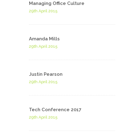
Managing Office Culture
29th April 2015
Amanda Mills
29th April 2015
Justin Pearson
29th April 2015
Tech Conference 2017
29th April 2015