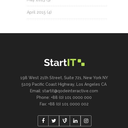
April 2015
(4)
198 West 21th Street, Suite 721, New York NY
5109 Pacific Coast Highway, Los Angeles CA
Email:
startit@qodeinteractive.com
Phone: +88 (0) 101 0000 000
Fax: +88 (0) 101 0000 002