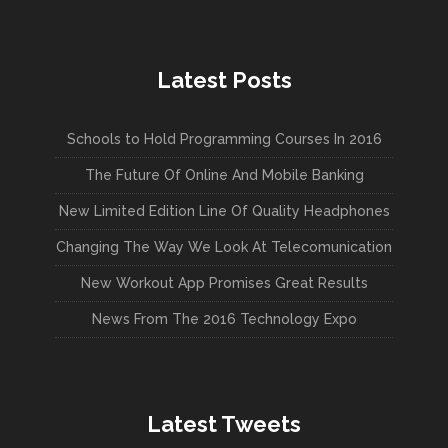
Latest Posts
Schools to Hold Programming Courses In 2016
The Future Of Online And Mobile Banking
New Limited Edition Line Of Quality Headphones
Changing The Way We Look At Telecomunication
New Workout App Promises Great Results
News From The 2016 Technology Expo
Latest Tweets