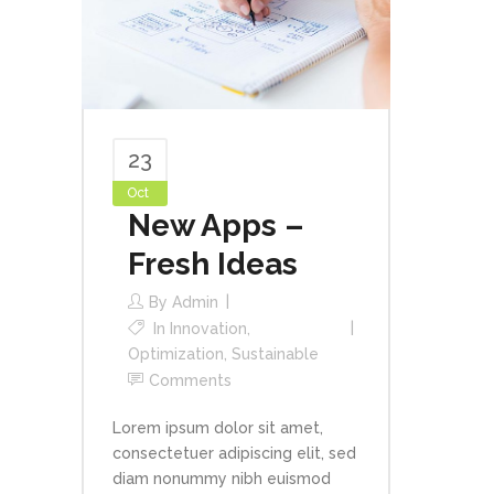
23
Oct
New Apps –
Fresh Ideas
By
Admin
In
Innovation
,
Optimization
,
Sustainable
Comments
Lorem ipsum dolor sit amet,
consectetuer adipiscing elit, sed
diam nonummy nibh euismod