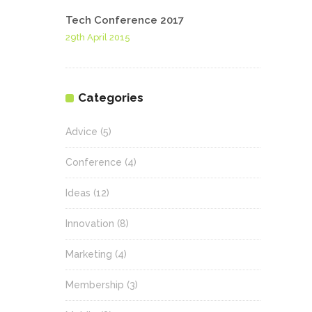
Tech Conference 2017
29th April 2015
Categories
Advice
(5)
Conference
(4)
Ideas
(12)
Innovation
(8)
Marketing
(4)
Membership
(3)