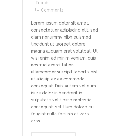
Trends
Comments
Lorem ipsum dolor sit amet,
consectetuer adipiscing elit, sed
diam nonummy nibh euismod
tincidunt ut laoreet dolore
magna aliquam erat volutpat. Ut
wisi enim ad minim veniam, quis
nostrud exerci tation
ullamcorper suscipit lobortis nisl
ut aliquip ex ea commodo
consequat. Duis autem vel eum
iriure dolor in hendrerit in
vulputate velit esse molestie
consequat, vel illum dolore eu
feugiat nulla facilisis at vero
eros...