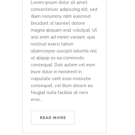
Lorem ipsum dolor sit amet,
consectetuer adipiscing elit, sed
diam nonummy nibh euismod
tincidunt ut laoreet dolore
magna aliquam erat volutpat. Ut
wisi enim ad minim veniam, quis
nostrud exerci tation
ullamcorper suscipit lobortis nisl
ut aliquip ex ea commodo
consequat. Duis autem vel eum
iriure dolor in hendrerit in
vulputate velit esse molestie
consequat, vel illum dolore eu
feugiat nulla facilisis at vero
eros...
READ MORE