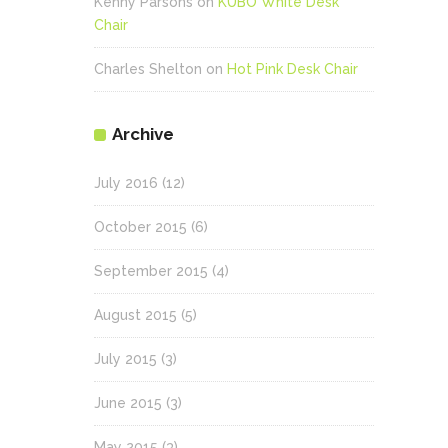
Kenny Parsons
on
KUBO White Desk
Chair
Charles Shelton
on
Hot Pink Desk Chair
Archive
July 2016
(12)
October 2015
(6)
September 2015
(4)
August 2015
(5)
July 2015
(3)
June 2015
(3)
May 2015
(3)