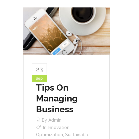
23
Sep
Tips On
Managing
Business
By
Admin
In
Innovation
,
Optimization
,
Sustainable
,