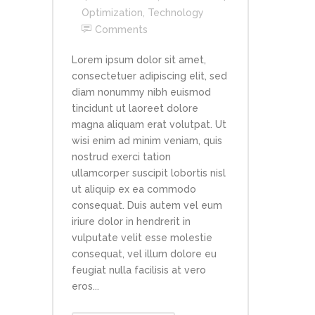
Optimization
,
Technology
Comments
Lorem ipsum dolor sit amet,
consectetuer adipiscing elit, sed
diam nonummy nibh euismod
tincidunt ut laoreet dolore
magna aliquam erat volutpat. Ut
wisi enim ad minim veniam, quis
nostrud exerci tation
ullamcorper suscipit lobortis nisl
ut aliquip ex ea commodo
consequat. Duis autem vel eum
iriure dolor in hendrerit in
vulputate velit esse molestie
consequat, vel illum dolore eu
feugiat nulla facilisis at vero
eros...