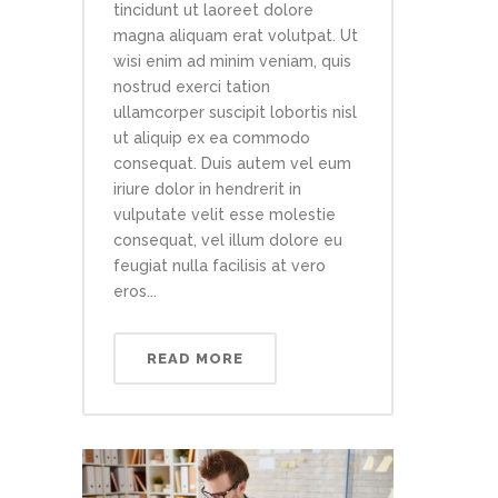
tincidunt ut laoreet dolore
magna aliquam erat volutpat. Ut
wisi enim ad minim veniam, quis
nostrud exerci tation
ullamcorper suscipit lobortis nisl
ut aliquip ex ea commodo
consequat. Duis autem vel eum
iriure dolor in hendrerit in
vulputate velit esse molestie
consequat, vel illum dolore eu
feugiat nulla facilisis at vero
eros...
READ MORE