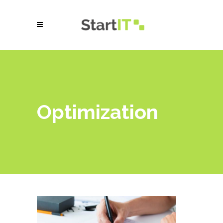
Optimization