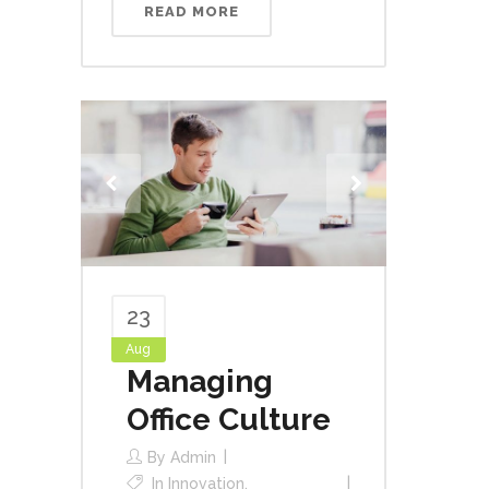
READ MORE
23
Aug
Managing
Office Culture
By
Admin
In
Innovation
,