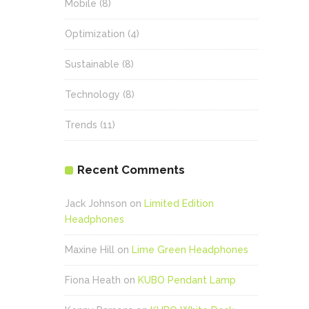
Mobile
(8)
Optimization
(4)
Sustainable
(8)
Technology
(8)
Trends
(11)
Recent Comments
Jack Johnson
on
Limited Edition
Headphones
Maxine Hill
on
Lime Green Headphones
Fiona Heath
on
KUBO Pendant Lamp