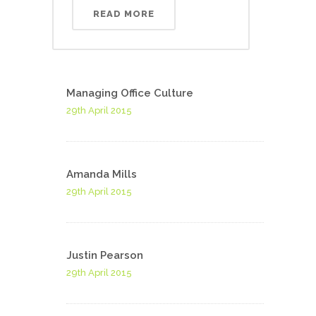
READ MORE
Managing Office Culture
29th April 2015
Amanda Mills
29th April 2015
Justin Pearson
29th April 2015