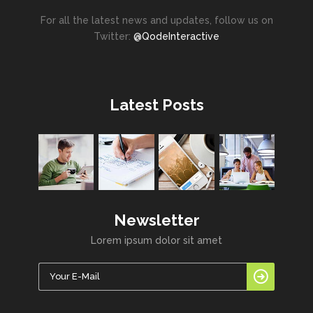
For all the latest news and updates, follow us on
Twitter:
@QodeInteractive
Latest Posts
Newsletter
Lorem ipsum dolor sit amet