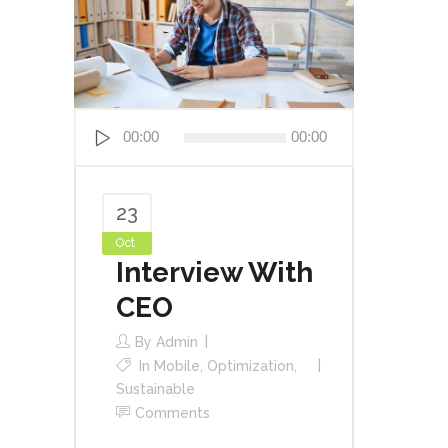
Audio
00:00
00:00
Player
23
Oct
Interview With
CEO
By
Admin
In
Mobile
,
Optimization
,
Sustainable
Comments