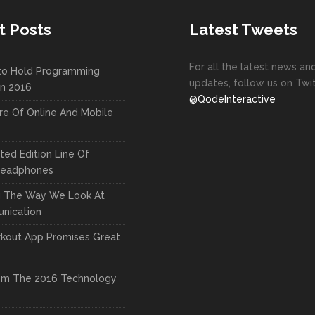
t Posts
Latest Tweets
For all the latest news an
to Hold Programming
updates, follow us on Twit
In 2016
@QodeInteractive
re Of Online And Mobile
ted Edition Line Of
Headphones
g The Way We Look At
nication
kout App Promises Great
om The 2016 Technology