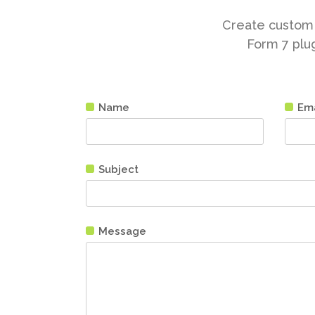
Create custom 
Form 7 plug
Name
Ema
Subject
Message