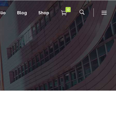
0
lio
Blog
Shop
Conference Home
New
Conference Home II
New
Under Maintenance
Conference Home
Coming Soon
New
Conference Home II
New
Under Maintenance
Coming Soon