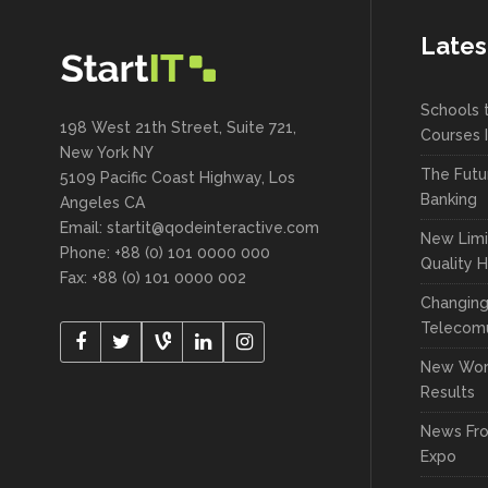
Lates
Schools 
198 West 21th Street, Suite 721,
Courses 
New York NY
The Futu
5109 Pacific Coast Highway, Los
Banking
Angeles CA
Email:
startit@qodeinteractive.com
New Limi
Phone: +88 (0) 101 0000 000
Quality 
Fax: +88 (0) 101 0000 002
Changin
Telecomu
New Wor
Results
News Fr
Expo