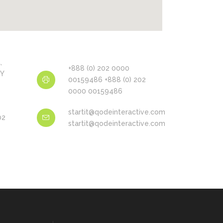
,
+888 (0) 202 0000
NY
00159486 +888 (0) 202
0000 00159486
startit@qodeinteractive.com
02
startit@qodeinteractive.com