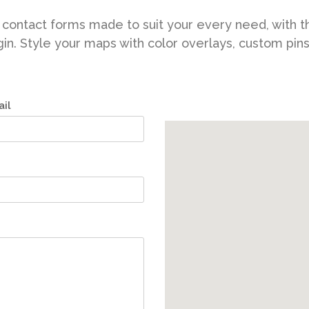
New
Tech Business
contact forms made to suit your every need, with t
in. Style your maps with color overlays, custom pin
il