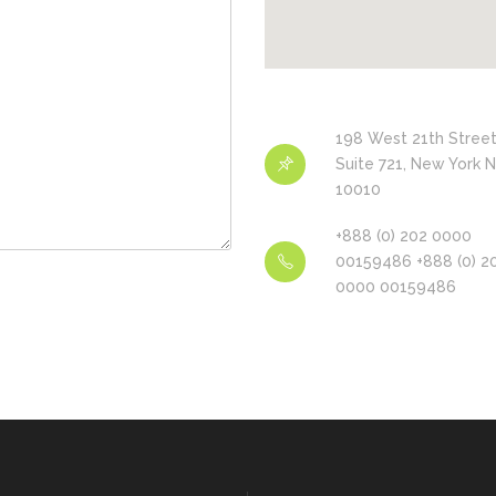
198 West 21th Street
Suite 721, New York 
10010
+888 (0) 202 0000
00159486 +888 (0) 2
0000 00159486