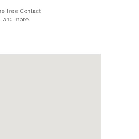
he free Contact
s, and more.