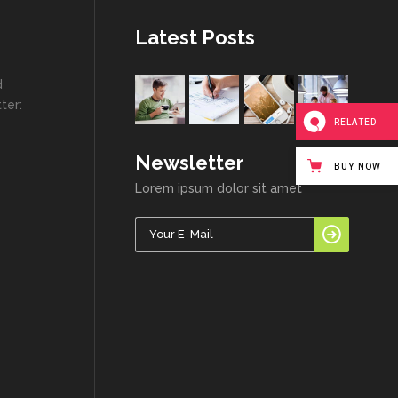
Latest Posts
d
ter:
RELATED
Newsletter
BUY NOW
Lorem ipsum dolor sit amet