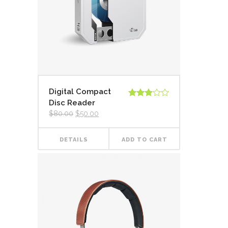
Digital Compact
Disc Reader
Rated
3.00
$
80.00
$
50.00
out of
5
DETAILS
ADD TO CART