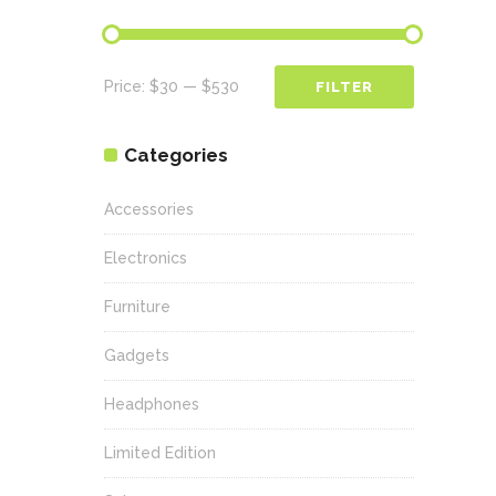
Min
Max
Price:
$30
—
$530
FILTER
price
price
Categories
Accessories
Electronics
Furniture
Gadgets
Headphones
Limited Edition