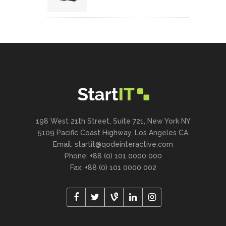
198 West 21th Street, Suite 721, New York NY
5109 Pacific Coast Highway, Los Angeles CA
Email:
startit@qodeinteractive.com
Phone: +88 (0) 101 0000 000
Fax: +88 (0) 101 0000 002