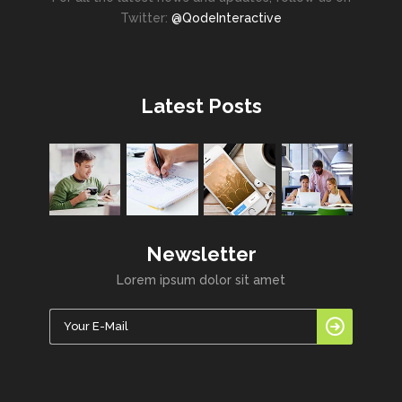
Twitter:
@QodeInteractive
Latest Posts
Newsletter
Lorem ipsum dolor sit amet