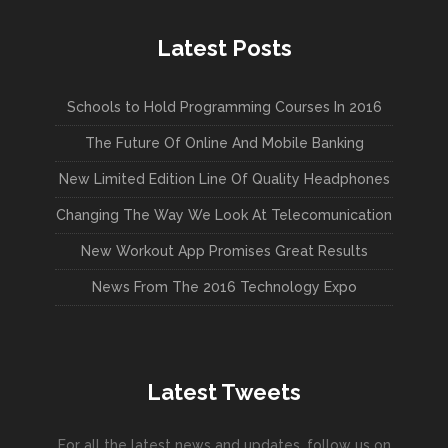
Latest Posts
Schools to Hold Programming Courses In 2016
The Future Of Online And Mobile Banking
New Limited Edition Line Of Quality Headphones
Changing The Way We Look At Telecomunication
New Workout App Promises Great Results
News From The 2016 Technology Expo
Latest Tweets
For all the latest news and updates, follow us on