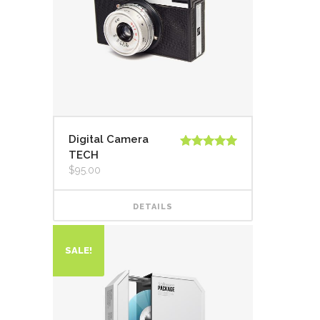
Digital Camera
TECH
Rated
5.00
out of 5
$
95.00
DETAILS
SALE!