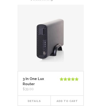
3 In One Lux
Router
Rated
5.00
out of 5
$
39.00
DETAILS
ADD TO CART