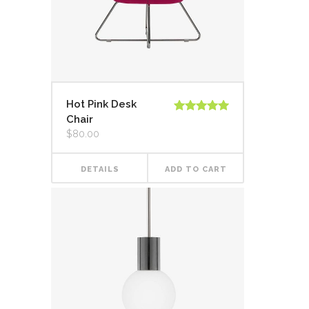
Hot Pink Desk
Chair
Rated
5.00
out of 5
$
80.00
DETAILS
ADD TO CART