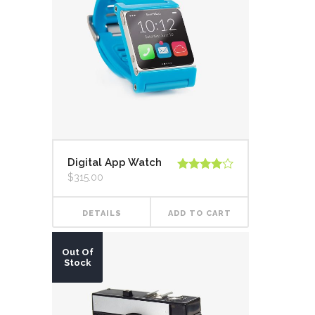
Digital App Watch
$
315.00
Rated
4.00
out
of 5
DETAILS
ADD TO CART
Out Of
Stock