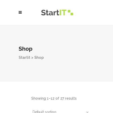
Shop
Startit
>
Shop
Showing 1–12 of 27 results
Default sorting