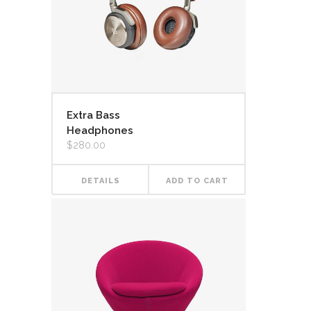
Extra Bass
Headphones
$
280.00
DETAILS
ADD TO CART