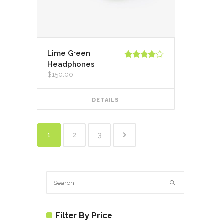
Lime Green
Headphones
Rated
4.00
out
$
150.00
of 5
DETAILS
1
2
3
Filter By Price