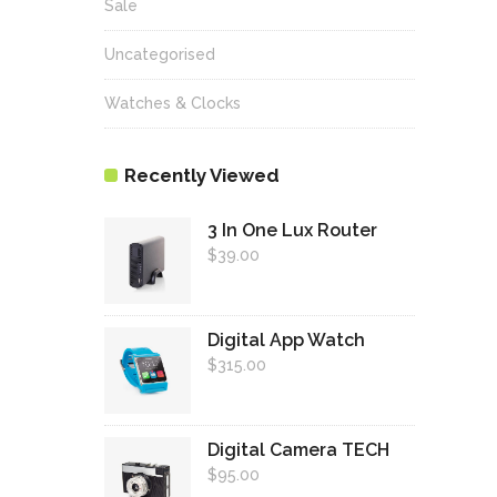
Sale
Uncategorised
Watches & Clocks
Recently Viewed
3 In One Lux Router
$
39.00
Digital App Watch
$
315.00
Digital Camera TECH
$
95.00