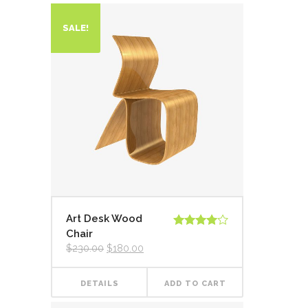
SALE!
Art Desk Wood
Chair
Rated
4.00
out
$
230.00
$
180.00
of 5
DETAILS
ADD TO CART