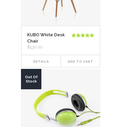
KUBO White Desk
Chair
Rated
5.00
out of 5
$
530.00
DETAILS
ADD TO CART
Out Of
Stock