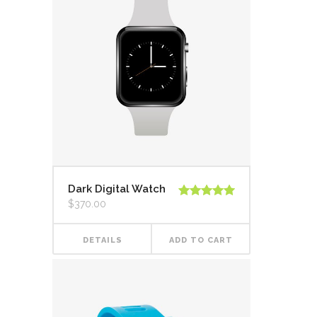
Dark Digital Watch
$
370.00
Rated
5.00
out of 5
DETAILS
ADD TO CART