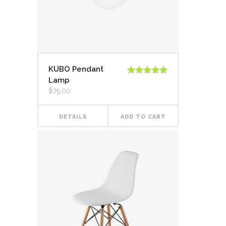
KUBO Pendant
Lamp
Rated
5.00
out of 5
$
75.00
DETAILS
ADD TO CART