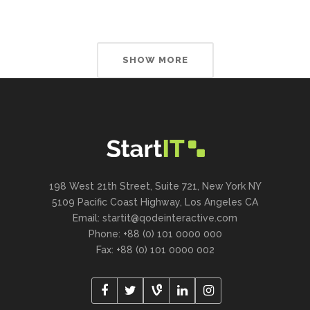
SHOW MORE
198 West 21th Street, Suite 721, New York NY
5109 Pacific Coast Highway, Los Angeles CA
Email:
startit@qodeinteractive.com
Phone: +88 (0) 101 0000 000
Fax: +88 (0) 101 0000 002