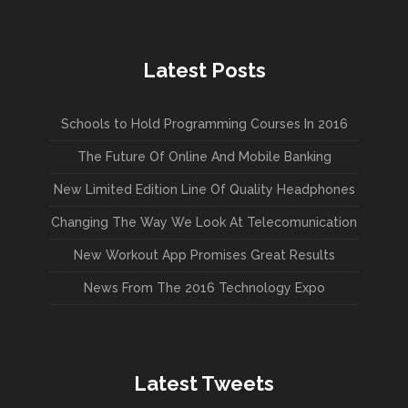
Latest Posts
Schools to Hold Programming Courses In 2016
The Future Of Online And Mobile Banking
New Limited Edition Line Of Quality Headphones
Changing The Way We Look At Telecomunication
New Workout App Promises Great Results
News From The 2016 Technology Expo
Latest Tweets