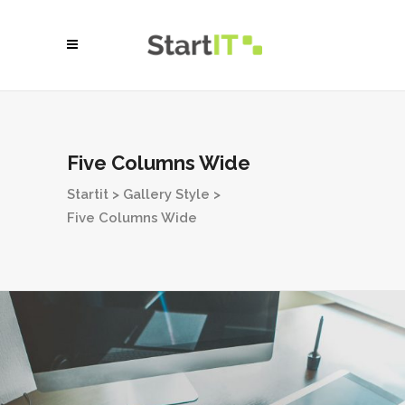
Five Columns Wide
Startit
>
Gallery Style
>
Five Columns Wide