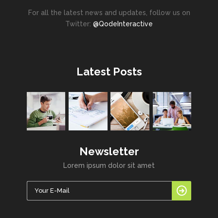
For all the latest news and updates, follow us on
Twitter:
@QodeInteractive
Latest Posts
Newsletter
Lorem ipsum dolor sit amet