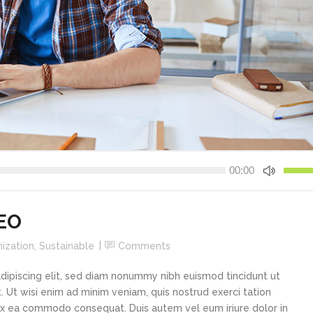
Use
00:00
Up/Do
Arrow
keys
CEO
to
increa
ization
,
Sustainable
Comments
or
decre
dipiscing elit, sed diam nonummy nibh euismod tincidunt ut
volume
 Ut wisi enim ad minim veniam, quis nostrud exerci tation
p ex ea commodo consequat. Duis autem vel eum iriure dolor in