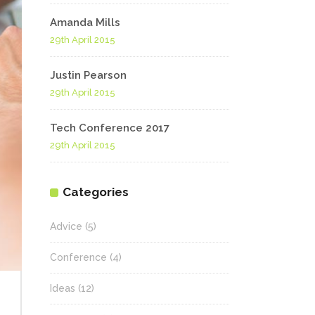
Amanda Mills
29th April 2015
Justin Pearson
29th April 2015
Tech Conference 2017
29th April 2015
Categories
Advice
(5)
Conference
(4)
Ideas
(12)