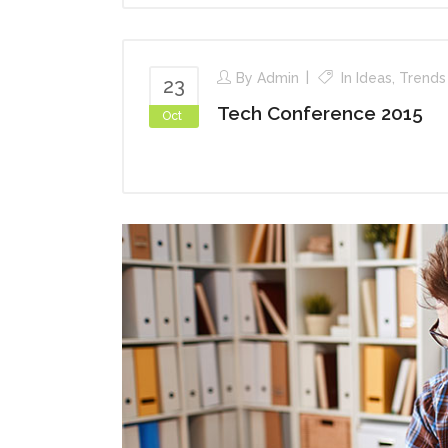
By
Admin
In
Ideas
,
Trends
23
Tech Conference 2015
Oct