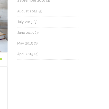
September 2015
(4)
August 2015
(5)
July 2015
(3)
June 2015
(3)
May 2015
(3)
April 2015
(4)
wn
se
ase
.