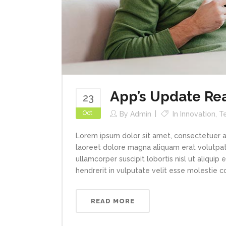
App’s Update Re
23
Oct
By
Admin
In
Innovation
,
T
Lorem ipsum dolor sit amet, consectetuer a
laoreet dolore magna aliquam erat volutpat.
ullamcorper suscipit lobortis nisl ut aliqui
hendrerit in vulputate velit esse molestie con
READ MORE