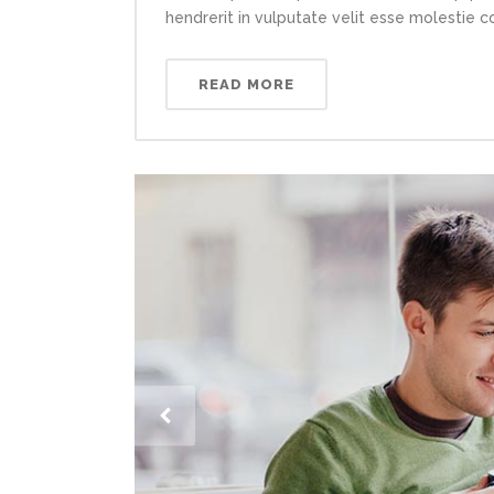
hendrerit in vulputate velit esse molestie con
READ MORE