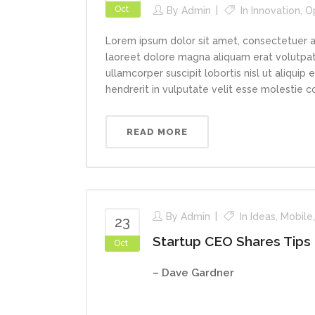
Oct
By
Admin
In
Innovation
,
O
Lorem ipsum dolor sit amet, consectetuer a
laoreet dolore magna aliquam erat volutpat.
ullamcorper suscipit lobortis nisl ut aliqui
hendrerit in vulputate velit esse molestie con
READ MORE
By
Admin
In
Ideas
,
Mobile
23
Startup CEO Shares Tips
Oct
– Dave Gardner