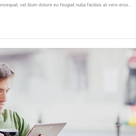
sequat, vel illum dolore eu feugiat nulla facilisis at vero eros...