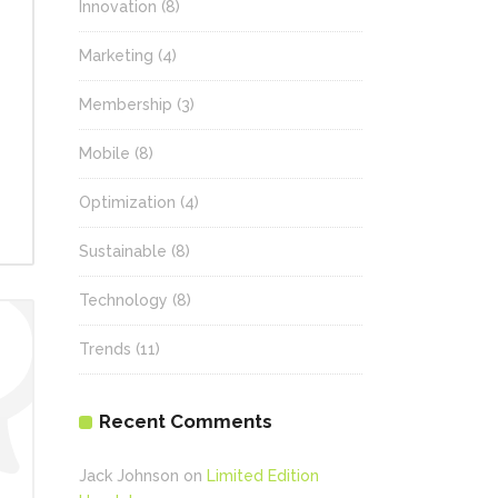
Innovation
(8)
Marketing
(4)
Membership
(3)
Mobile
(8)
Optimization
(4)
Sustainable
(8)
Technology
(8)
Trends
(11)
Recent Comments
Jack Johnson
on
Limited Edition