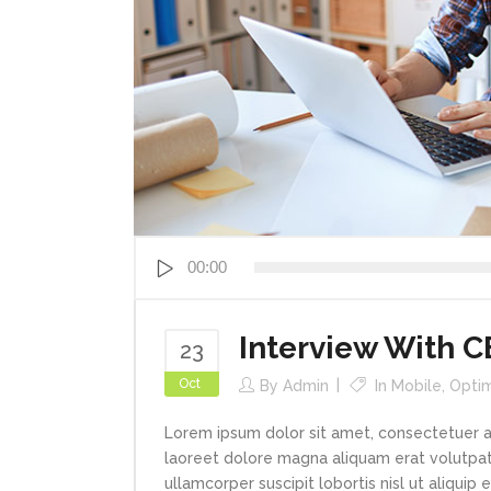
Audio
00:00
Player
Interview With 
23
Oct
By
Admin
In
Mobile
,
Optim
Lorem ipsum dolor sit amet, consectetuer a
laoreet dolore magna aliquam erat volutpat.
ullamcorper suscipit lobortis nisl ut aliqui