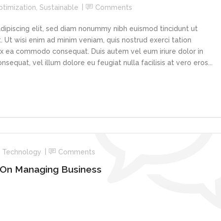
ptimization
,
Sustainable
Comments
dipiscing elit, sed diam nonummy nibh euismod tincidunt ut
 Ut wisi enim ad minim veniam, quis nostrud exerci tation
p ex ea commodo consequat. Duis autem vel eum iriure dolor in
sequat, vel illum dolore eu feugiat nulla facilisis at vero eros...
,
Technology
Comments
 On Managing Business