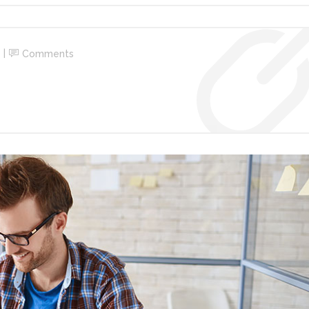
Comments