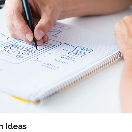
New
Tech Business
h Ideas