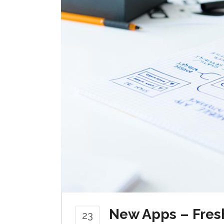
New Apps – Fres
23