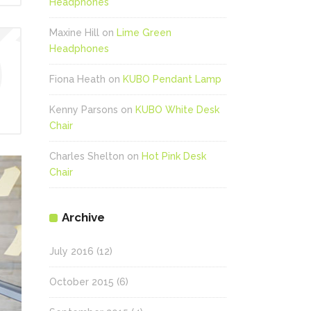
Headphones
Maxine Hill
on
Lime Green
Headphones
Fiona Heath
on
KUBO Pendant Lamp
Kenny Parsons
on
KUBO White Desk
Chair
Charles Shelton
on
Hot Pink Desk
Chair
Archive
July 2016
(12)
October 2015
(6)