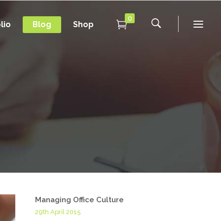
0
lio
Blog
Shop
Conference Home
New
Conference Home II
New
Under Maintenance
Conference Home
Coming Soon
New
Conference Home II
New
Under Maintenance
Coming Soon
Managing Office Culture
29th April 2015