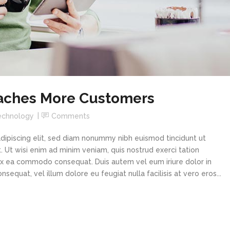
aches More Customers
echnology
Comments
dipiscing elit, sed diam nonummy nibh euismod tincidunt ut
 Ut wisi enim ad minim veniam, quis nostrud exerci tation
p ex ea commodo consequat. Duis autem vel eum iriure dolor in
sequat, vel illum dolore eu feugiat nulla facilisis at vero eros...