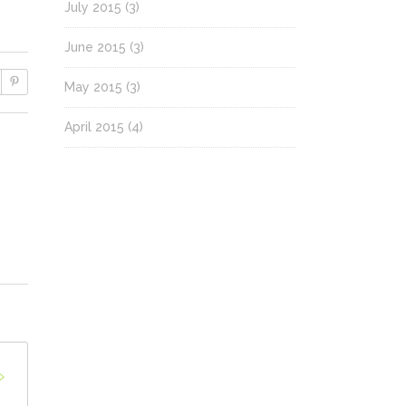
July 2015
(3)
June 2015
(3)
May 2015
(3)
April 2015
(4)