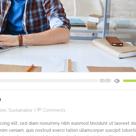
New
Tech Business
Use
00:00
Up/Do
Arrow
keys
O
to
ion
,
Sustainable
Comments
increa
or
scing elit, sed diam nonummy nibh euismod tincidunt ut laoreet d
decre
im veniam, quis nostrud exerci tation ullamcorper suscipit loborti
volume