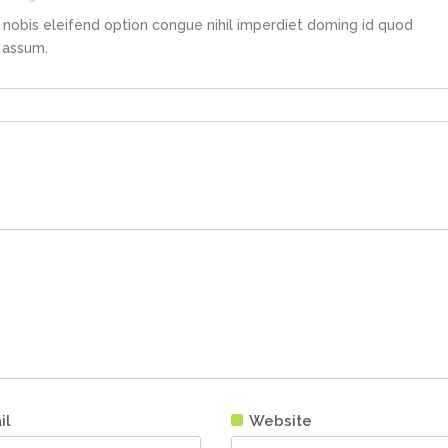
nobis eleifend option congue nihil imperdiet doming id quod
 assum.
il
Website