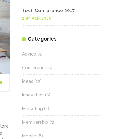
Tech Conference 2017
29th April 2015
Categories
Advice
(5)
Conference
(4)
Ideas
(12)
wn
Innovation
(8)
Marketing
(4)
se
Membership
(3)
olore
ase
s
.
Mobile
(8)