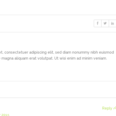
t, consectetuer adipiscing elit, sed diam nonummy nibh euismod
re magna aliquam erat volutpat. Ut wisi enim ad minim veniam.
Reply
r 2015