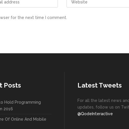
owser for the next time I comment.
t Posts
Latest Tweets
For all the latest news an
to Hold Programming
updates, follow us on Twit
In 2016
@QodeInteractive
re Of Online And Mobile