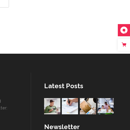
Latest Posts
d
ter:
Newsletter