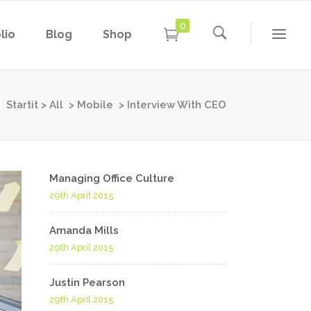
0
lio
Blog
Shop
Conference Home
New
Conference Home II
Startit
>
All
>
Mobile
>
Interview With CEO
New
Under Maintenance
Conference Home
Coming Soon
New
Conference Home II
Managing Office Culture
New
29th April 2015
Under Maintenance
Coming Soon
Amanda Mills
29th April 2015
Justin Pearson
29th April 2015