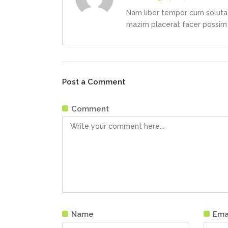
Nam liber tempor cum soluta 
mazim placerat facer possim
Post a Comment
Comment
Name
Ema