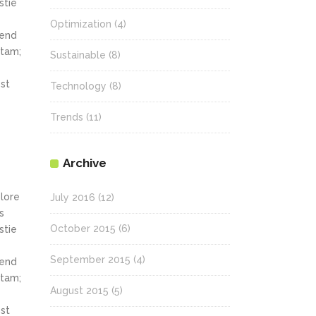
stie
Optimization
(4)
fend
itam;
Sustainable
(8)
st
Technology
(8)
Trends
(11)
Archive
olore
July 2016
(12)
s
October 2015
(6)
stie
September 2015
(4)
fend
itam;
August 2015
(5)
st