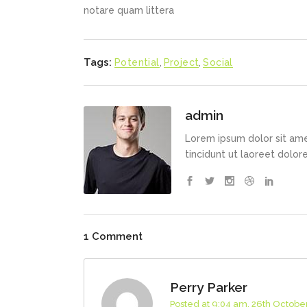
notare quam littera
Tags:
Potential
,
Project
,
Social
admin
Lorem ipsum dolor sit ame
tincidunt ut laoreet dolo
1 Comment
Perry Parker
Posted at 9:04 am, 26th Octobe