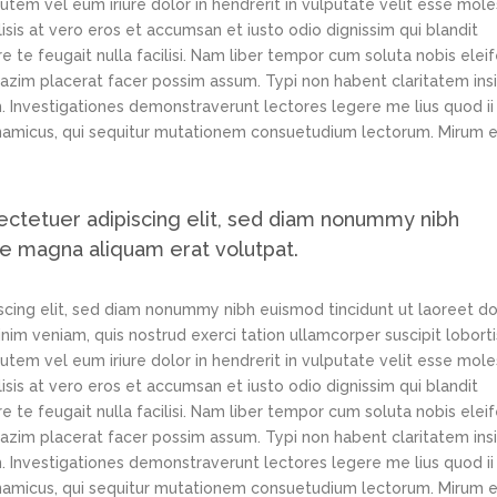
tem vel eum iriure dolor in hendrerit in vulputate velit esse mole
lisis at vero eros et accumsan et iusto odio dignissim qui blandit
e te feugait nulla facilisi. Nam liber tempor cum soluta nobis elei
azim placerat facer possim assum. Typi non habent claritatem ins
em. Investigationes demonstraverunt lectores legere me lius quod ii
ynamicus, qui sequitur mutationem consuetudium lectorum. Mirum e
ectetuer adipiscing elit, sed diam nonummy nibh
re magna aliquam erat volutpat.
scing elit, sed diam nonummy nibh euismod tincidunt ut laoreet d
im veniam, quis nostrud exerci tation ullamcorper suscipit loborti
tem vel eum iriure dolor in hendrerit in vulputate velit esse mole
lisis at vero eros et accumsan et iusto odio dignissim qui blandit
e te feugait nulla facilisi. Nam liber tempor cum soluta nobis elei
azim placerat facer possim assum. Typi non habent claritatem ins
em. Investigationes demonstraverunt lectores legere me lius quod ii
ynamicus, qui sequitur mutationem consuetudium lectorum. Mirum e