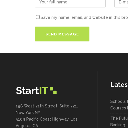
Save my name, email, and website in this br
Lates
Schools 
198 West 21th Street, Suite 721,
Courses 
New York NY
The Futu
5109 Pacific Coast Highway, Los
Banking
Angeles CA