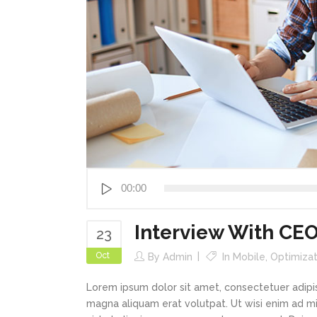
Audio
00:00
Player
Interview With CE
23
Oct
By
Admin
In
Mobile
,
Optimizat
Lorem ipsum dolor sit amet, consectetuer adipi
magna aliquam erat volutpat. Ut wisi enim ad min