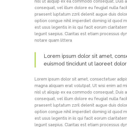
nisl ut aliquip ex ea commodo consequat. Duis au
consequat, vel illum dolore eu feugiat nulla faci
praesent luptatum zzril delenit augue duis dolor
option congue nihil imperdiet doming id quod m
est usus legentis in iis qui facit eorum claritat
legunt saepius. Claritas est etiam processus d
notare quam littera
Lorem ipsum dolor sit amet, cons
euismod tincidunt ut laoreet dolo
Lorem ipsum dolor sit amet, consectetuer adipi
magna aliquam erat volutpat. Ut wisi enim ad min
nisl ut aliquip ex ea commodo consequat. Duis au
consequat, vel illum dolore eu feugiat nulla faci
praesent luptatum zzril delenit augue duis dolor
option congue nihil imperdiet doming id quod m
est usus legentis in iis qui facit eorum claritat
legunt saepius. Claritas est etiam processus d