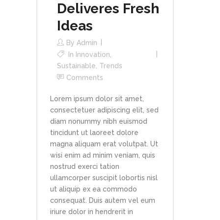
Deliveres Fresh
Ideas
By
Admin
In
Innovation
,
Sustainable
,
Trends
Comments
Lorem ipsum dolor sit amet,
consectetuer adipiscing elit, sed
diam nonummy nibh euismod
tincidunt ut laoreet dolore
magna aliquam erat volutpat. Ut
wisi enim ad minim veniam, quis
nostrud exerci tation
ullamcorper suscipit lobortis nisl
ut aliquip ex ea commodo
consequat. Duis autem vel eum
iriure dolor in hendrerit in