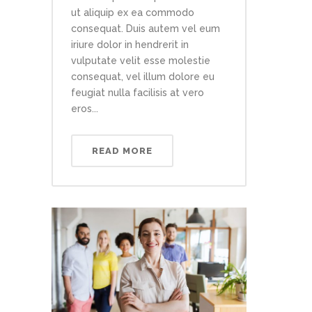
ut aliquip ex ea commodo
consequat. Duis autem vel eum
iriure dolor in hendrerit in
vulputate velit esse molestie
consequat, vel illum dolore eu
feugiat nulla facilisis at vero
eros...
READ MORE