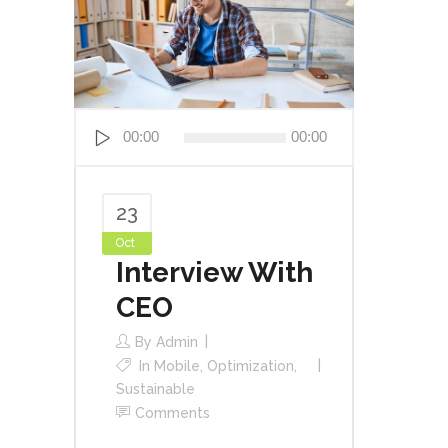
Audio
00:00
00:00
Player
23
Oct
Interview With
CEO
By
Admin
In
Mobile
,
Optimization
,
Sustainable
Comments