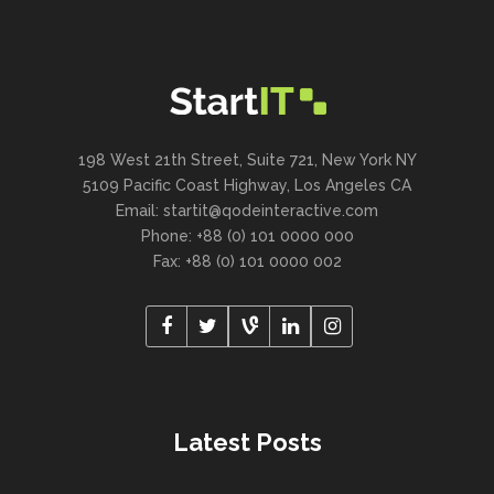
198 West 21th Street, Suite 721, New York NY
5109 Pacific Coast Highway, Los Angeles CA
Email:
startit@qodeinteractive.com
Phone: +88 (0) 101 0000 000
Fax: +88 (0) 101 0000 002
Latest Posts