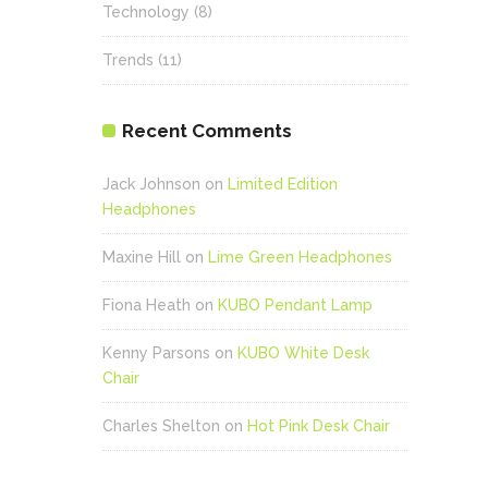
Technology
(8)
Trends
(11)
Recent Comments
Jack Johnson
on
Limited Edition
Headphones
Maxine Hill
on
Lime Green Headphones
Fiona Heath
on
KUBO Pendant Lamp
Kenny Parsons
on
KUBO White Desk
Chair
Charles Shelton
on
Hot Pink Desk Chair