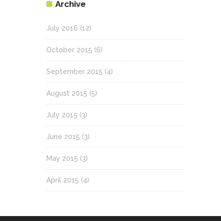
Archive
July 2016
(12)
October 2015
(6)
September 2015
(4)
August 2015
(5)
July 2015
(3)
June 2015
(3)
May 2015
(3)
April 2015
(4)