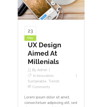
23
May
UX Design
Aimed At
Millenials
By
Admin
In
Innovation
,
Sustainable
,
Trends
Comments
Lorem ipsum dolor sit amet,
consectetuer adipiscing elit, sed