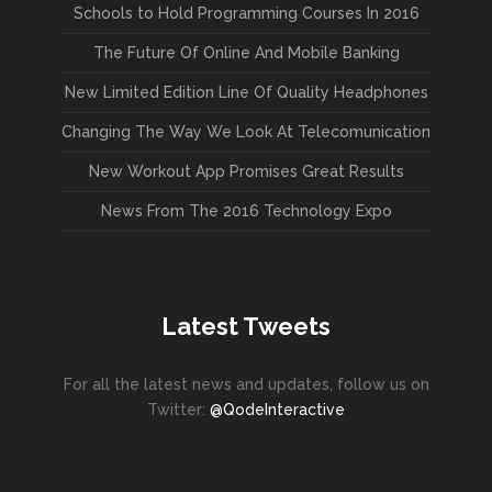
Schools to Hold Programming Courses In 2016
The Future Of Online And Mobile Banking
New Limited Edition Line Of Quality Headphones
Changing The Way We Look At Telecomunication
New Workout App Promises Great Results
News From The 2016 Technology Expo
Latest Tweets
For all the latest news and updates, follow us on
Twitter:
@QodeInteractive