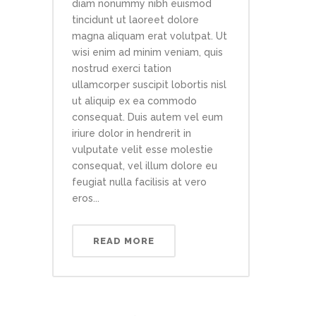
diam nonummy nibh euismod
tincidunt ut laoreet dolore
magna aliquam erat volutpat. Ut
wisi enim ad minim veniam, quis
nostrud exerci tation
ullamcorper suscipit lobortis nisl
ut aliquip ex ea commodo
consequat. Duis autem vel eum
iriure dolor in hendrerit in
vulputate velit esse molestie
consequat, vel illum dolore eu
feugiat nulla facilisis at vero
eros...
READ MORE