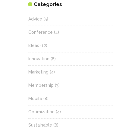
Categories
Advice
(5)
Conference
(4)
Ideas
(12)
Innovation
(8)
Marketing
(4)
Membership
(3)
Mobile
(8)
Optimization
(4)
Sustainable
(8)