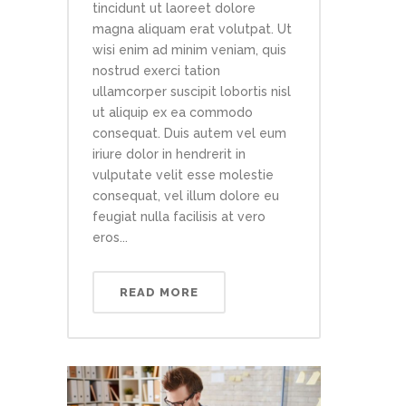
tincidunt ut laoreet dolore
magna aliquam erat volutpat. Ut
wisi enim ad minim veniam, quis
nostrud exerci tation
ullamcorper suscipit lobortis nisl
ut aliquip ex ea commodo
consequat. Duis autem vel eum
iriure dolor in hendrerit in
vulputate velit esse molestie
consequat, vel illum dolore eu
feugiat nulla facilisis at vero
eros...
READ MORE