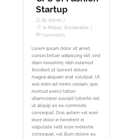
Startup
By
Admin
In
Mobile
,
Sustainable
Comments
Lorem ipsum dolor sit amet,
consectetuer adipiscing elit, sed
diam nonummy nibh euismod
tincidunt ut laoreet dolore
magna aliquam erat volutpat. Ut
wisi enim ad minim veniam, quis
nostrud exerci tation
ullamcorper suscipit lobortis nisl
ut aliquip ex ea commodo
consequat. Duis autem vel eum
iriure dolor in hendrerit in
vulputate velit esse molestie
consequat, vel illum dolore eu