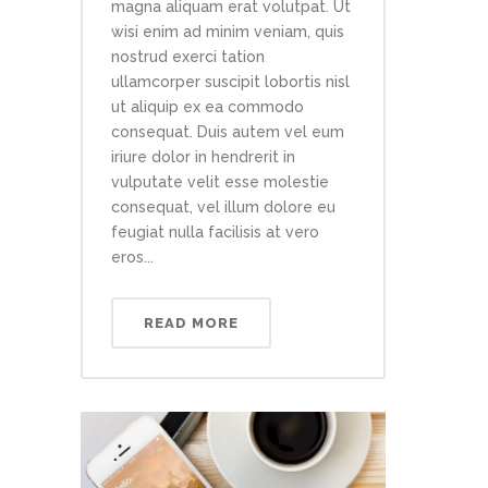
magna aliquam erat volutpat. Ut
wisi enim ad minim veniam, quis
nostrud exerci tation
ullamcorper suscipit lobortis nisl
ut aliquip ex ea commodo
consequat. Duis autem vel eum
iriure dolor in hendrerit in
vulputate velit esse molestie
consequat, vel illum dolore eu
feugiat nulla facilisis at vero
eros...
READ MORE