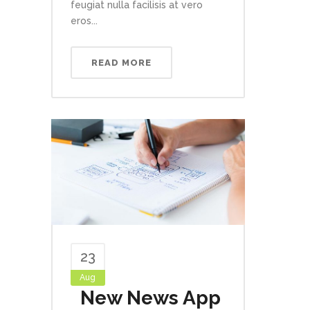
feugiat nulla facilisis at vero
eros...
READ MORE
23
Aug
New News App