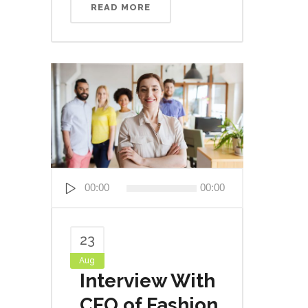
READ MORE
Audio
00:00
00:00
Player
23
Aug
Interview With
CFO of Fashion