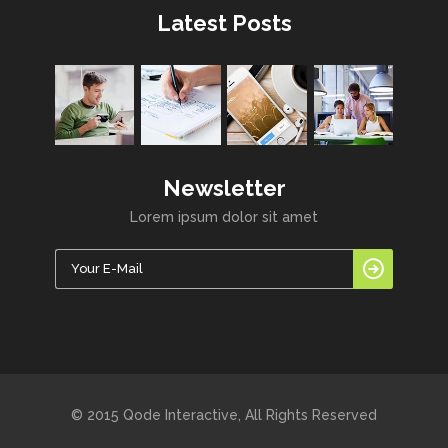
Latest Posts
Newsletter
Lorem ipsum dolor sit amet
© 2015 Qode Interactive, All Rights Reserved