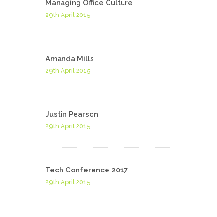
Managing Office Culture
29th April 2015
Amanda Mills
29th April 2015
Justin Pearson
29th April 2015
Tech Conference 2017
29th April 2015