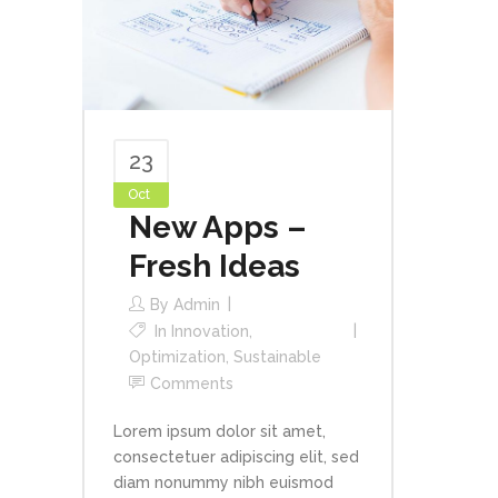
23
Oct
New Apps –
Fresh Ideas
By
Admin
In
Innovation
,
Optimization
,
Sustainable
Comments
Lorem ipsum dolor sit amet,
consectetuer adipiscing elit, sed
diam nonummy nibh euismod