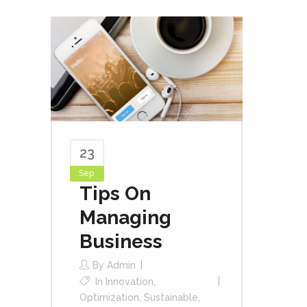
23
Sep
Tips On
Managing
Business
By
Admin
In
Innovation
,
Optimization
,
Sustainable
,