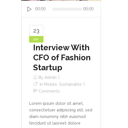
Audio
00:00
00:00
Player
23
Jun
Interview With
CFO of Fashion
Startup
By
Admin
In
Mobile
,
Sustainable
Comments
Lorem ipsum dolor sit amet,
consectetuer adipiscing elit, sed
diam nonummy nibh euismod
tincidunt ut laoreet dolore