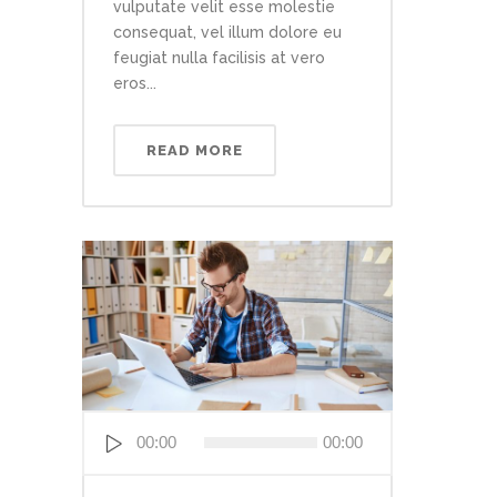
vulputate velit esse molestie
consequat, vel illum dolore eu
feugiat nulla facilisis at vero
eros...
READ MORE
Audio
00:00
00:00
Player