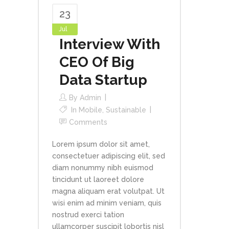
23
Jul
Interview With
CEO Of Big
Data Startup
By
Admin
In
Mobile
,
Sustainable
Comments
Lorem ipsum dolor sit amet,
consectetuer adipiscing elit, sed
diam nonummy nibh euismod
tincidunt ut laoreet dolore
magna aliquam erat volutpat. Ut
wisi enim ad minim veniam, quis
nostrud exerci tation
ullamcorper suscipit lobortis nisl