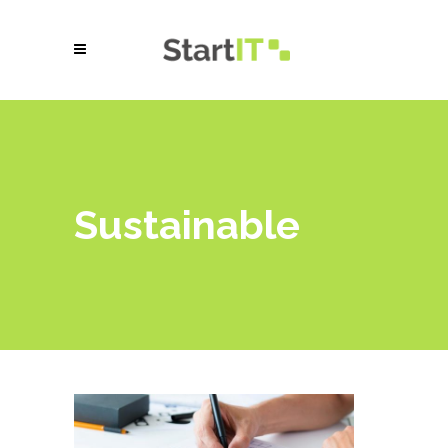
Sustainable