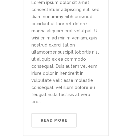
Lorem ipsum dolor sit amet,
consectetuer adipiscing elit, sed
diam nonummy nibh euismod
tincidunt ut laoreet dolore
magna aliquam erat volutpat. Ut
wisi enim ad minim veniam, quis
nostrud exerci tation
ullamcorper suscipit lobortis nisl
ut aliquip ex ea commodo
consequat. Duis autem vel eum
iriure dolor in hendrerit in
vulputate velit esse molestie
consequat, vel illum dolore eu
feugiat nulla facilisis at vero
eros...
READ MORE