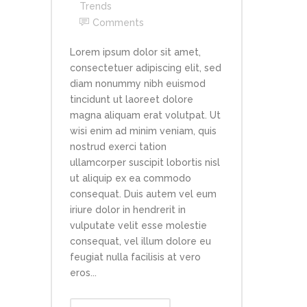
Trends
Comments
Lorem ipsum dolor sit amet,
consectetuer adipiscing elit, sed
diam nonummy nibh euismod
tincidunt ut laoreet dolore
magna aliquam erat volutpat. Ut
wisi enim ad minim veniam, quis
nostrud exerci tation
ullamcorper suscipit lobortis nisl
ut aliquip ex ea commodo
consequat. Duis autem vel eum
iriure dolor in hendrerit in
vulputate velit esse molestie
consequat, vel illum dolore eu
feugiat nulla facilisis at vero
eros...