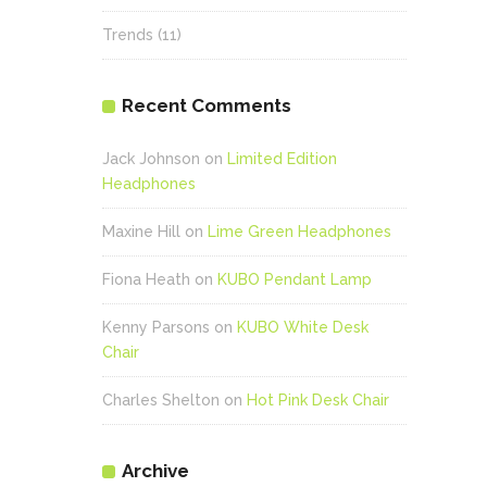
Trends
(11)
Recent Comments
Jack Johnson
on
Limited Edition
Headphones
Maxine Hill
on
Lime Green Headphones
Fiona Heath
on
KUBO Pendant Lamp
Kenny Parsons
on
KUBO White Desk
Chair
Charles Shelton
on
Hot Pink Desk Chair
Archive