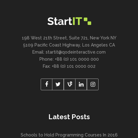
198 West 21th Street, Suite 721, New York NY
5109 Pacific Coast Highway, Los Angeles CA
Email:
startit@qodeinteractive.com
Phone: +88 (0) 101 0000 000
Fax: +88 (0) 101 0000 002
Latest Posts
Schools to Hold Programming Courses In 2016