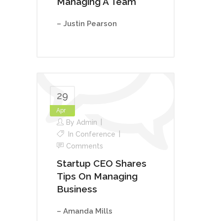
Managing A Team
– Justin Pearson
29
Apr
By
Admin
In
Conference
Comments
Startup CEO Shares
Tips On Managing
Business
– Amanda Mills