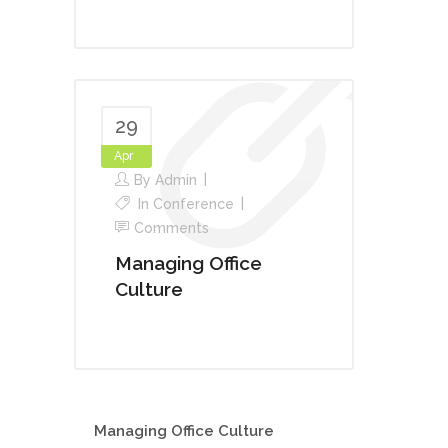
29
Apr
By
Admin
In
Conference
Comments
Managing Office
Culture
Managing Office Culture