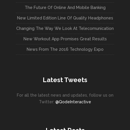
The Future Of Online And Mobile Banking
New Limited Edition Line Of Quality Headphones
Changing The Way We Look At Telecomunication
New Workout App Promises Great Results
News From The 2016 Technology Expo
Latest Tweets
For all the latest news and updates, follow us on
Twitter:
@QodeInteractive