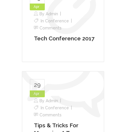
Apr
By
Admin
In
Conference
Comments
Tech Conference 2017
29
Apr
By
Admin
In
Conference
Comments
Tips & Tricks For