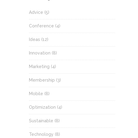
Advice
(5)
Conference
(4)
Ideas
(12)
Innovation
(8)
Marketing
(4)
Membership
(3)
Mobile
(8)
Optimization
(4)
Sustainable
(8)
Technology
(8)