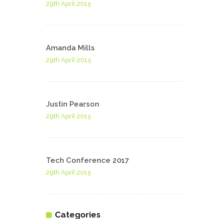
29th April 2015
Amanda Mills
29th April 2015
Justin Pearson
29th April 2015
Tech Conference 2017
29th April 2015
Categories