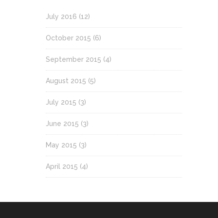
July 2016
(12)
October 2015
(6)
September 2015
(4)
August 2015
(5)
July 2015
(3)
June 2015
(3)
May 2015
(3)
April 2015
(4)