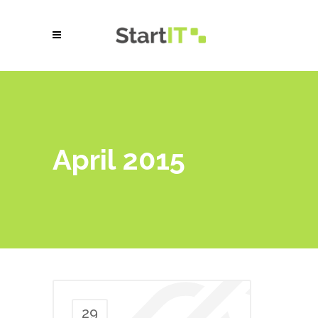
April 2015
29