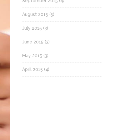
September 2015
(4)
August 2015
(5)
July 2015
(3)
June 2015
(3)
May 2015
(3)
April 2015
(4)