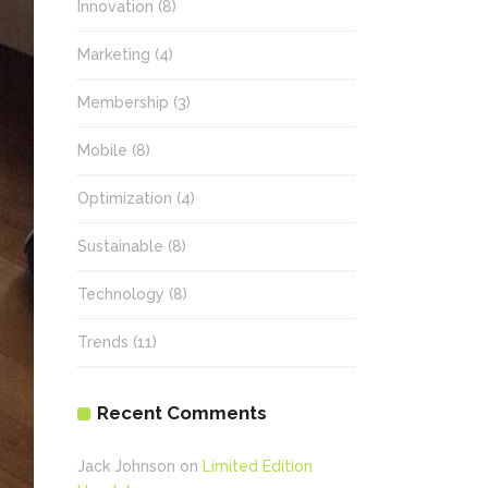
Innovation
(8)
Marketing
(4)
Membership
(3)
Mobile
(8)
Optimization
(4)
Sustainable
(8)
Technology
(8)
Trends
(11)
Recent Comments
Jack Johnson
on
Limited Edition