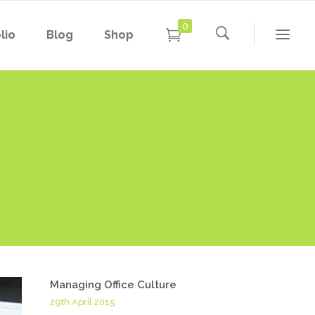
0
lio
Blog
Shop
Conference Home
New
Conference Home II
New
Under Maintenance
Conference Home
Coming Soon
New
Conference Home II
New
Under Maintenance
Coming Soon
Managing Office Culture
29th April 2015