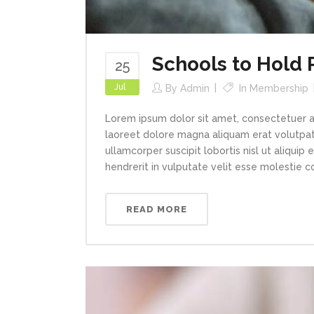
Schools to Hold
25
Jul
By
Admin
In
Membership
Lorem ipsum dolor sit amet, consectetuer a
laoreet dolore magna aliquam erat volutpat.
ullamcorper suscipit lobortis nisl ut aliqui
hendrerit in vulputate velit esse molestie con
READ MORE