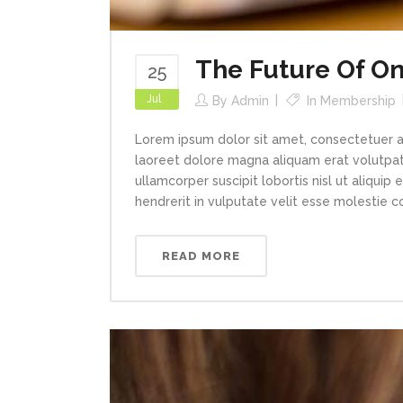
The Future Of On
25
Jul
By
Admin
In
Membership
Lorem ipsum dolor sit amet, consectetuer a
laoreet dolore magna aliquam erat volutpat.
ullamcorper suscipit lobortis nisl ut aliqui
hendrerit in vulputate velit esse molestie con
READ MORE