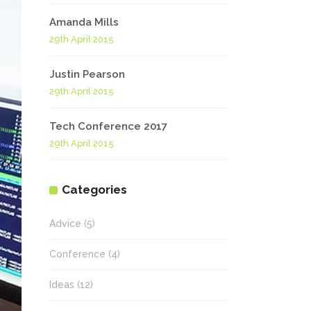
Amanda Mills
29th April 2015
Justin Pearson
29th April 2015
Tech Conference 2017
29th April 2015
Categories
Advice
(5)
Conference
(4)
Ideas
(12)