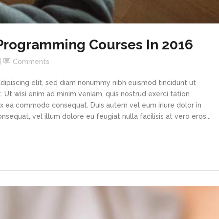
 Programming Courses In 2016
Comments
dipiscing elit, sed diam nonummy nibh euismod tincidunt ut
 Ut wisi enim ad minim veniam, quis nostrud exerci tation
p ex ea commodo consequat. Duis autem vel eum iriure dolor in
sequat, vel illum dolore eu feugiat nulla facilisis at vero eros...