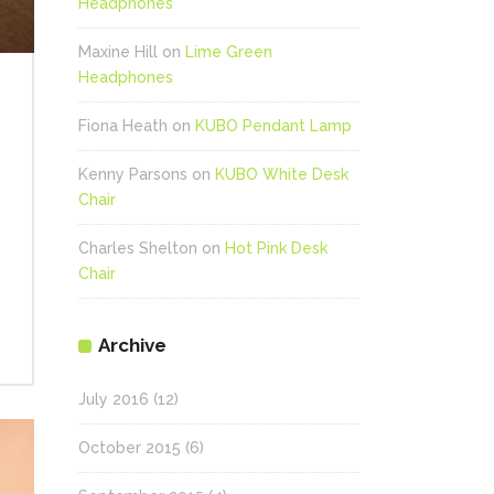
Headphones
Maxine Hill
on
Lime Green
Headphones
Fiona Heath
on
KUBO Pendant Lamp
Kenny Parsons
on
KUBO White Desk
Chair
Charles Shelton
on
Hot Pink Desk
Chair
Archive
July 2016
(12)
October 2015
(6)