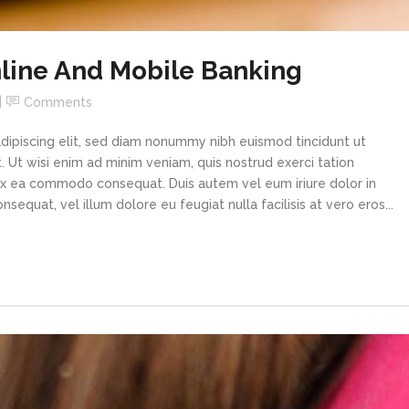
line And Mobile Banking
Comments
dipiscing elit, sed diam nonummy nibh euismod tincidunt ut
 Ut wisi enim ad minim veniam, quis nostrud exerci tation
p ex ea commodo consequat. Duis autem vel eum iriure dolor in
sequat, vel illum dolore eu feugiat nulla facilisis at vero eros...