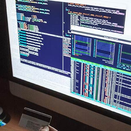
New
Tech Business