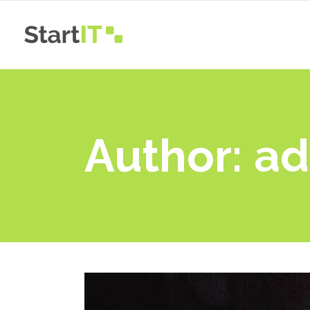
Main Home
App
Simple Home
App
Onepage
Pro
Author: a
Main Home
App
New
Blog Gallery
Pro
Simple Home
App
New
Animated Whiteboard
Vid
Onepage
Pro
New
Landing
New
Blog Gallery
Pro
New
Animated Whiteboard
Vid
New
Landing