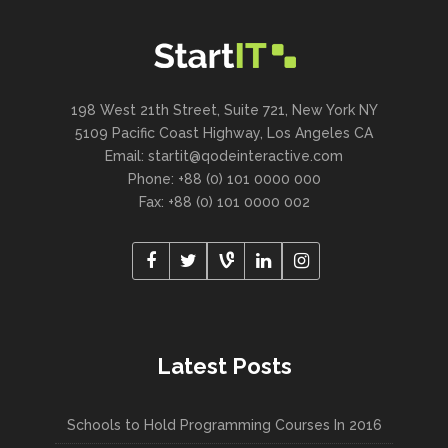
198 West 21th Street, Suite 721, New York NY
5109 Pacific Coast Highway, Los Angeles CA
Email:
startit@qodeinteractive.com
Phone: +88 (0) 101 0000 000
Fax: +88 (0) 101 0000 002
Latest Posts
Schools to Hold Programming Courses In 2016