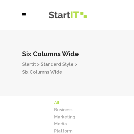
Six Columns Wide
Startit
>
Standard Style
>
Six Columns Wide
All
Business
Marketing
Media
Platform