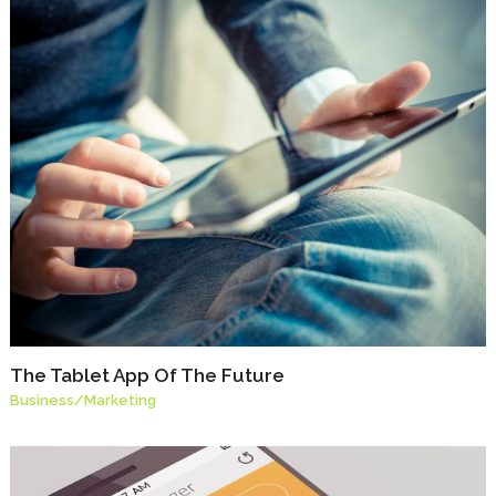
The Tablet App Of The Future
Business
/
Marketing