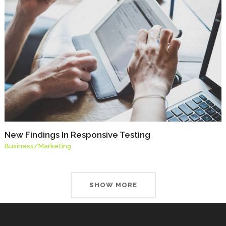
New Findings In Responsive Testing
Business
/
Marketing
SHOW MORE