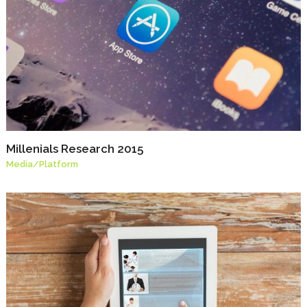
Millenials Research 2015
Media
/
Platform