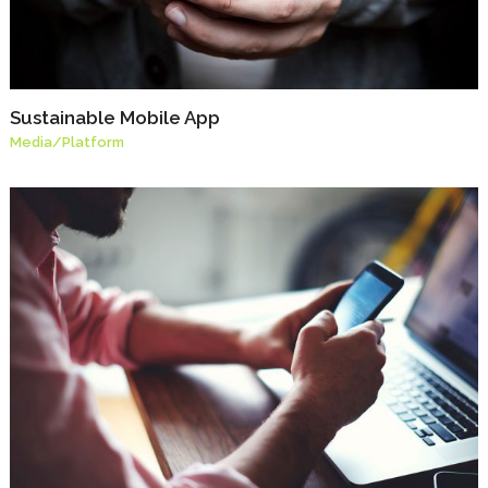
Sustainable Mobile App
Media
/
Platform