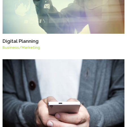
Digital Planning
Business
/
Marketing