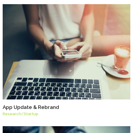
App Update & Rebrand
Research
/
Startup