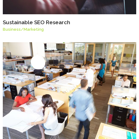
Sustainable SEO Research
Business
/
Marketing