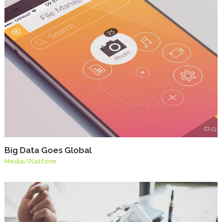
Big Data Goes Global
Media
/
Platform