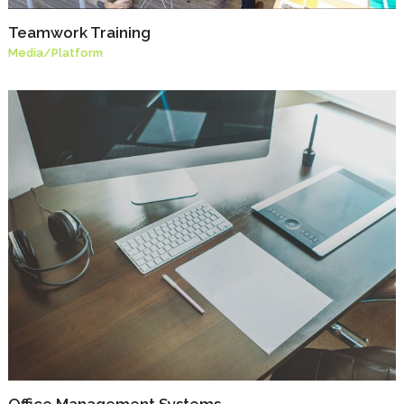
Teamwork Training
Media
/
Platform
Office Management Systems