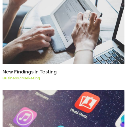
New Findings In Testing
Business
/
Marketing