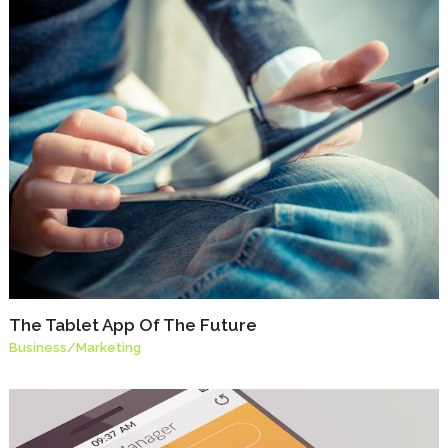
The Tablet App Of The Future
Business
/
Marketing