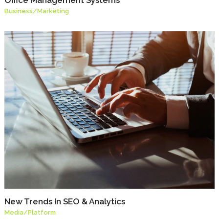
Business
/
Marketing
New Trends In SEO & Analytics
Media
/
Platform