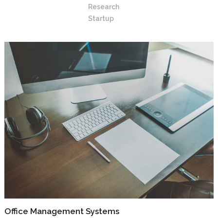
Research
Startup
Office Management Systems