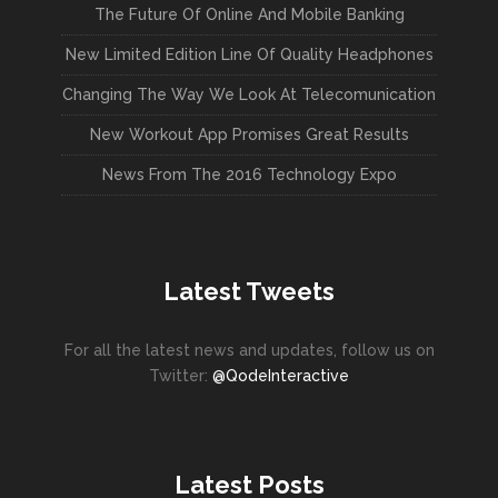
The Future Of Online And Mobile Banking
New Limited Edition Line Of Quality Headphones
Changing The Way We Look At Telecomunication
New Workout App Promises Great Results
News From The 2016 Technology Expo
Latest Tweets
For all the latest news and updates, follow us on
Twitter:
@QodeInteractive
Latest Posts