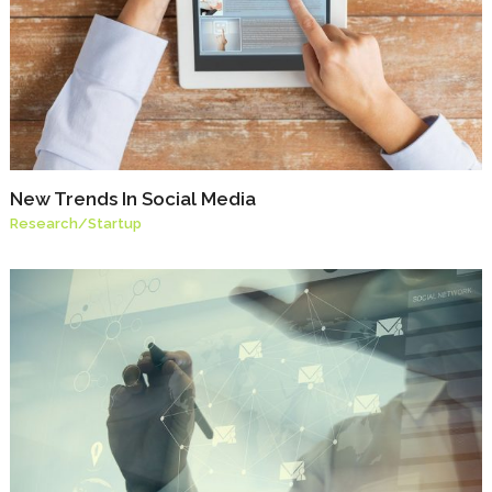
New Trends In Social Media
Research
/
Startup