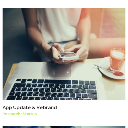
App Update & Rebrand
Research
/
Startup