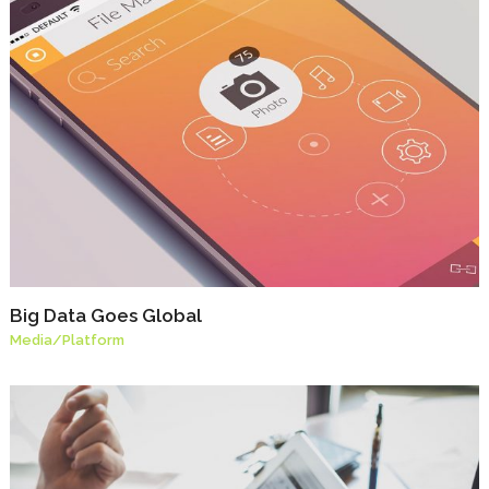
Big Data Goes Global
Media
/
Platform