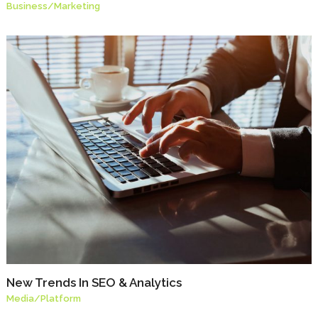
Business
/
Marketing
New Trends In SEO & Analytics
Media
/
Platform