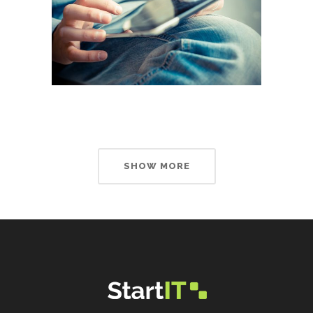
SHOW MORE