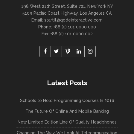
198 West 21th Street, Suite 721, New York NY
5109 Pacific Coast Highway, Los Angeles CA
Email:
startit@qodeinteractive.com
Phone: +88 (0) 101 0000 000
Fax: +88 (0) 101 0000 002
Latest Posts
Schools to Hold Programming Courses In 2016
The Future Of Online And Mobile Banking
New Limited Edition Line Of Quality Headphones
Changing The Way We Look At Telecomunication