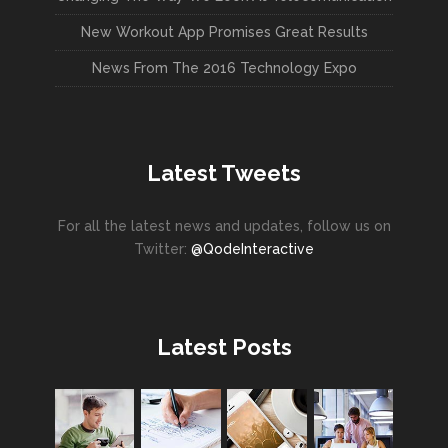
New Workout App Promises Great Results
News From The 2016 Technology Expo
Latest Tweets
For all the latest news and updates, follow us on
Twitter:
@QodeInteractive
Latest Posts