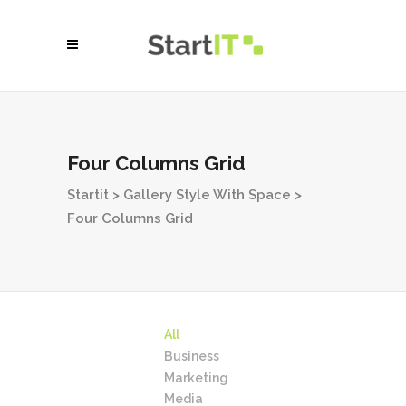
Four Columns Grid
Startit
>
Gallery Style With Space
>
Four Columns Grid
All
Business
Marketing
Media