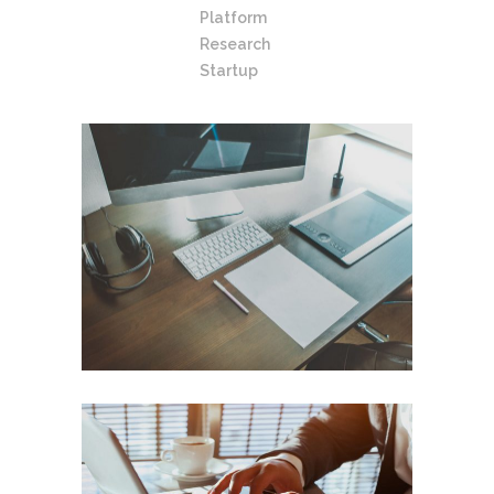
Platform
Research
Startup