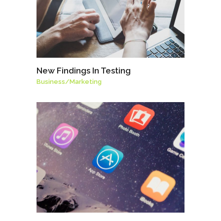
New Findings In Testing
Business
/
Marketing