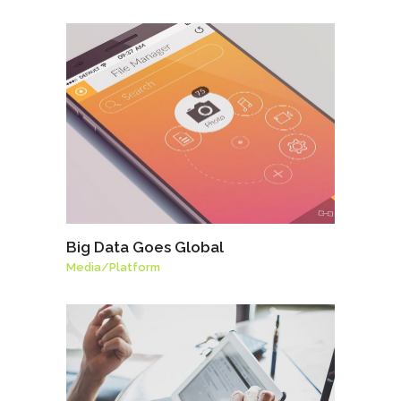
Big Data Goes Global
Media
/
Platform