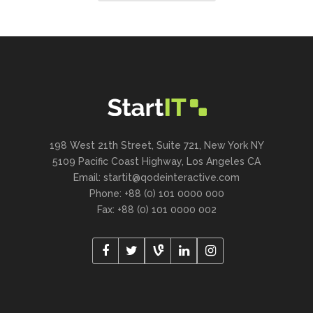
198 West 21th Street, Suite 721, New York NY
5109 Pacific Coast Highway, Los Angeles CA
Email:
startit@qodeinteractive.com
Phone: +88 (0) 101 0000 000
Fax: +88 (0) 101 0000 002