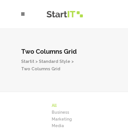
Two Columns Grid
Startit
>
Standard Style
>
Two Columns Grid
All
Business
Marketing
Media