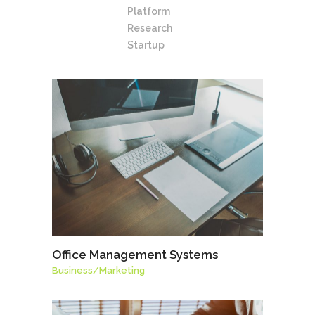
Platform
Research
Startup
Office Management Systems
Business
/
Marketing