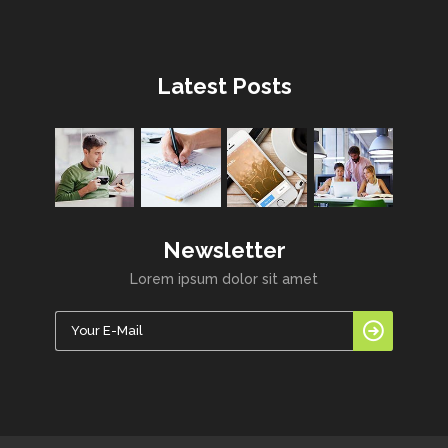
Latest Posts
Newsletter
Lorem ipsum dolor sit amet