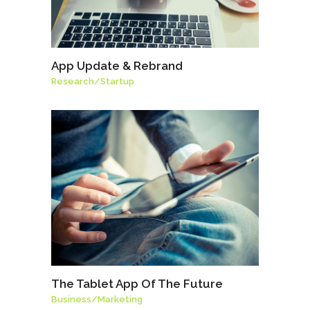
App Update & Rebrand
Research
/
Startup
The Tablet App Of The Future
Business
/
Marketing