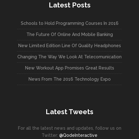
Latest Posts
Schools to Hold Programming Courses In 2016
The Future Of Online And Mobile Banking
New Limited Edition Line Of Quality Headphones
Changing The Way We Look At Telecomunication
New Workout App Promises Great Results
News From The 2016 Technology Expo
Latest Tweets
For all the latest news and updates, follow us on
Twitter:
@QodeInteractive