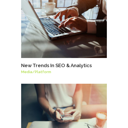
New Trends In SEO & Analytics
Media
/
Platform