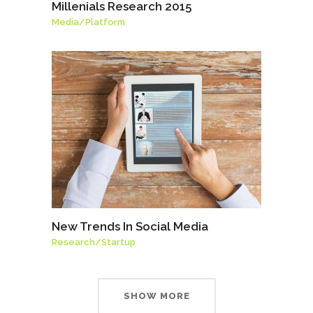
Millenials Research 2015
Media
/
Platform
New Trends In Social Media
Research
/
Startup
SHOW MORE