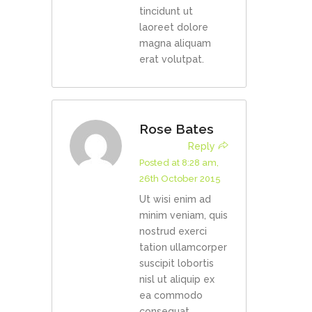
tincidunt ut
laoreet dolore
magna aliquam
erat volutpat.
Rose Bates
Reply
Posted at 8:28 am,
26th October 2015
Ut wisi enim ad
minim veniam, quis
nostrud exerci
tation ullamcorper
suscipit lobortis
nisl ut aliquip ex
ea commodo
consequat.