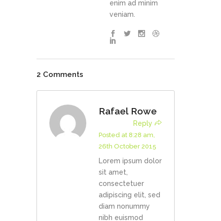
enim ad minim
veniam.
2 Comments
Rafael Rowe
Reply
Posted at 8:28 am,
26th October 2015
Lorem ipsum dolor
sit amet,
consectetuer
adipiscing elit, sed
diam nonummy
nibh euismod