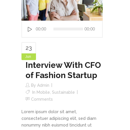
Audio
00:00
00:00
Player
23
Jun
Interview With CFO
of Fashion Startup
By
Admin
In
Mobile
,
Sustainable
Comments
Lorem ipsum dolor sit amet,
consectetuer adipiscing elit, sed diam
nonummy nibh euismod tincidunt ut