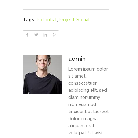
Tags:
Potential
,
Project
,
Social
admin
Lorem ipsum dolor
sit amet,
consectetuer
adipiscing elit, sed
diam nonummy
nibh euismod
tincidunt ut laoreet
dolore magna
aliquam erat
volutpat. Ut wisi