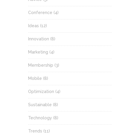
Conference
(4)
Ideas
(12)
Innovation
(8)
Marketing
(4)
Membership
(3)
Mobile
(8)
Optimization
(4)
Sustainable
(8)
Technology
(8)
Trends
(11)