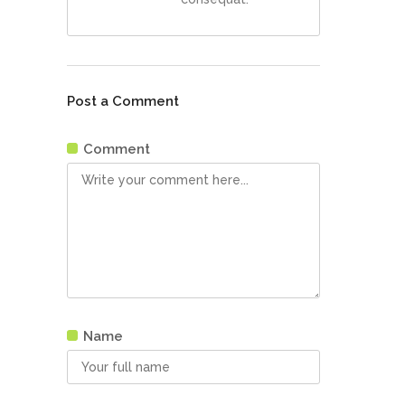
Post a Comment
Comment
Name