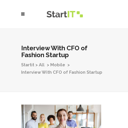
Interview With CFO of
Fashion Startup
Startit
>
All
>
Mobile
>
Interview With CFO of Fashion Startup