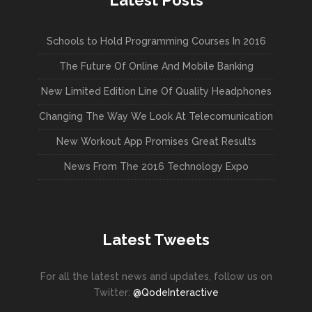
Latest Posts
Schools to Hold Programming Courses In 2016
The Future Of Online And Mobile Banking
New Limited Edition Line Of Quality Headphones
Changing The Way We Look At Telecomunication
New Workout App Promises Great Results
News From The 2016 Technology Expo
Latest Tweets
For all the latest news and updates, follow us on
Twitter:
@QodeInteractive