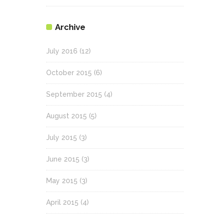
Archive
July 2016
(12)
October 2015
(6)
September 2015
(4)
August 2015
(5)
July 2015
(3)
June 2015
(3)
May 2015
(3)
April 2015
(4)