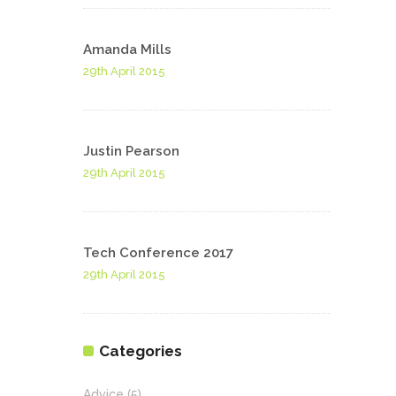
Amanda Mills
29th April 2015
Justin Pearson
29th April 2015
Tech Conference 2017
29th April 2015
Categories
Advice
(5)