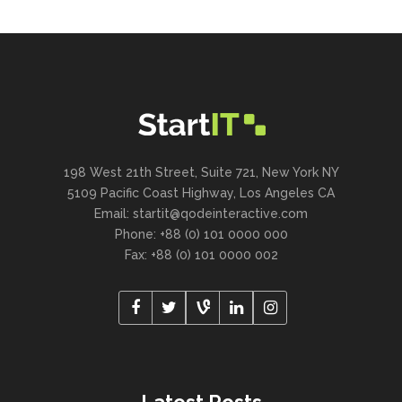
198 West 21th Street, Suite 721, New York NY
5109 Pacific Coast Highway, Los Angeles CA
Email:
startit@qodeinteractive.com
Phone: +88 (0) 101 0000 000
Fax: +88 (0) 101 0000 002