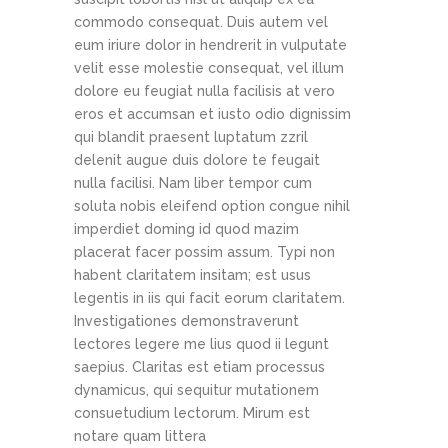
commodo consequat. Duis autem vel
eum iriure dolor in hendrerit in vulputate
velit esse molestie consequat, vel illum
dolore eu feugiat nulla facilisis at vero
eros et accumsan et iusto odio dignissim
qui blandit praesent luptatum zzril
delenit augue duis dolore te feugait
nulla facilisi. Nam liber tempor cum
soluta nobis eleifend option congue nihil
imperdiet doming id quod mazim
placerat facer possim assum. Typi non
habent claritatem insitam; est usus
legentis in iis qui facit eorum claritatem.
Investigationes demonstraverunt
lectores legere me lius quod ii legunt
saepius. Claritas est etiam processus
dynamicus, qui sequitur mutationem
consuetudium lectorum. Mirum est
notare quam littera