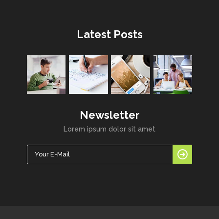
Latest Posts
Newsletter
Lorem ipsum dolor sit amet