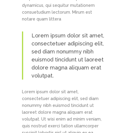
dynamicus, qui sequitur mutationem
consuetudium lectorum. Mirum est
notare quam littera
Lorem ipsum dolor sit amet,
consectetuer adipiscing elit,
sed diam nonummy nibh
euismod tincidunt ut laoreet
dolore magna aliquam erat
volutpat.
Lorem ipsum dolor sit amet,
consectetuer adipiscing elit, sed diam
nonummy nibh euismod tincidunt ut
laoreet dolore magna aliquam erat
volutpat. Ut wisi enim ad minim veniam,
quis nostrud exerci tation ullamcorper
suscipit lobortis nisl ut aliquip ex ea