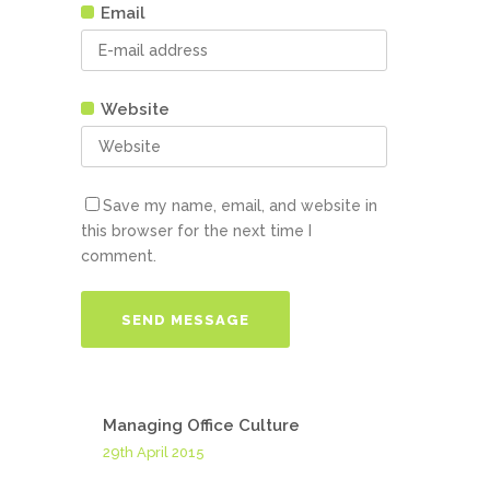
Email
Website
Save my name, email, and website in
this browser for the next time I
comment.
Managing Office Culture
29th April 2015