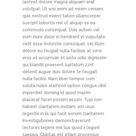
laoreet dolore magna aliquam erat
volutpat. Ut wisi enim ad minim veniam,
quis nostrud exerci tation ullamcorper
suscipit lobortis nisl ut aliquip ex ea
commodo consequat. Duis autem vel
eum iriure dolor in hendrerit in vulputate
velit esse molestie consequat, vel illum
dolore eu feugiat nulla facilisis at vero
eros et accumsan et iusto odio dignissim
qui blandit praesent luptatum zzril
delenit augue duis dolore te feugait
nulla facilisi. Nam liber tempor cum
soluta nobis eleifend option congue nihil
imperdiet doming id quod mazim
placerat facer possim assum. Typi non
habent claritatem insitam; est usus
legentis in iis qui facit eorum claritatem.
Investigationes demonstraverunt
lectores legere me lius quod ii legunt
saepius. Claritas est etiam processus