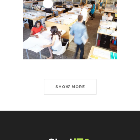
SHOW MORE