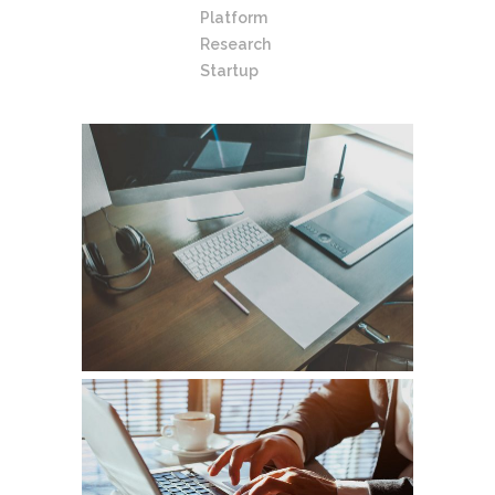
Platform
Research
Startup