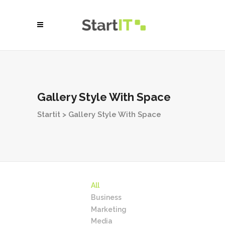
Gallery Style With Space
Startit
>
Gallery Style With Space
All
Business
Marketing
Media