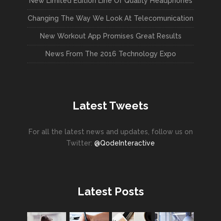
New Limited Edition Line Of Quality Headphones
Changing The Way We Look At Telecomunication
New Workout App Promises Great Results
News From The 2016 Technology Expo
Latest Tweets
For all the latest news and updates, follow us on
Twitter:
@QodeInteractive
Latest Posts