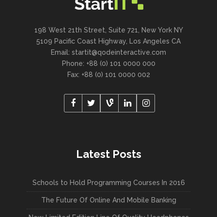
198 West 21th Street, Suite 721, New York NY
5109 Pacific Coast Highway, Los Angeles CA
Email:
startit@qodeinteractive.com
Phone: +88 (0) 101 0000 000
Fax: +88 (0) 101 0000 002
Latest Posts
Schools to Hold Programming Courses In 2016
The Future Of Online And Mobile Banking