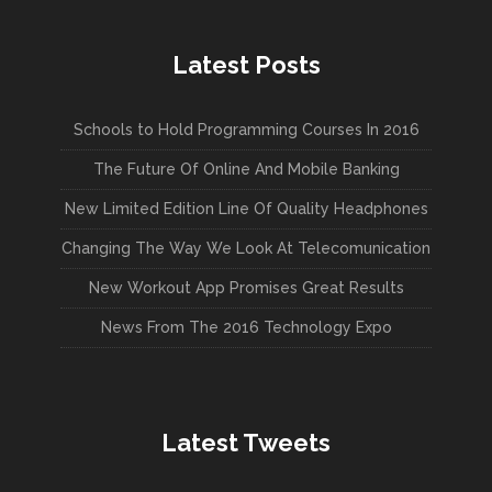
Latest Posts
Schools to Hold Programming Courses In 2016
The Future Of Online And Mobile Banking
New Limited Edition Line Of Quality Headphones
Changing The Way We Look At Telecomunication
New Workout App Promises Great Results
News From The 2016 Technology Expo
Latest Tweets