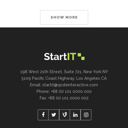
SHOW MORE
198 West 21th Street, Suite 721, New York NY
5109 Pacific Coast Highway, Los Angeles CA
Email:
startit@qodeinteractive.com
Phone: +88 (0) 101 0000 000
Fax: +88 (0) 101 0000 002