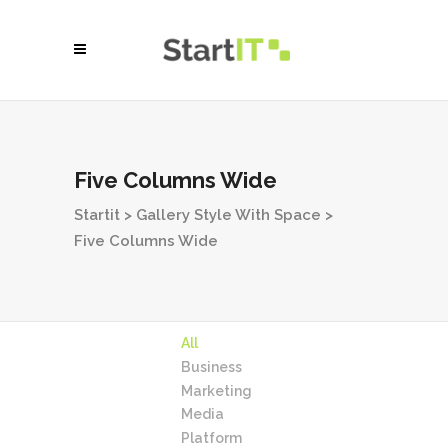
Five Columns Wide
Startit
>
Gallery Style With Space
>
Five Columns Wide
All
Business
Marketing
Media
Platform