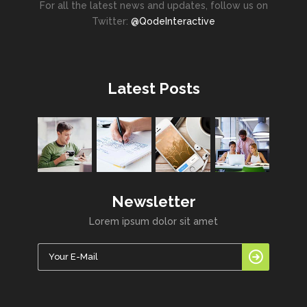
For all the latest news and updates, follow us on
Twitter:
@QodeInteractive
Latest Posts
Newsletter
Lorem ipsum dolor sit amet