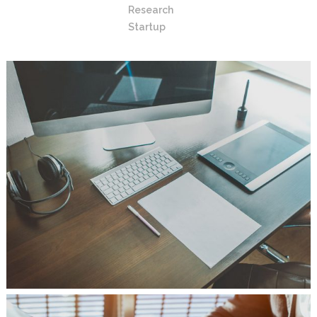
Research
Startup