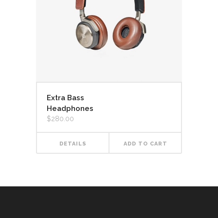
Extra Bass
Headphones
$
280.00
DETAILS
ADD TO CART