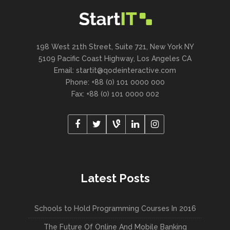
198 West 21th Street, Suite 721, New York NY
5109 Pacific Coast Highway, Los Angeles CA
Email:
startit@qodeinteractive.com
Phone: +88 (0) 101 0000 000
Fax: +88 (0) 101 0000 002
Latest Posts
Schools to Hold Programming Courses In 2016
The Future Of Online And Mobile Banking