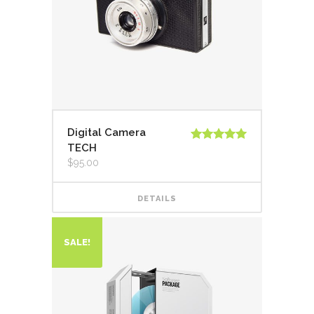
Digital Camera
TECH
Rated
5.00
out of 5
$
95.00
DETAILS
SALE!