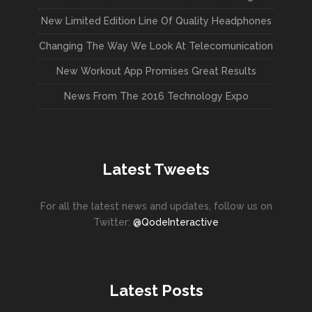
New Limited Edition Line Of Quality Headphones
Changing The Way We Look At Telecomunication
New Workout App Promises Great Results
News From The 2016 Technology Expo
Latest Tweets
For all the latest news and updates, follow us on
Twitter:
@QodeInteractive
Latest Posts