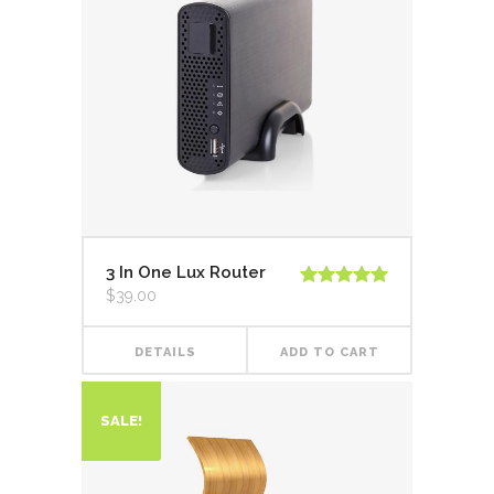
3 In One Lux Router
$
39.00
Rated
5.00
out of 5
DETAILS
ADD TO CART
SALE!