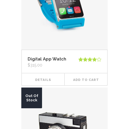
Digital App Watch
$
315.00
Rated
4.00
out
of 5
DETAILS
ADD TO CART
Out Of
Stock