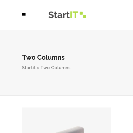
Two Columns
Startit
>
Two Columns