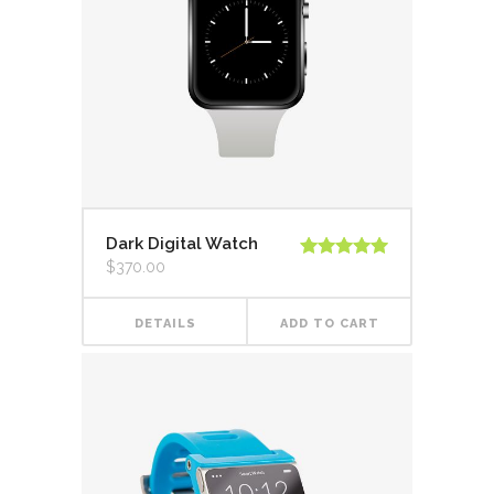
Dark Digital Watch
$
370.00
Rated
5.00
out of 5
DETAILS
ADD TO CART