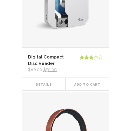
Digital Compact
Disc Reader
Rated
3.00
$
80.00
$
50.00
out of
5
DETAILS
ADD TO CART