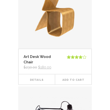
Art Desk Wood
Chair
Rated
4.00
out
$
230.00
$
180.00
of 5
DETAILS
ADD TO CART