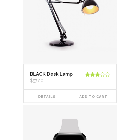
BLACK Desk Lamp
$
57.00
Rated
3.00
out of
5
DETAILS
ADD TO CART