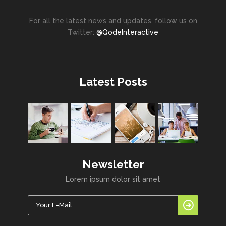
For all the latest news and updates, follow us on
Twitter:
@QodeInteractive
Latest Posts
Newsletter
Lorem ipsum dolor sit amet