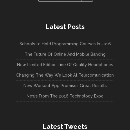
Latest Posts
Schools to Hold Programming Courses In 2016
The Future Of Online And Mobile Banking
New Limited Edition Line Of Quality Headphones
Changing The Way We Look At Telecomunication
New Workout App Promises Great Results
News From The 2016 Technology Expo
Latest Tweets