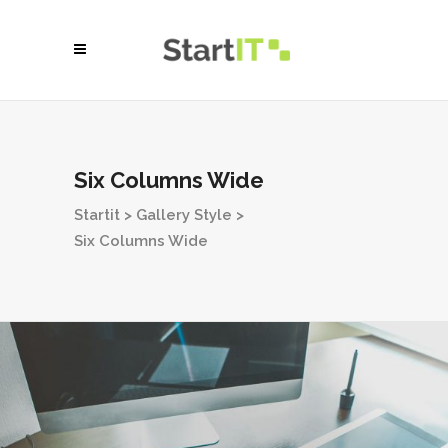
Six Columns Wide
Startit
>
Gallery Style
>
Six Columns Wide