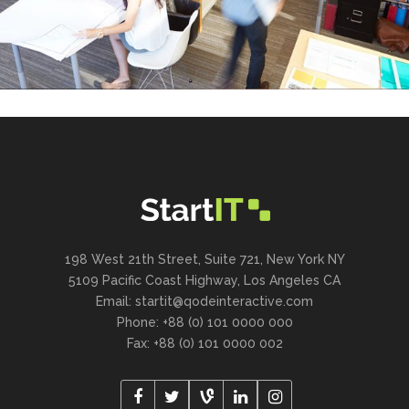
198 West 21th Street, Suite 721, New York NY
5109 Pacific Coast Highway, Los Angeles CA
Email:
startit@qodeinteractive.com
Phone: +88 (0) 101 0000 000
Fax: +88 (0) 101 0000 002