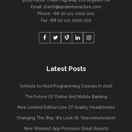
5109 Pacific Coast Highway, Los Angeles CA
Email:
startit@qodeinteractive.com
Phone: +88 (0) 101 0000 000
Fax: +88 (0) 101 0000 002
Latest Posts
Schools to Hold Programming Courses In 2016
The Future Of Online And Mobile Banking
New Limited Edition Line Of Quality Headphones
Changing The Way We Look At Telecomunication
New Workout App Promises Great Results