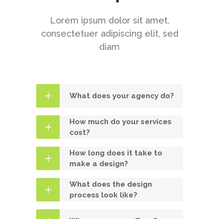
Lorem ipsum dolor sit amet,
consectetuer adipiscing elit, sed
diam
What does your agency do?
How much do your services
cost?
How long does it take to
make a design?
What does the design
process look like?