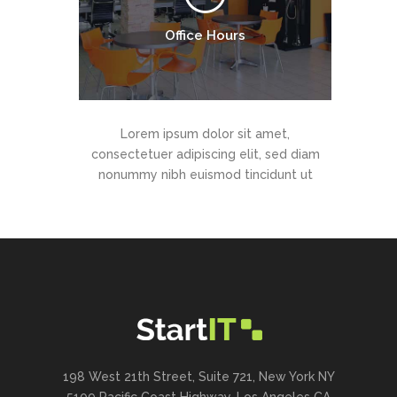
Office Hours
Lorem ipsum dolor sit amet,
consectetuer adipiscing elit, sed diam
nonummy nibh euismod tincidunt ut
198 West 21th Street, Suite 721, New York NY