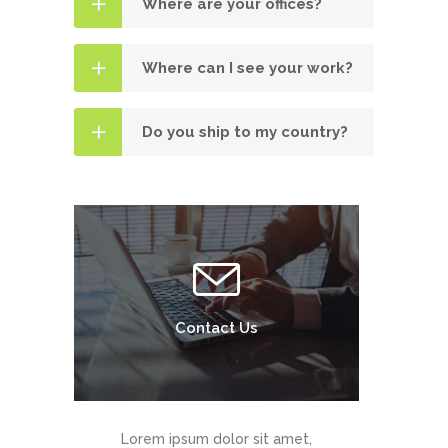
Where are your offices?
Where can I see your work?
Do you ship to my country?
Contact Us
Lorem ipsum dolor sit amet,