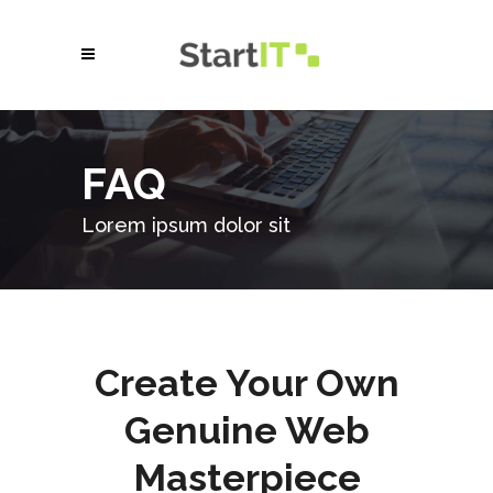
FAQ
Lorem ipsum dolor sit
Create Your Own
Genuine Web
Masterpiece