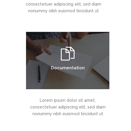
consectetuer adipiscing elit, sed diam
nonummy nibh euismod tincidunt ut
Documentation
Lorem ipsum dolor sit amet,
consectetuer adipiscing elit, sed diam
nonummy nibh euismod tincidunt ut