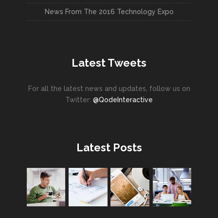
News From The 2016 Technology Expo
Latest Tweets
For all the latest news and updates, follow us on
Twitter:
@QodeInteractive
Latest Posts