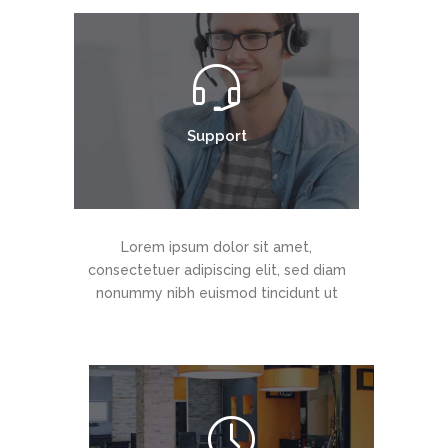
Support
Lorem ipsum dolor sit amet,
consectetuer adipiscing elit, sed diam
nonummy nibh euismod tincidunt ut