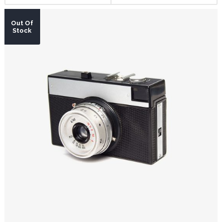
Out Of
Stock