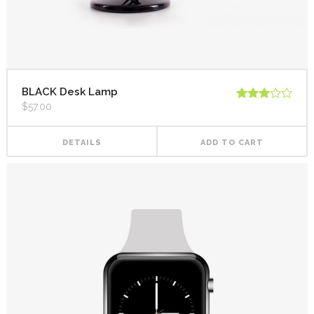
BLACK Desk Lamp
$
57.00
Rated
3.00
out of
5
DETAILS
ADD TO CART