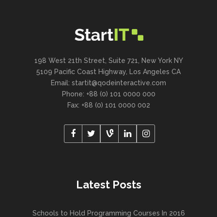
198 West 21th Street, Suite 721, New York NY
5109 Pacific Coast Highway, Los Angeles CA
Email:
startit@qodeinteractive.com
Phone: +88 (0) 101 0000 000
Fax: +88 (0) 101 0000 002
Latest Posts
Schools to Hold Programming Courses In 2016