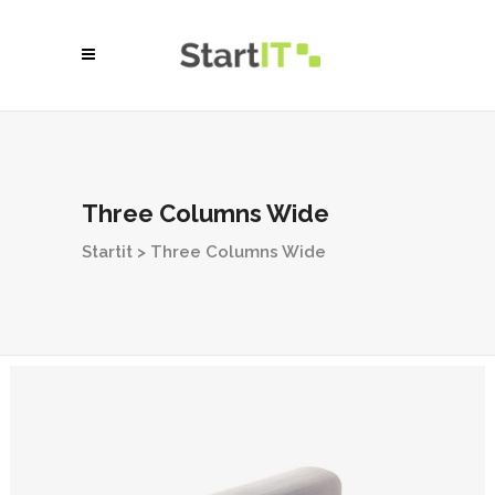
Three Columns Wide
Startit
>
Three Columns Wide