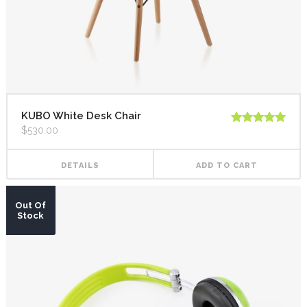
KUBO White Desk Chair
$
530.00
Rated
5.00
out of 5
DETAILS
ADD TO CART
Out Of
Stock