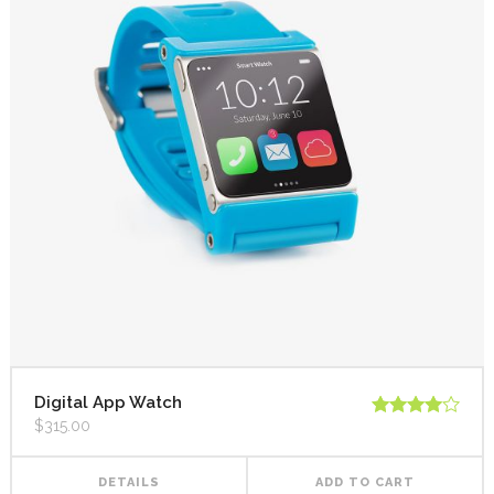
Digital App Watch
$
315.00
Rated
4.00
out
of 5
DETAILS
ADD TO CART