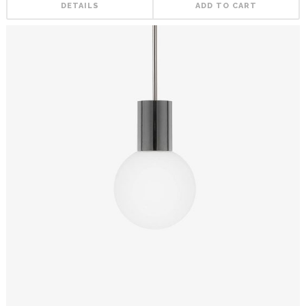
DETAILS
ADD TO CART