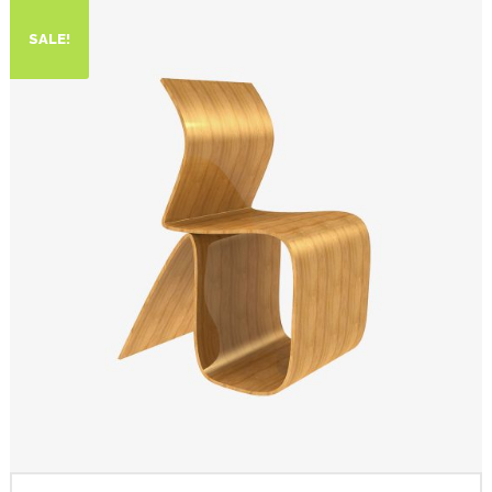
SALE!