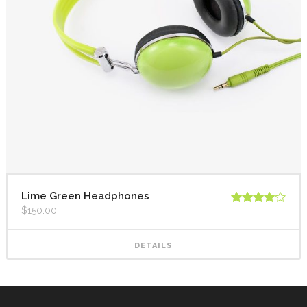
Lime Green Headphones
$
150.00
Rated
4.00
out
of 5
DETAILS