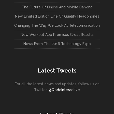
The Future Of Online And Mobile Banking
New Limited Edition Line Of Quality Headphones
Changing The Way We Look At Telecomunication
New Workout App Promises Great Results
News From The 2016 Technology Expo
Latest Tweets
For all the latest news and updates, follow us on
Twitter:
@QodeInteractive