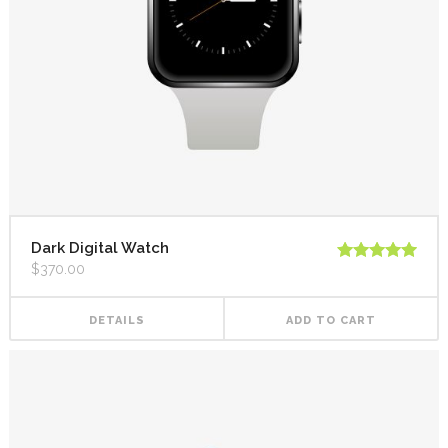
Dark Digital Watch
$
370.00
Rated
5.00
out of 5
DETAILS
ADD TO CART