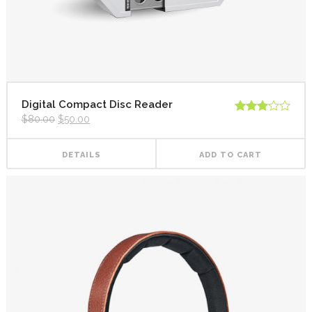
Digital Compact Disc Reader
$
80.00
$
50.00
Rated
3.00
out of
5
DETAILS
ADD TO CART