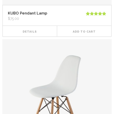
KUBO Pendant Lamp
$
75.00
Rated
5.00
out of 5
DETAILS
ADD TO CART