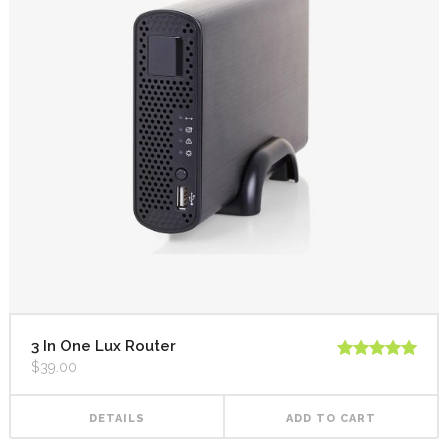
3 In One Lux Router
$
39.00
Rated
5.00
out of 5
DETAILS
ADD TO CART