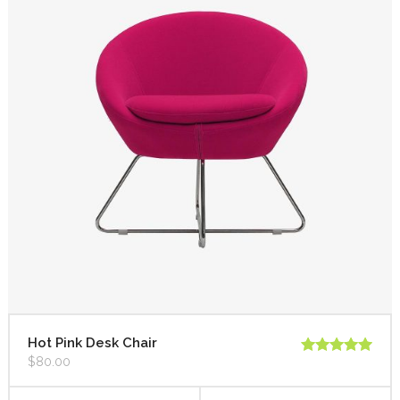
Hot Pink Desk Chair
$
80.00
Rated
5.00
out of 5