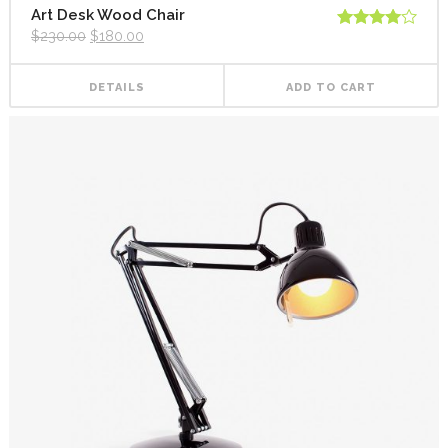
Art Desk Wood Chair
$
230.00
$
180.00
Rated
4.00
out
of 5
DETAILS
ADD TO CART