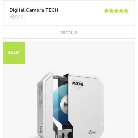
Digital Camera TECH
$
95.00
Rated
5.00
out of 5
DETAILS
SALE!