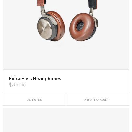
Extra Bass Headphones
$
280.00
DETAILS
ADD TO CART