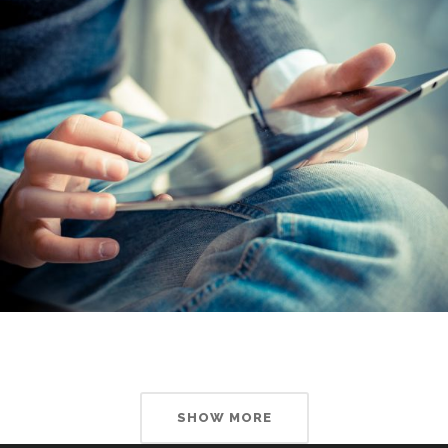
SHOW MORE