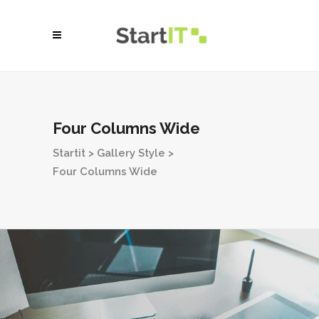
Four Columns Wide
Startit
>
Gallery Style
>
Four Columns Wide