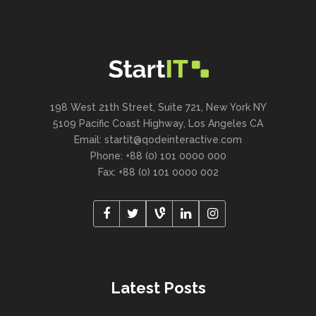
198 West 21th Street, Suite 721, New York NY
5109 Pacific Coast Highway, Los Angeles CA
Email:
startit@qodeinteractive.com
Phone: +88 (0) 101 0000 000
Fax: +88 (0) 101 0000 002
Latest Posts