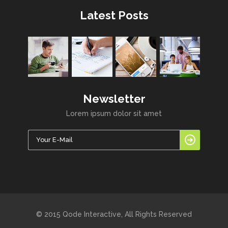
Latest Posts
Newsletter
Lorem ipsum dolor sit amet
© 2015 Qode Interactive, All Rights Reserved