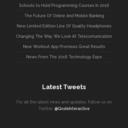
Schools to Hold Programming Courses In 2016
The Future Of Online And Mobile Banking
New Limited Edition Line Of Quality Headphones
Changing The Way We Look At Telecomunication
New Workout App Promises Great Results
News From The 2016 Technology Expo
Latest Tweets
For all the latest news and updates, follow us on
Twitter:
@QodeInteractive