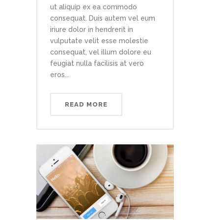
ut aliquip ex ea commodo
consequat. Duis autem vel eum
iriure dolor in hendrerit in
vulputate velit esse molestie
consequat, vel illum dolore eu
feugiat nulla facilisis at vero
eros...
READ MORE