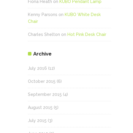
Fiona Heath
on
KUBO Pendant Lamp
Kenny Parsons
on
KUBO White Desk
Chair
Charles Shelton
on
Hot Pink Desk Chair
Archive
July 2016
(12)
October 2015
(6)
September 2015
(4)
August 2015
(5)
July 2015
(3)