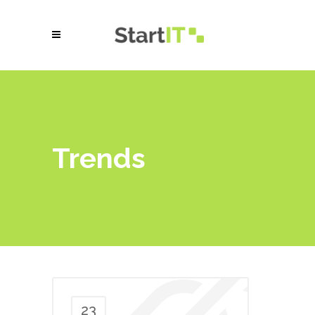
Trends
23