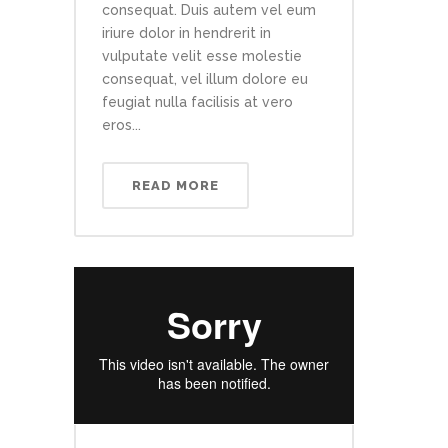
consequat. Duis autem vel eum
iriure dolor in hendrerit in
vulputate velit esse molestie
consequat, vel illum dolore eu
feugiat nulla facilisis at vero
eros...
READ MORE