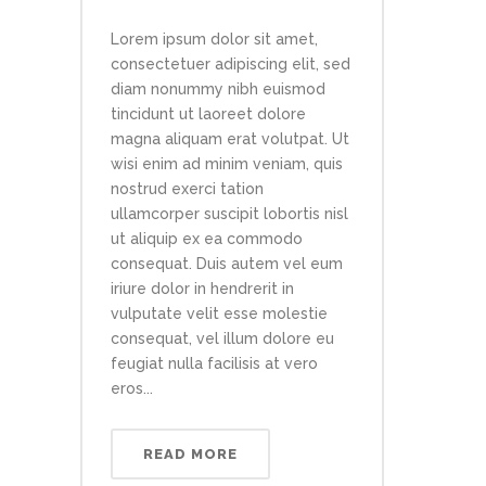
Lorem ipsum dolor sit amet,
consectetuer adipiscing elit, sed
diam nonummy nibh euismod
tincidunt ut laoreet dolore
magna aliquam erat volutpat. Ut
wisi enim ad minim veniam, quis
nostrud exerci tation
ullamcorper suscipit lobortis nisl
ut aliquip ex ea commodo
consequat. Duis autem vel eum
iriure dolor in hendrerit in
vulputate velit esse molestie
consequat, vel illum dolore eu
feugiat nulla facilisis at vero
eros...
READ MORE