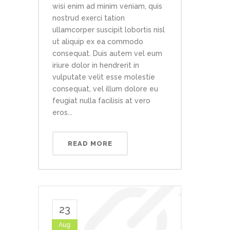
wisi enim ad minim veniam, quis
nostrud exerci tation
ullamcorper suscipit lobortis nisl
ut aliquip ex ea commodo
consequat. Duis autem vel eum
iriure dolor in hendrerit in
vulputate velit esse molestie
consequat, vel illum dolore eu
feugiat nulla facilisis at vero
eros...
READ MORE
23
Aug