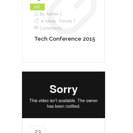
Oct
By
Admin
In
Ideas
,
Trends
Comments
Tech Conference 2015
23