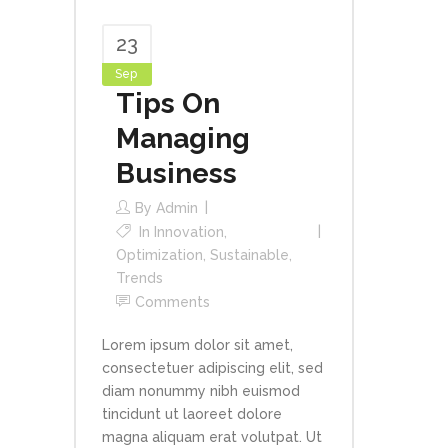
23
Sep
Tips On
Managing
Business
By
Admin
In
Innovation
,
Optimization
,
Sustainable
,
Trends
Comments
Lorem ipsum dolor sit amet,
consectetuer adipiscing elit, sed
diam nonummy nibh euismod
tincidunt ut laoreet dolore
magna aliquam erat volutpat. Ut