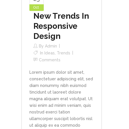
Oct
New Trends In
Responsive
Design
By
Admin
In
Ideas
,
Trends
Comments
Lorem ipsum dolor sit amet,
consectetuer adipiscing elit, sed
diam nonummy nibh euismod
tincidunt ut laoreet dolore
magna aliquam erat volutpat. Ut
wisi enim ad minim veniam, quis
nostrud exerci tation
ullamcorper suscipit lobortis nisl
ut aliquip ex ea commodo