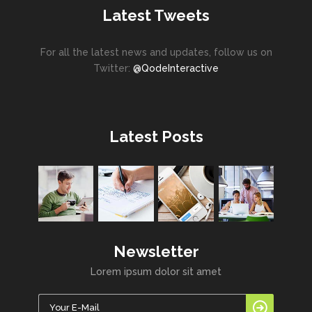
Latest Tweets
For all the latest news and updates, follow us on
Twitter:
@QodeInteractive
Latest Posts
Newsletter
Lorem ipsum dolor sit amet