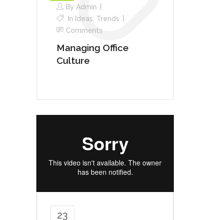
By
Admin
In
Ideas
,
Trends
Comments
Managing Office
Culture
23