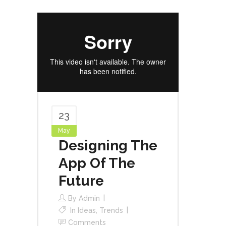
23
May
Designing The
App Of The
Future
By
Admin
In
Ideas
,
Trends
Comments