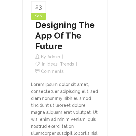
23
Sep
Designing The
App Of The
Future
By
Admin
In
Ideas
,
Trends
Comments
Lorem ipsum dolor sit amet,
consectetuer adipiscing elit, sed
diam nonummy nibh euismod
tincidunt ut laoreet dolore
magna aliquam erat volutpat. Ut
wisi enim ad minim veniam, quis
nostrud exerci tation
ullamcorper suscipit lobortis nisl