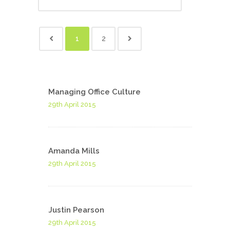
1
2
Managing Office Culture
29th April 2015
Amanda Mills
29th April 2015
Justin Pearson
29th April 2015