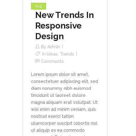
Aug
New Trends In
Responsive
Design
By
Admin
In
Ideas
,
Trends
Comments
Lorem ipsum dolor sit amet,
consectetuer adipiscing elit, sed
diam nonummy nibh euismod
tincidunt ut laoreet dolore
magna aliquam erat volutpat. Ut
wisi enim ad minim veniam, quis
nostrud exerci tation
ullamcorper suscipit lobortis nisl
ut aliquip ex ea commodo