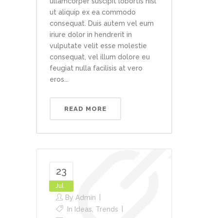
ullamcorper suscipit lobortis nisl
ut aliquip ex ea commodo
consequat. Duis autem vel eum
iriure dolor in hendrerit in
vulputate velit esse molestie
consequat, vel illum dolore eu
feugiat nulla facilisis at vero
eros...
READ MORE
23
Jul
By
Admin
In
Ideas
,
Trends