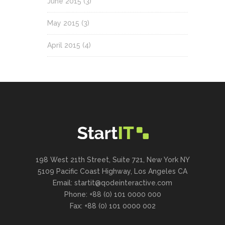
June 2015
(3)
May 2015
(3)
April 2015
(4)
198 West 21th Street, Suite 721, New York NY
5109 Pacific Coast Highway, Los Angeles CA
Email:
startit@qodeinteractive.com
Phone: +88 (0) 101 0000 000
Fax: +88 (0) 101 0000 002