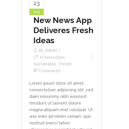
23
Aug
New News App
Deliveres Fresh
Ideas
By
Admin
In
Innovation
,
Sustainable
,
Trends
Comments
Lorem ipsum dolor sit amet,
consectetuer adipiscing elit, sed
diam nonummy nibh euismod
tincidunt ut laoreet dolore
magna aliquam erat volutpat. Ut
wisi enim ad minim veniam, quis
nostrud exerci tation