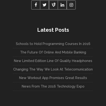
Latest Posts
Schools to Hold Programming Courses In 2016
The Future Of Online And Mobile Banking
New Limited Edition Line Of Quality Headphones
Changing The Way We Look At Telecomunication
New Workout App Promises Great Results
News From The 2016 Technology Expo