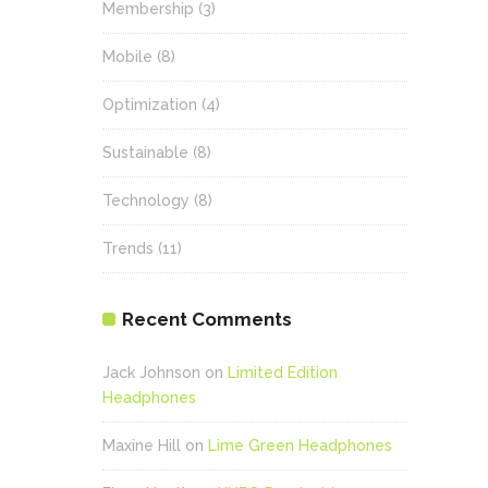
Membership
(3)
Mobile
(8)
Optimization
(4)
Sustainable
(8)
Technology
(8)
Trends
(11)
Recent Comments
Jack Johnson
on
Limited Edition
Headphones
Maxine Hill
on
Lime Green Headphones