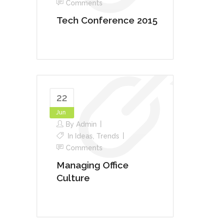
Comments
Tech Conference 2015
22
Jun
By
Admin
In
Ideas
,
Trends
Comments
Managing Office
Culture