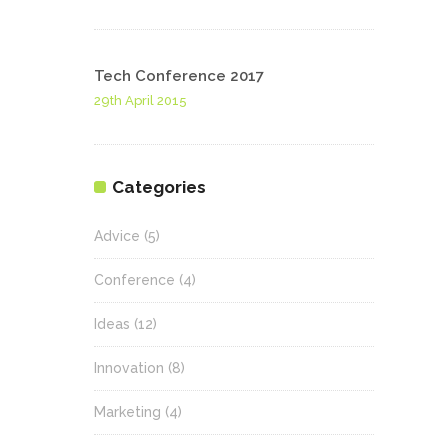
Tech Conference 2017
29th April 2015
Categories
Advice
(5)
Conference
(4)
Ideas
(12)
Innovation
(8)
Marketing
(4)