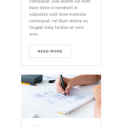
consequat. Duis autem vel eum
iriure dolor in hendrerit in
vulputate velit esse molestie
consequat, vel illum dolore eu
feugiat nulla facilisis at vero
eros...
READ MORE