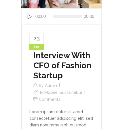
Audio
00:00
00:00
Player
23
Jun
Interview With
CFO of Fashion
Startup
By
Admin
In
Mobile
,
Sustainable
Comments
Lorem ipsum dolor sit amet,
consectetuer adipiscing elit, sed
diam nonummy nibh euismod