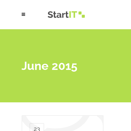
June 2015
23