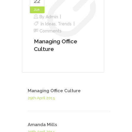
22
Jun
By
Admin
In
Ideas
,
Trends
Comments
Managing Office
Culture
Managing Office Culture
29th April 2015
Amanda Mills
29th April 2015