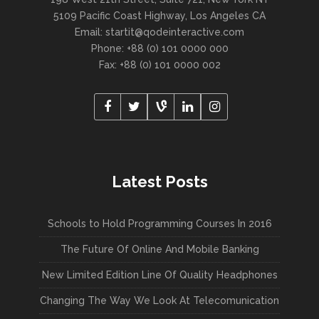
5109 Pacific Coast Highway, Los Angeles CA
Email:
startit@qodeinteractive.com
Phone: +88 (0) 101 0000 000
Fax: +88 (0) 101 0000 002
Latest Posts
Schools to Hold Programming Courses In 2016
The Future Of Online And Mobile Banking
New Limited Edition Line Of Quality Headphones
Changing The Way We Look At Telecomunication