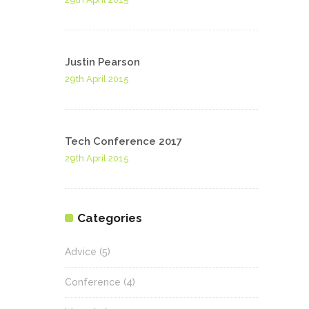
Justin Pearson
29th April 2015
Tech Conference 2017
29th April 2015
Categories
Advice
(5)
Conference
(4)