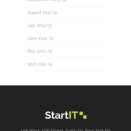
August 2015
(5)
July 2015
(3)
June 2015
(3)
May 2015
(3)
April 2015
(4)
198 West 21th Street, Suite 721, New York NY