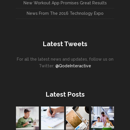
New Workout App Promises Great Results
News From The 2016 Technology Expo
Latest Tweets
For all the latest news and updates, follow us on
Twitter:
@QodeInteractive
Latest Posts