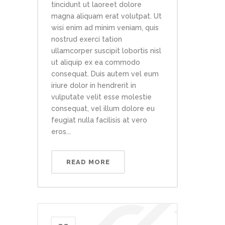
tincidunt ut laoreet dolore
magna aliquam erat volutpat. Ut
wisi enim ad minim veniam, quis
nostrud exerci tation
ullamcorper suscipit lobortis nisl
ut aliquip ex ea commodo
consequat. Duis autem vel eum
iriure dolor in hendrerit in
vulputate velit esse molestie
consequat, vel illum dolore eu
feugiat nulla facilisis at vero
eros...
READ MORE