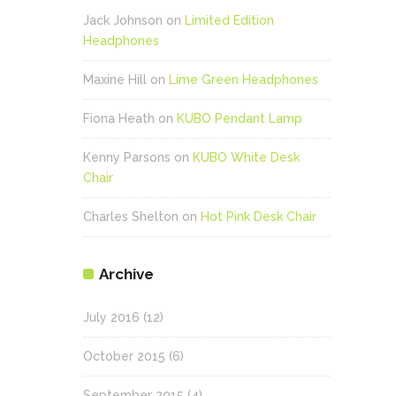
Jack Johnson
on
Limited Edition
Headphones
Maxine Hill
on
Lime Green Headphones
Fiona Heath
on
KUBO Pendant Lamp
Kenny Parsons
on
KUBO White Desk
Chair
Charles Shelton
on
Hot Pink Desk Chair
Archive
July 2016
(12)
October 2015
(6)
September 2015
(4)