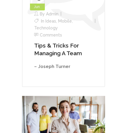
Jun
By
Admin
In
Ideas
,
Mobile
,
Technology
Comments
Tips & Tricks For
Managing A Team
– Joseph Turner