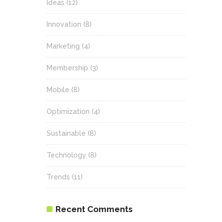
Ideas
(12)
Innovation
(8)
Marketing
(4)
Membership
(3)
Mobile
(8)
Optimization
(4)
Sustainable
(8)
Technology
(8)
Trends
(11)
Recent Comments