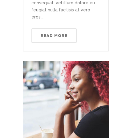
consequat, vel illum dolore eu
feugiat nulla facilisis at vero
eros...
READ MORE