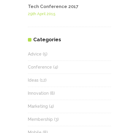
Tech Conference 2017
29th April 2015
Categories
Advice
(5)
Conference
(4)
Ideas
(12)
Innovation
(8)
Marketing
(4)
Membership
(3)
Mobile
(8)