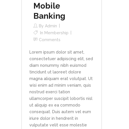
Mobile
Banking
By
Admin
In
Membership
Comments
Lorem ipsum dolor sit amet,
consectetuer adipiscing elit, sed
diam nonummy nibh euismod
tincidunt ut laoreet dolore
magna aliquam erat volutpat. Ut
wisi enim ad minim veniam, quis
nostrud exerci tation
ullamcorper suscipit lobortis nisl
ut aliquip ex ea commodo
consequat. Duis autem vel eum
iriure dolor in hendrerit in
vulputate velit esse molestie