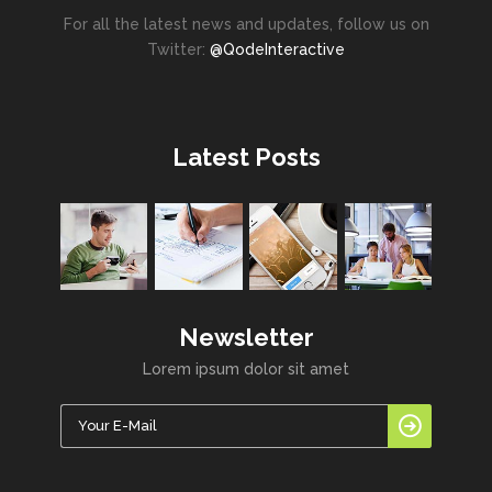
For all the latest news and updates, follow us on
Twitter:
@QodeInteractive
Latest Posts
Newsletter
Lorem ipsum dolor sit amet