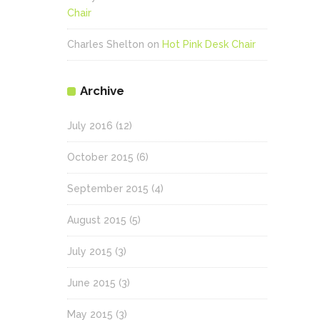
Chair
Charles Shelton
on
Hot Pink Desk Chair
Archive
July 2016
(12)
October 2015
(6)
September 2015
(4)
August 2015
(5)
July 2015
(3)
June 2015
(3)
May 2015
(3)