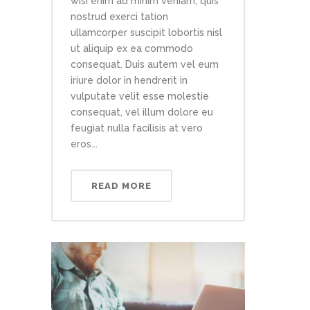
wisi enim ad minim veniam, quis
nostrud exerci tation
ullamcorper suscipit lobortis nisl
ut aliquip ex ea commodo
consequat. Duis autem vel eum
iriure dolor in hendrerit in
vulputate velit esse molestie
consequat, vel illum dolore eu
feugiat nulla facilisis at vero
eros...
READ MORE