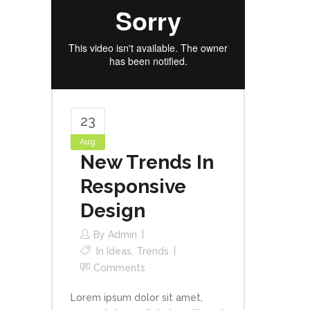
23
Aug
New Trends In
Responsive
Design
By
Admin
In
Ideas
,
Trends
Comments
Lorem ipsum dolor sit amet,