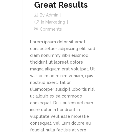
Great Results
By
Admin
In
Marketing
Comments
Lorem ipsum dolor sit amet,
consectetuer adipiscing elit, sed
diam nonummy nibh euismod
tincidunt ut laoreet dolore
magna aliquam erat volutpat. Ut
wisi enim ad minim veniam, quis
nostrud exerci tation
ullamcorper suscipit lobortis nisl
ut aliquip ex ea commodo
consequat. Duis autem vel eum
iriure dolor in hendrerit in
vulputate velit esse molestie
consequat, vel illum dolore eu
feugiat nulla facilisis at vero