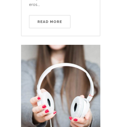
eros...
READ MORE