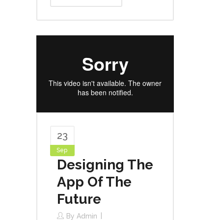
23
Sep
Designing The
App Of The
Future
By
Admin