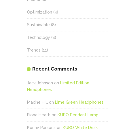
Optimization
(4)
Sustainable
(8)
Technology
(8)
Trends
(11)
Recent Comments
Jack Johnson
on
Limited Edition
Headphones
Maxine Hill
on
Lime Green Headphones
Fiona Heath
on
KUBO Pendant Lamp
Kenny Parsons
on
KUBO White Desk