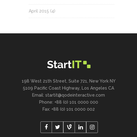
April 2015
(4)
198 West 21th Street, Suite 721, New York NY
5109 Pacific Coast Highway, Los Angeles CA
Email:
startit@qodeinteractive.com
Phone: +88 (0) 101 0000 000
Fax: +88 (0) 101 0000 002