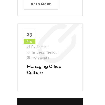
READ MORE
23
Aug
By
Admin
In
Ideas
,
Trends
Comments
Managing Office
Culture