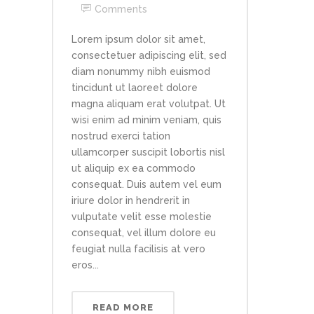
Comments
Lorem ipsum dolor sit amet,
consectetuer adipiscing elit, sed
diam nonummy nibh euismod
tincidunt ut laoreet dolore
magna aliquam erat volutpat. Ut
wisi enim ad minim veniam, quis
nostrud exerci tation
ullamcorper suscipit lobortis nisl
ut aliquip ex ea commodo
consequat. Duis autem vel eum
iriure dolor in hendrerit in
vulputate velit esse molestie
consequat, vel illum dolore eu
feugiat nulla facilisis at vero
eros...
READ MORE