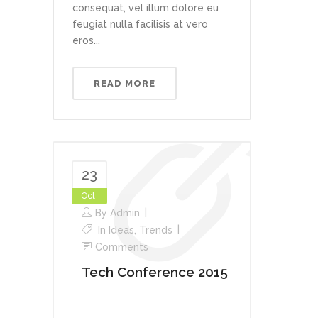
consequat, vel illum dolore eu
feugiat nulla facilisis at vero
eros...
READ MORE
23
Oct
By
Admin
In
Ideas
,
Trends
Comments
Tech Conference 2015