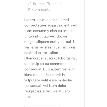
In
Ideas
,
Trends
Comments
Lorem ipsum dolor sit amet,
consectetuer adipiscing elit, sed
diam nonummy nibh euismod
tincidunt ut laoreet dolore
magna aliquam erat volutpat. Ut
wisi enim ad minim veniam, quis
nostrud exerci tation
ullamcorper suscipit lobortis nisl
ut aliquip ex ea commodo
consequat. Duis autem vel eum
iriure dolor in hendrerit in
vulputate velit esse molestie
consequat, vel illum dolore eu
feugiat nulla facilisis at vero
eros...