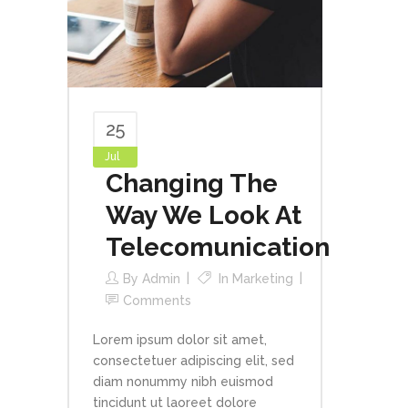
25
Jul
Changing The
Way We Look At
Telecomunication
By
Admin
In
Marketing
Comments
Lorem ipsum dolor sit amet,
consectetuer adipiscing elit, sed
diam nonummy nibh euismod
tincidunt ut laoreet dolore