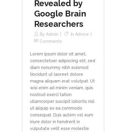
Revealed by
Google Brain
Researchers
By
Admin
In
Advice
Comments
Lorem ipsum dolor sit amet,
consectetuer adipiscing elit, sed
diam nonummy nibh euismod
tincidunt ut laoreet dolore
magna aliquam erat volutpat. Ut
wisi enim ad minim veniam, quis
nostrud exerci tation
ullamcorper suscipit lobortis nisl
ut aliquip ex ea commodo
consequat. Duis autem vel eum
iriure dolor in hendrerit in
vulputate velit esse molestie