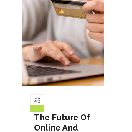
25
Jul
The Future Of
Online And