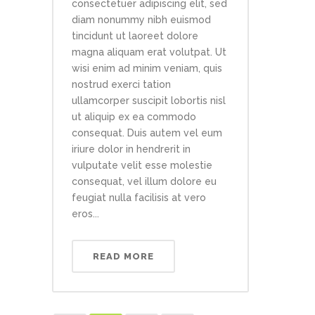
consectetuer adipiscing elit, sed
diam nonummy nibh euismod
tincidunt ut laoreet dolore
magna aliquam erat volutpat. Ut
wisi enim ad minim veniam, quis
nostrud exerci tation
ullamcorper suscipit lobortis nisl
ut aliquip ex ea commodo
consequat. Duis autem vel eum
iriure dolor in hendrerit in
vulputate velit esse molestie
consequat, vel illum dolore eu
feugiat nulla facilisis at vero
eros...
READ MORE