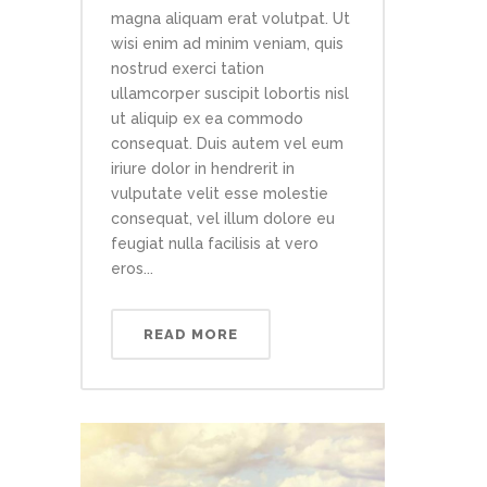
magna aliquam erat volutpat. Ut
wisi enim ad minim veniam, quis
nostrud exerci tation
ullamcorper suscipit lobortis nisl
ut aliquip ex ea commodo
consequat. Duis autem vel eum
iriure dolor in hendrerit in
vulputate velit esse molestie
consequat, vel illum dolore eu
feugiat nulla facilisis at vero
eros...
READ MORE