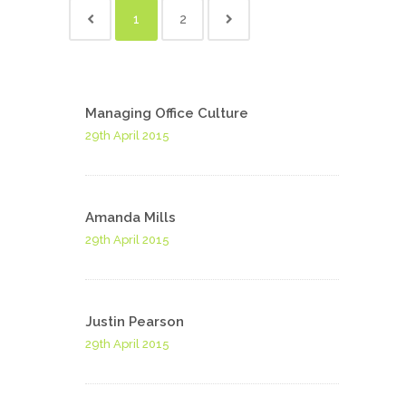
1
2
Managing Office Culture
29th April 2015
Amanda Mills
29th April 2015
Justin Pearson
29th April 2015