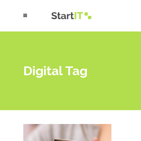
Digital Tag