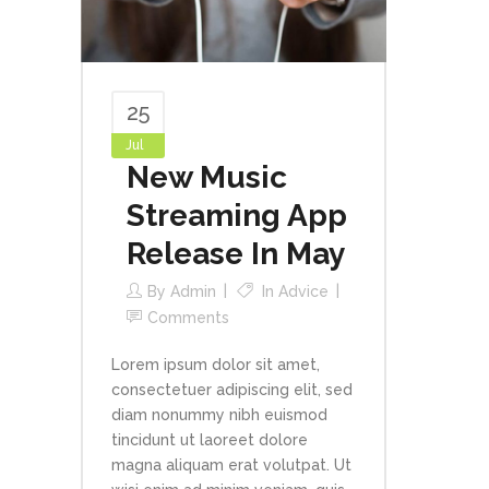
25
Jul
New Music
Streaming App
Release In May
By
Admin
In
Advice
Comments
Lorem ipsum dolor sit amet,
consectetuer adipiscing elit, sed
diam nonummy nibh euismod
tincidunt ut laoreet dolore
magna aliquam erat volutpat. Ut