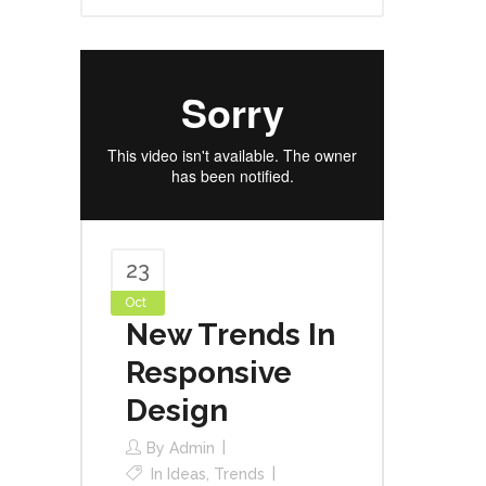
23
Oct
New Trends In
Responsive
Design
By
Admin
In
Ideas
,
Trends