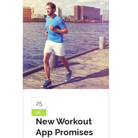
25
Jul
New Workout
App Promises