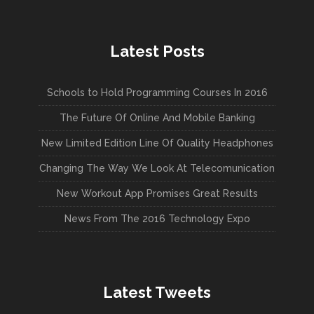
Latest Posts
Schools to Hold Programming Courses In 2016
The Future Of Online And Mobile Banking
New Limited Edition Line Of Quality Headphones
Changing The Way We Look At Telecomunication
New Workout App Promises Great Results
News From The 2016 Technology Expo
Latest Tweets