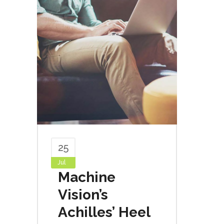
25
Jul
Machine
Vision’s
Achilles’ Heel