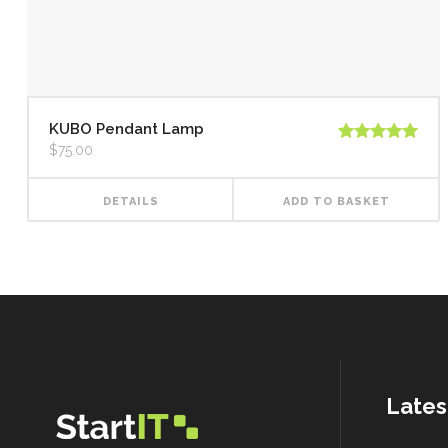
KUBO Pendant Lamp
$
75.00
Rated
5.00
out of 5
DETAILS
ADD TO BASKET
Lates