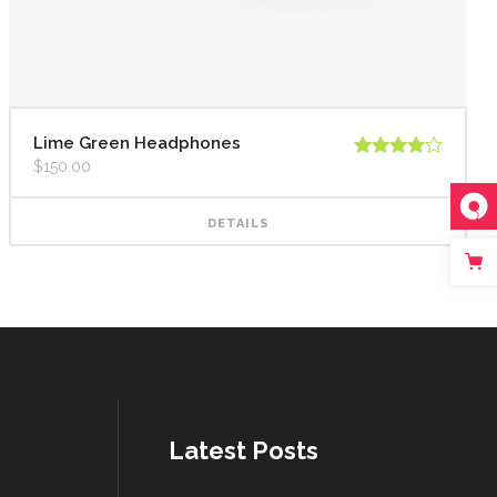
Lime Green Headphones
$
150.00
Rated
4.00
out
of 5
DETAILS
Latest Posts