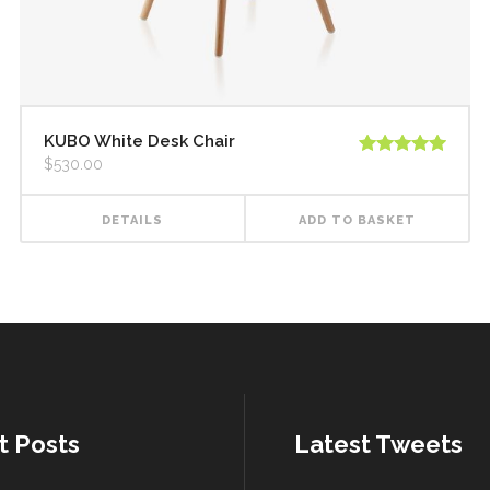
KUBO White Desk Chair
$
530.00
Rated
5.00
out of 5
DETAILS
ADD TO BASKET
t Posts
Latest Tweets