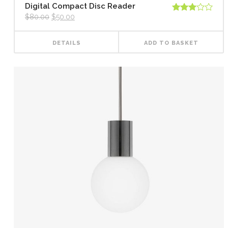
Digital Compact Disc Reader
$
80.00
$
50.00
Rated
3.00
out of
5
DETAILS
ADD TO BASKET