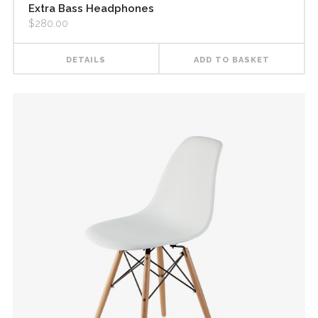
Extra Bass Headphones
$
280.00
DETAILS
ADD TO BASKET