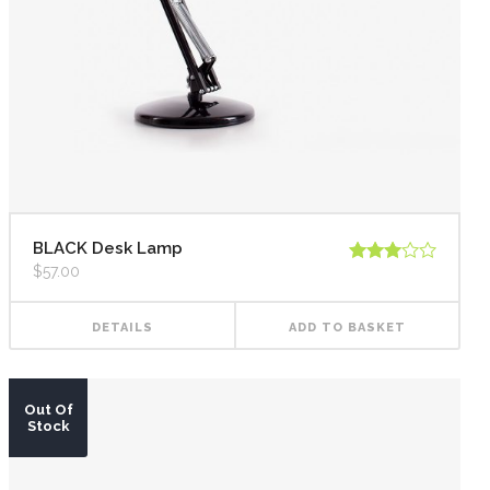
Highlights
Social Icons
Columns
Separators
Social Icons
BLACK Desk Lamp
$
57.00
Rated
3.00
out of
5
DETAILS
ADD TO BASKET
Out Of
Stock