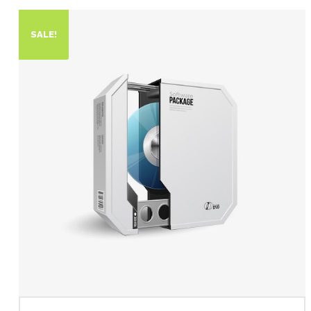
SALE!