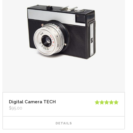
Digital Camera TECH
$
95.00
Rated
5.00
out of 5
DETAILS