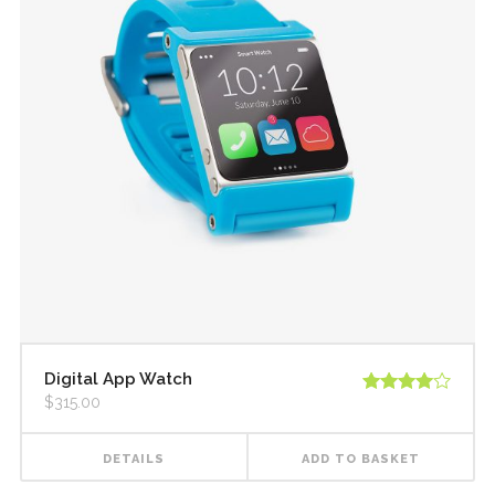
Digital App Watch
$
315.00
Rated
4.00
out
of 5
DETAILS
ADD TO BASKET