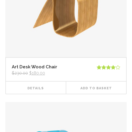
New
New
Countdown
Accordions
Tech Business
Google Maps
Full Pie Charts
Blog Posts
Pie Charts
Clients
Progress Bars
Contact Form 7
Doughnut Pie Charts
New
Clients 2
Google Maps
Full Pie Charts
New
Service Table
Clients
Progress Bars
New
Clients 2
Art Desk Wood Chair
$
230.00
$
180.00
Rated
New
Service Table
4.00
out
of 5
DETAILS
ADD TO BASKET