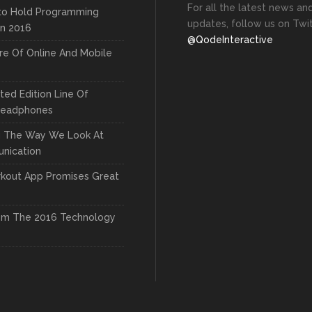
For all the latest news an
to Hold Programming
updates, follow us on Twit
In 2016
@QodeInteractive
re Of Online And Mobile
ted Edition Line Of
Headphones
g The Way We Look At
nication
kout App Promises Great
om The 2016 Technology