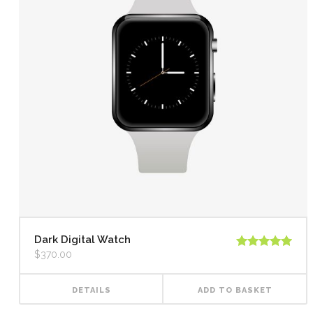
Dark Digital Watch
$
370.00
Rated
5.00
out of 5
DETAILS
ADD TO BASKET