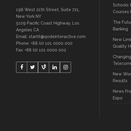
Schools 
198 West 21th Street, Suite 721,
Courses 
New York NY
The Futu
5109 Pacific Coast Highway, Los
Banking
Angeles CA
Email:
startit@qodeinteractive.com
New Limi
Phone: +88 (0) 101 0000 000
Quality 
Fax: +88 (0) 101 0000 002
Changin
Telecomu
New Wor
Results
News Fr
Expo