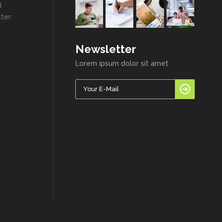
d
ter:
Newsletter
Lorem ipsum dolor sit amet