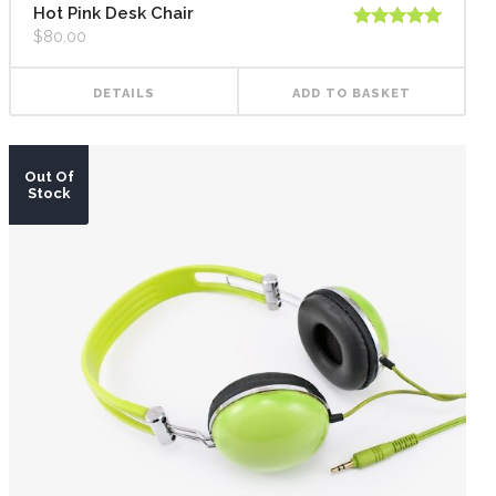
Hot Pink Desk Chair
$
80.00
Rated
5.00
out of 5
DETAILS
ADD TO BASKET
Out Of
Stock