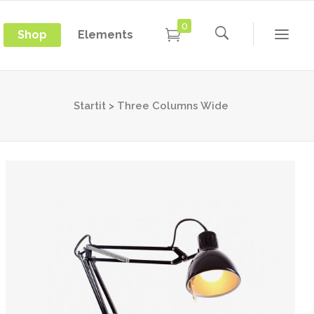
0
Shop
Elements
Conference Home
Dropcaps
New
Conference Home II
Blockquotes
Startit
>
Three Columns Wide
New
Message Boxes
Under Maintenance
Conference Home
Dropcaps
Lists with Icon
Coming Soon
New
Conference Home II
Blockquotes
Headings
New
Message Boxes
Under Maintenance
Custom Fonts
Lists with Icon
Coming Soon
Highlights
Headings
Columns
Custom Fonts
Separators