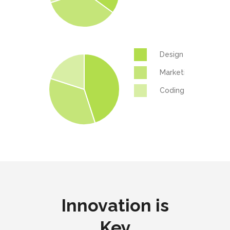
Design
Marketing
Coding
Innovation is
Key