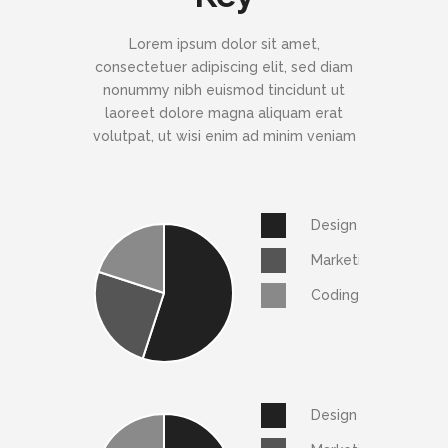
Lorem ipsum dolor sit amet,
consectetuer adipiscing elit, sed diam
nonummy nibh euismod tincidunt ut
laoreet dolore magna aliquam erat
volutpat, ut wisi enim ad minim veniam
Design
Marketing
Coding
Design