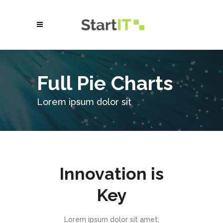
Full Pie Charts
Lorem ipsum dolor sit
Innovation is
Key
Lorem ipsum dolor sit amet,