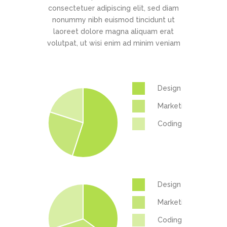
consectetuer adipiscing elit, sed diam
nonummy nibh euismod tincidunt ut
laoreet dolore magna aliquam erat
volutpat, ut wisi enim ad minim veniam
Design
Marketing
Coding
Design
Marketing
Coding