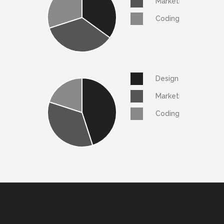
Marketing
Coding
Design
Marketing
Coding