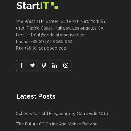
198 West 21th Street, Suite 721, New York NY
5109 Pacific Coast Highway, Los Angeles CA
Email:
startit@qodeinteractive.com
Phone: +88 (0) 101 0000 000
Fax: +88 (0) 101 0000 002
Latest Posts
Schools to Hold Programming Courses In 2016
The Future Of Online And Mobile Banking