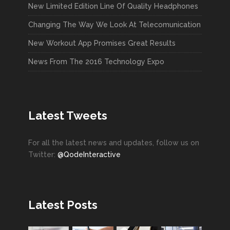
New Limited Edition Line Of Quality Headphones
Changing The Way We Look At Telecomunication
New Workout App Promises Great Results
News From The 2016 Technology Expo
Latest Tweets
For all the latest news and updates, follow us on
Twitter:
@QodeInteractive
Latest Posts