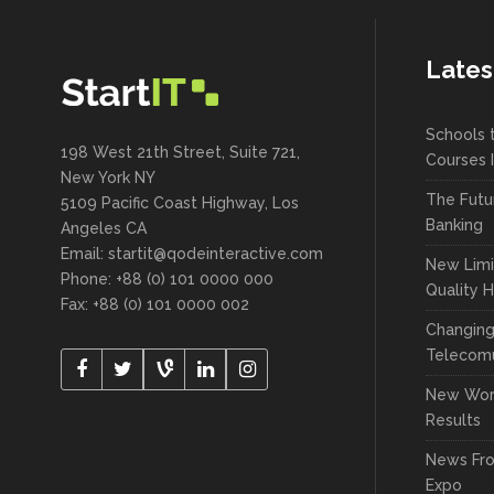
Portfolio Slider
Carousel
Flex Slider
Lates
New
Pricing Slider
Image Gallery
New
Info Box
Schools 
Carousel
198 West 21th Street, Suite 721,
Courses 
New York NY
New
3D Mobile Showcase
New
Pricing Slider
The Futu
5109 Pacific Coast Highway, Los
Banking
Angeles CA
New
Info Box
Email: startit@qodeinteractive.com
New Limi
Phone: +88 (0) 101 0000 000
New
Quality 
3D Mobile Showcase
Fax: +88 (0) 101 0000 002
Changin
Telecomu
New Wor
Results
News Fr
Expo