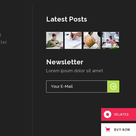
Highlights
Social Icons
Columns
Latest Posts
Separators
d
Social Icons
ter:
Newsletter
Lorem ipsum dolor sit amet
RELATED
BUY NOW