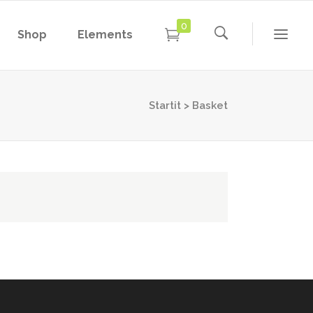
0
Shop
Elements
Conference Home
Dropcaps
New
Conference Home II
Blockquotes
Startit
>
Basket
New
Message Boxes
Under Maintenance
Conference Home
Dropcaps
Lists with Icon
Coming Soon
New
Conference Home II
Blockquotes
Headings
New
Message Boxes
Under Maintenance
Custom Fonts
Lists with Icon
Coming Soon
Highlights
Headings
Columns
Custom Fonts
Separators