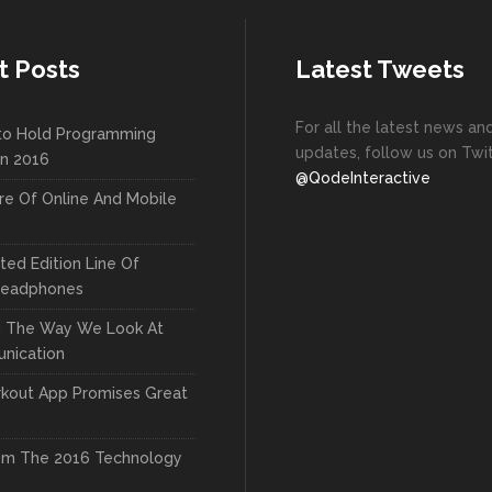
New
New
Countdown
Accordions
Tech Business
Google Maps
Full Pie Charts
Blog Posts
Pie Charts
t Posts
Latest Tweets
Clients
Progress Bars
Contact Form 7
Doughnut Pie Charts
For all the latest news an
New
to Hold Programming
Clients 2
Google Maps
Full Pie Charts
updates, follow us on Twit
In 2016
New
@QodeInteractive
Service Table
Clients
Progress Bars
re Of Online And Mobile
New
Clients 2
ted Edition Line Of
New
Headphones
Service Table
g The Way We Look At
nication
kout App Promises Great
om The 2016 Technology