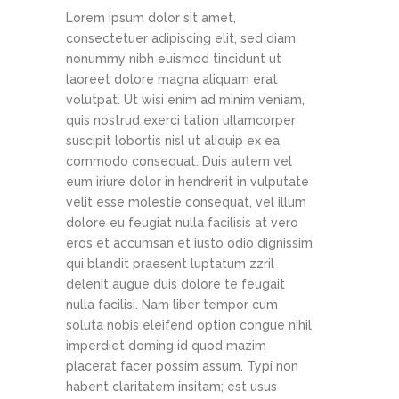
Lorem ipsum dolor sit amet,
consectetuer adipiscing elit, sed diam
nonummy nibh euismod tincidunt ut
laoreet dolore magna aliquam erat
volutpat. Ut wisi enim ad minim veniam,
quis nostrud exerci tation ullamcorper
suscipit lobortis nisl ut aliquip ex ea
commodo consequat. Duis autem vel
eum iriure dolor in hendrerit in vulputate
velit esse molestie consequat, vel illum
dolore eu feugiat nulla facilisis at vero
eros et accumsan et iusto odio dignissim
qui blandit praesent luptatum zzril
delenit augue duis dolore te feugait
nulla facilisi. Nam liber tempor cum
soluta nobis eleifend option congue nihil
imperdiet doming id quod mazim
placerat facer possim assum. Typi non
habent claritatem insitam; est usus