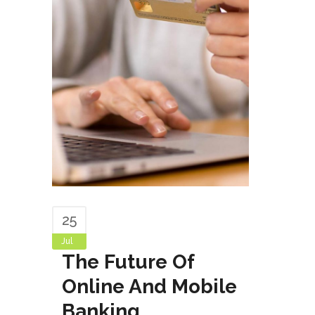
25
Jul
The Future Of
Online And Mobile
Banking