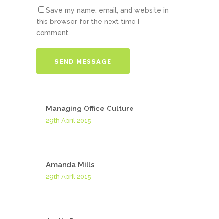
Save my name, email, and website in
this browser for the next time I
comment.
Managing Office Culture
29th April 2015
Amanda Mills
29th April 2015