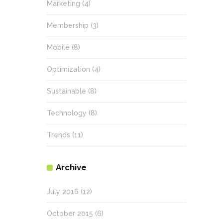
Marketing
(4)
Membership
(3)
Mobile
(8)
Optimization
(4)
Sustainable
(8)
Technology
(8)
Trends
(11)
Archive
July 2016
(12)
October 2015
(6)