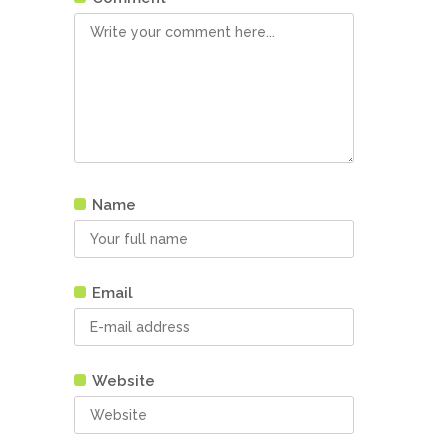
Name
Email
Website