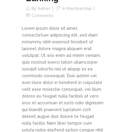
By
Admin
In
Membership
Comments
Lorem ipsum dolor sit amet,
consectetuer adipiscing elit, sed diam
nonummy nibh euismod tincidunt ut
laoreet dolore magna aliquam erat
volutpat. Ut wisi enim ad minim veniam,
quis nostrud exerci tation ullamcorper
suscipit lobortis nisl ut aliquip ex ea
commodo consequat. Duis autem vel
eum iriure dolor in hendrerit in vulputate
velit esse molestie consequat, vel illum
dolore eu feugiat nulla facilisis at vero
eros et accumsan et iusto odio dignissim
qui blandit praesent luptatum zzril
delenit augue duis dolore te feugait
nulla facilisi. Nam liber tempor cum
soluta nobis eleifend option congue nihil