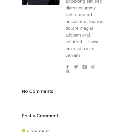
adipiscing elit, sed
diam nonummy
nibh euismod
tincidunt ut laoreet
dolore magna
aliquam erat
volutpat. Ut wisi
enim ad minim
veniam.
No Comments
Post a Comment
Comment