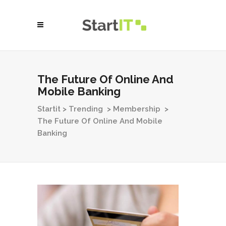
The Future Of Online And
Mobile Banking
Startit
>
Trending
>
Membership
>
The Future Of Online And Mobile
Banking