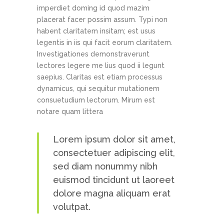
imperdiet doming id quod mazim
placerat facer possim assum. Typi non
habent claritatem insitam; est usus
legentis in iis qui facit eorum claritatem.
Investigationes demonstraverunt
lectores legere me lius quod ii legunt
saepius. Claritas est etiam processus
dynamicus, qui sequitur mutationem
consuetudium lectorum. Mirum est
notare quam littera
Lorem ipsum dolor sit amet,
consectetuer adipiscing elit,
sed diam nonummy nibh
euismod tincidunt ut laoreet
dolore magna aliquam erat
volutpat.