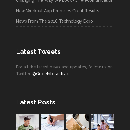
Changing The Way We Look At Telecomunication
New Workout App Promises Great Results
News From The 2016 Technology Expo
Latest Tweets
For all the latest news and updates, follow us on
Twitter:
@QodeInteractive
Latest Posts