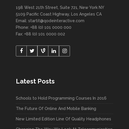
198 West 21th Street, Suite 721, New York NY
5109 Pacific Coast Highway, Los Angeles CA
Email:
startit@qodeinteractive.com
Phone: +88 (0) 101 0000 000
Fax: +88 (0) 101 0000 002
Latest Posts
Schools to Hold Programming Courses In 2016
The Future Of Online And Mobile Banking
New Limited Edition Line Of Quality Headphones