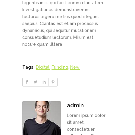
legentis in iis qui facit eorum claritatem.
Investigationes demonstraverunt
lectores legere me lius quod ii legunt
saepius. Claritas est etiam processus
dynamicus, qui sequitur mutationem
consuetudium lectorum. Mirum est
notare quam littera
Tags:
Digital
,
Funding
,
New
admin
Lorem ipsum dolor
sit amet,
consectetuer