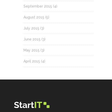
September 2015
(4)
August 2015
(5)
July 2015
(3)
June 2015
(3)
May 2015
(3)
April 2015
(4)