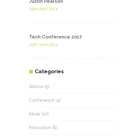
Justin Pearson
29th April 2015
Tech Conference 2017
29th April 2015
Categories
Advice
(5)
Conference
(4)
Ideas
(12)
Innovation
(8)