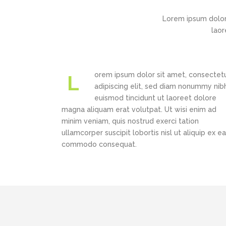
Portfolio Slider
Carousel
Lorem ipsum dolor
Flex Slider
laor
New
Pricing Slider
Image Gallery
New
Info Box
Carousel
orem ipsum dolor sit amet, consectet
L
New
3D Mobile Showcase
adipiscing elit, sed diam nonummy nib
New
Pricing Slider
euismod tincidunt ut laoreet dolore
magna aliquam erat volutpat. Ut wisi enim ad
New
Info Box
minim veniam, quis nostrud exerci tation
New
ullamcorper suscipit lobortis nisl ut aliquip ex ea
3D Mobile Showcase
commodo consequat.