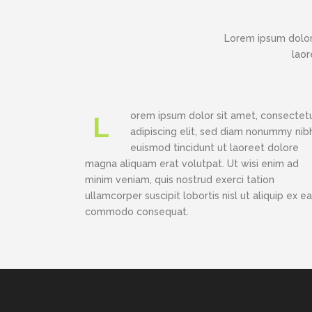
Lorem ipsum dolor
laor
orem ipsum dolor sit amet, consectet
L
adipiscing elit, sed diam nonummy nib
euismod tincidunt ut laoreet dolore
magna aliquam erat volutpat. Ut wisi enim ad
minim veniam, quis nostrud exerci tation
ullamcorper suscipit lobortis nisl ut aliquip ex ea
commodo consequat.