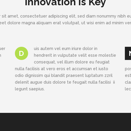
Innovation is Key
 sit amet, consectetuer adipiscing elit, sed diam nonummy nibh eu
eet dolore magna aliquam erat volutpat, ut wisi enim ad minim v
uer
uis autem vel eum iriure dolor in
D
h
hendrerit in vulputate velit esse molestie
consequat, vel illum dolore eu feugiat
nulla facilisis at vero eros et accumsan et iusto
po
odio dignissim qui blandit praesent luptatum zzril
est
delenit augue duis dolore te feugait nulla facilisi ii
cl
legunt saepius.
le