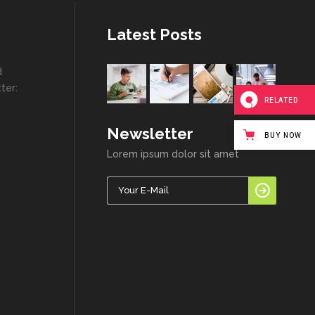
Latest Posts
d
ter:
RELATED
Newsletter
BUY NOW
Lorem ipsum dolor sit amet