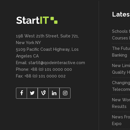
Lates
Schools 
198 West 21th Street, Suite 721,
Courses 
New York NY
The Futu
5109 Pacific Coast Highway, Los
Banking
Angeles CA
Email:
startit@qodeinteractive.com
New Limi
Phone: +88 (0) 101 0000 000
Quality 
Fax: +88 (0) 101 0000 002
Changin
Telecomu
New Wor
Results
News Fr
Expo