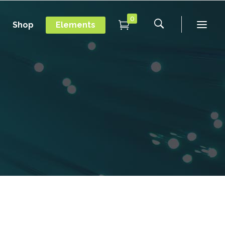
0
Shop
Elements
Conference Home
Dropcaps
New
Conference Home II
Blockquotes
New
Message Boxes
Under Maintenance
Conference Home
Dropcaps
Lists with Icon
Coming Soon
New
Conference Home II
Blockquotes
Headings
New
Message Boxes
Under Maintenance
Custom Fonts
Lists with Icon
Coming Soon
Highlights
Headings
Columns
Custom Fonts
Separators