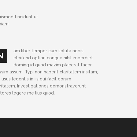
ismod tincidunt ut
eniam
am liber tempor cum soluta nobis
N
eleifend option congue nihil imperdiet
doming id quod mazim placerat facer
ssim assum. Typi non habent claritatem insitam;
 usus legentis in iis qui facit eorum
aritatem. Investigationes demonstraverunt
ctores legere me lius quod.