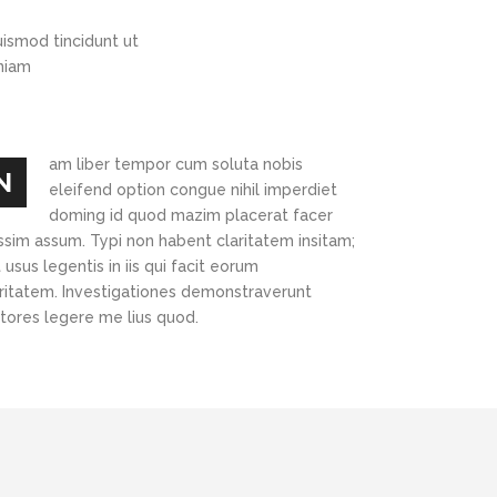
Highlights
Social Icons
ismod tincidunt ut
Columns
eniam
Separators
Social Icons
am liber tempor cum soluta nobis
N
eleifend option congue nihil imperdiet
doming id quod mazim placerat facer
ssim assum. Typi non habent claritatem insitam;
 usus legentis in iis qui facit eorum
aritatem. Investigationes demonstraverunt
ctores legere me lius quod.