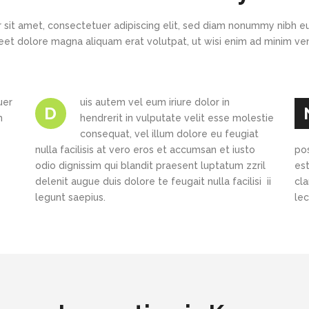
New
New
Countdown
Accordions
Tech Business
Google Maps
Full Pie Charts
 sit amet, consectetuer adipiscing elit, sed diam nonummy nibh eu
Blog Posts
Pie Charts
eet dolore magna aliquam erat volutpat, ut wisi enim ad minim v
Clients
Progress Bars
Contact Form 7
Doughnut Pie Charts
New
Clients 2
Google Maps
Full Pie Charts
uer
uis autem vel eum iriure dolor in
D
New
Service Table
h
hendrerit in vulputate velit esse molestie
Clients
Progress Bars
consequat, vel illum dolore eu feugiat
nulla facilisis at vero eros et accumsan et iusto
New
po
Clients 2
odio dignissim qui blandit praesent luptatum zzril
est
New
delenit augue duis dolore te feugait nulla facilisi ii
cl
Service Table
legunt saepius.
le