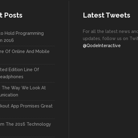
t Posts
Latest Tweets
For all the latest news an
to Hold Programming
updates, follow us on Twit
In 2016
@QodeInteractive
re Of Online And Mobile
ted Edition Line Of
Headphones
g The Way We Look At
nication
kout App Promises Great
om The 2016 Technology