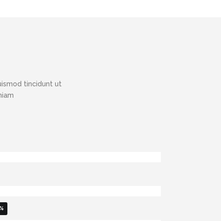
ismod tincidunt ut
eniam