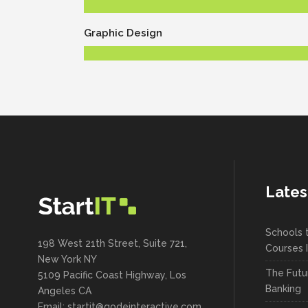
Graphic Design
Lates
Schools 
198 West 21th Street, Suite 721,
Courses 
New York NY
The Futu
5109 Pacific Coast Highway, Los
Banking
Angeles CA
Email:
startit@qodeinteractive.com