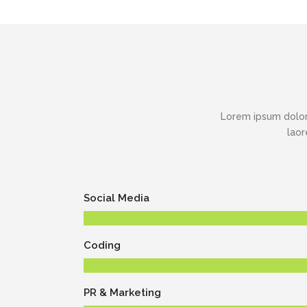
Lorem ipsum dolor
laor
Social Media
Coding
PR & Marketing