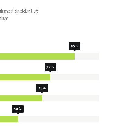
Highlights
Social Icons
ismod tincidunt ut
Columns
eniam
Separators
Social Icons
85
70
65
50