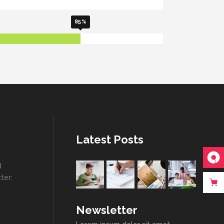
85
Latest Posts
d
ter:
Newsletter