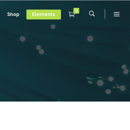
0
Shop
Elements
Conference Home
Dropcaps
New
Conference Home II
Blockquotes
New
Message Boxes
Under Maintenance
Conference Home
Dropcaps
Lists with Icon
Coming Soon
New
Conference Home II
Blockquotes
Headings
New
Message Boxes
Under Maintenance
Custom Fonts
Lists with Icon
Coming Soon
Highlights
Headings
Columns
Custom Fonts
Separators