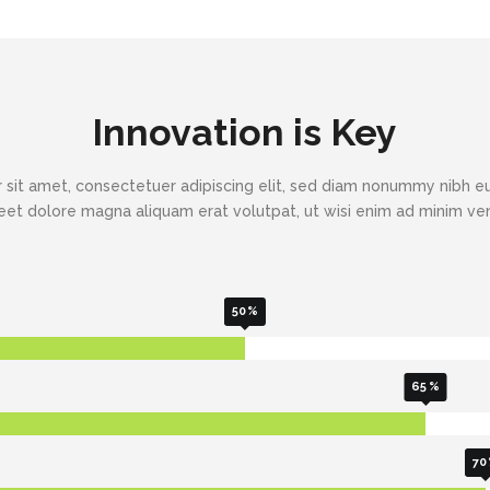
Innovation is Key
 sit amet, consectetuer adipiscing elit, sed diam nonummy nibh eu
eet dolore magna aliquam erat volutpat, ut wisi enim ad minim v
50
65
70