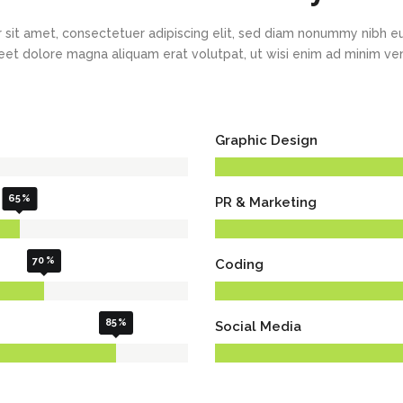
New
New
Countdown
Accordions
Tech Business
Google Maps
Full Pie Charts
 sit amet, consectetuer adipiscing elit, sed diam nonummy nibh eu
Blog Posts
Pie Charts
eet dolore magna aliquam erat volutpat, ut wisi enim ad minim v
Clients
Progress Bars
Contact Form 7
Doughnut Pie Charts
New
Clients 2
Google Maps
Full Pie Charts
Graphic Design
New
Service Table
Clients
Progress Bars
New
Clients 2
65
PR & Marketing
New
Service Table
70
Coding
85
Social Media