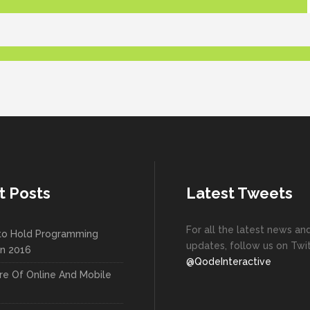
t Posts
Latest Tweets
For all the latest news an
to Hold Programming
updates, follow us on Twit
In 2016
@QodeInteractive
re Of Online And Mobile