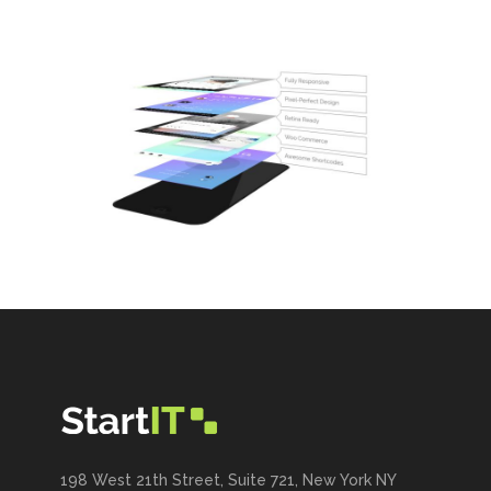
198 West 21th Street, Suite 721, New York NY