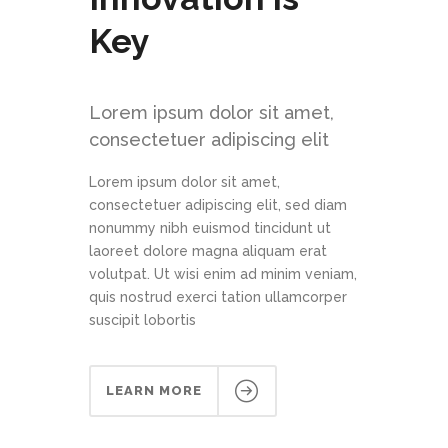
Key
Lorem ipsum dolor sit amet,
consectetuer adipiscing elit
Lorem ipsum dolor sit amet,
consectetuer adipiscing elit, sed diam
nonummy nibh euismod tincidunt ut
laoreet dolore magna aliquam erat
volutpat. Ut wisi enim ad minim veniam,
quis nostrud exerci tation ullamcorper
suscipit lobortis
LEARN MORE