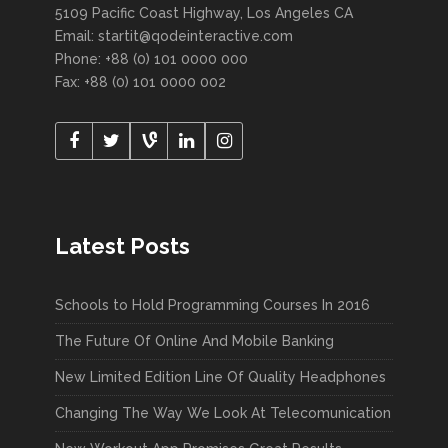
5109 Pacific Coast Highway, Los Angeles CA
Email:
startit@qodeinteractive.com
Phone: +88 (0) 101 0000 000
Fax: +88 (0) 101 0000 002
Latest Posts
Schools to Hold Programming Courses In 2016
The Future Of Online And Mobile Banking
New Limited Edition Line Of Quality Headphones
Changing The Way We Look At Telecomunication