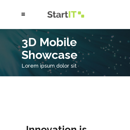
3D Mobile
Showcase
Lorem ipsum dolor sit
Innovation is