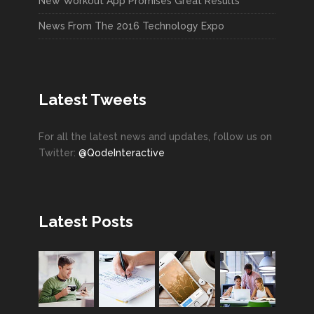
New Workout App Promises Great Results
News From The 2016 Technology Expo
Latest Tweets
For all the latest news and updates, follow us on
Twitter:
@QodeInteractive
Latest Posts