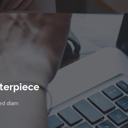
terpiece
sed diam