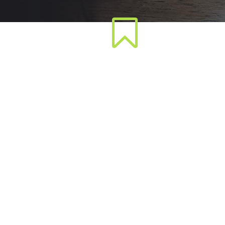
Pixel-Perfect Design
F
Lorem ipsum dolor sit amet,
L
consectetuer adipiscing elit, sed
cons
diam nonummy nibh euismod
di
tincidunt ut