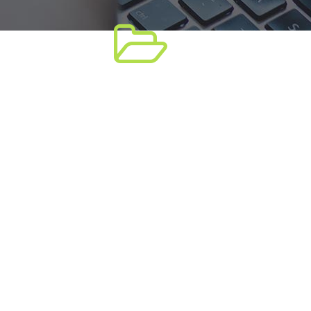
tion
WooCommerce
t,
Lorem ipsum dolor sit amet,
, sed
consectetuer adipiscing elit, sed
mod
diam nonummy nibh euismod
tincidunt ut