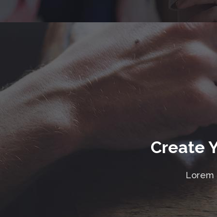
Create 
Lorem i