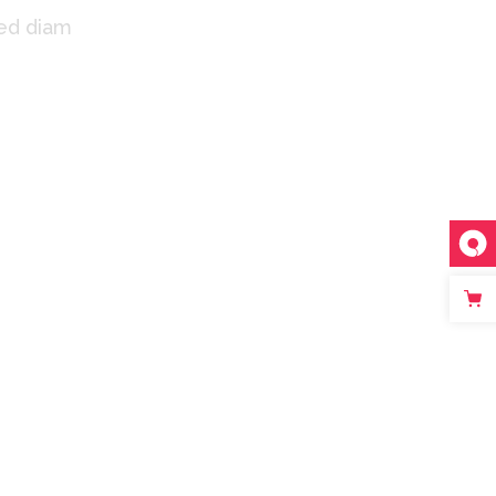
sed diam