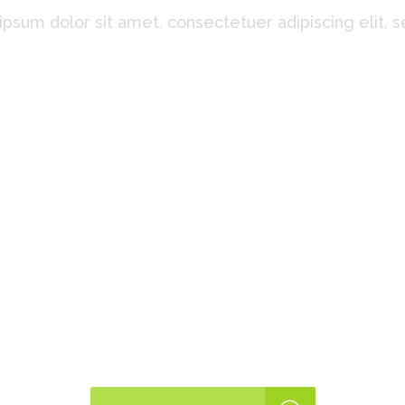
psum dolor sit amet, consectetuer adipiscing elit, 