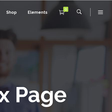
0
Shop
Elements
Conference Home
Dropcaps
New
Conference Home II
Blockquotes
New
Message Boxes
Under Maintenance
Conference Home
Dropcaps
Lists with Icon
Coming Soon
New
Conference Home II
Blockquotes
Headings
New
Message Boxes
Under Maintenance
Custom Fonts
Lists with Icon
Coming Soon
x Page
Highlights
Headings
Columns
Custom Fonts
Separators