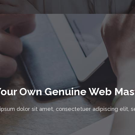
Your Own Genuine Web Mas
psum dolor sit amet, consectetuer adipiscing elit, 