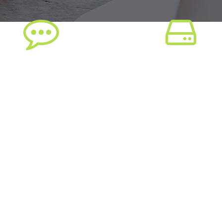
ree Plugins Included
Extensive Documenta
orem ipsum dolor sit amet,
Lorem ipsum dolor sit ame
ectetuer adipiscing elit, sed
consectetuer adipiscing elit
am nonummy nibh euismod
diam nonummy nibh euis
tincidunt ut
tincidunt ut