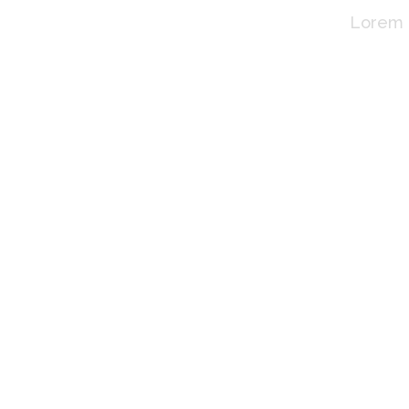
Lorem i