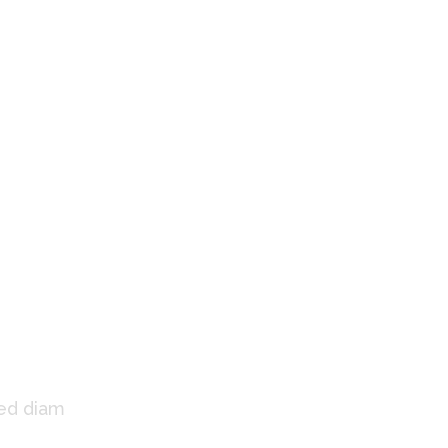
 Us
sed diam