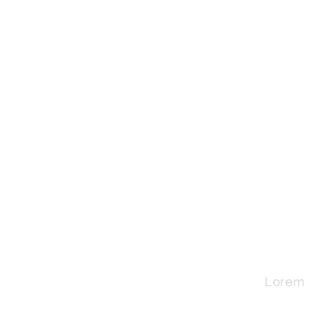
Wh
Lorem i