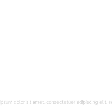
at Our Clients Said About
psum dolor sit amet, consectetuer adipiscing elit, 