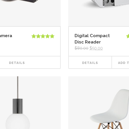
Camera
Digital Compact
Disc Reader
Rated
5.00
R
out of 5
3
$
80.00
$
50.00
o
5
DETAILS
DETAILS
ADD 