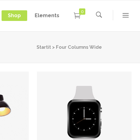
0
Shop
Elements
Conference Home
Dropcaps
New
Conference Home II
Blockquotes
Startit
>
Four Columns Wide
New
Message Boxes
Under Maintenance
Conference Home
Dropcaps
Lists with Icon
Coming Soon
New
Conference Home II
Blockquotes
Headings
New
Message Boxes
Under Maintenance
Custom Fonts
Lists with Icon
Coming Soon
Highlights
Headings
Columns
Custom Fonts
Separators