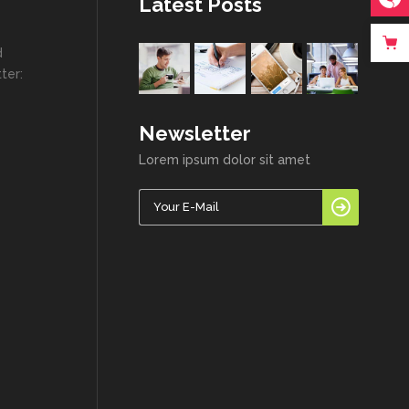
Latest Posts
d
ter:
Newsletter
Lorem ipsum dolor sit amet