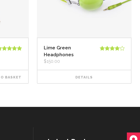
Lime Green
Headphones
ated
5.00
Rated
ut of 5
4.00
out
$
150.00
of 5
TO BASKET
DETAILS