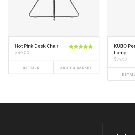
Hot Pink Desk Chair
KUBO Pe
$
80.00
Lamp
Rated
5.00
out of 5
$
75.00
DETAILS
ADD TO BASKET
DETAI