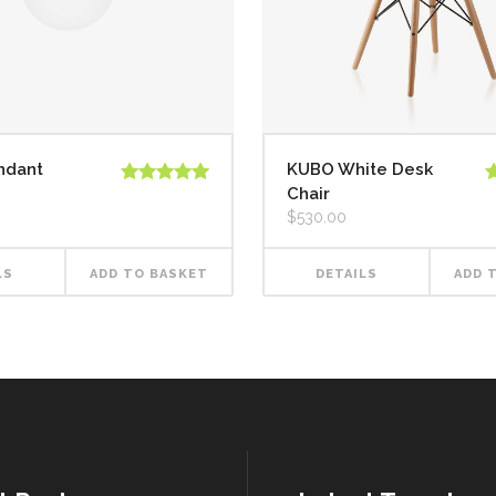
ndant
KUBO White Desk
Chair
Rated
5.00
R
out of 5
o
$
530.00
LS
ADD TO BASKET
DETAILS
ADD 