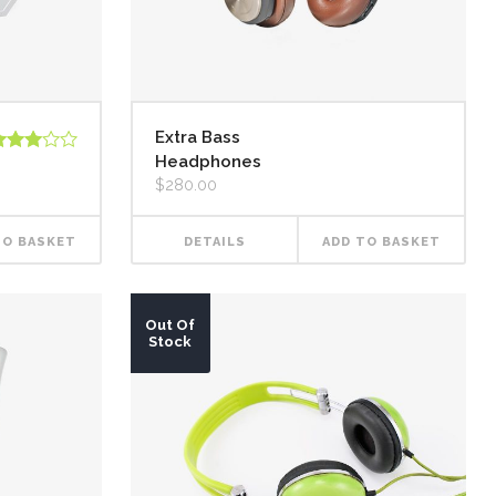
Extra Bass
Headphones
ated
.00
$
280.00
ut of
TO BASKET
DETAILS
ADD TO BASKET
Out Of
Stock