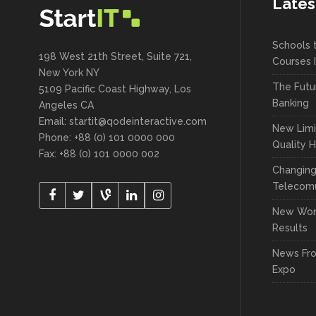
Lates
Schools 
198 West 21th Street, Suite 721,
Courses 
New York NY
The Futu
5109 Pacific Coast Highway, Los
Banking
Angeles CA
Email:
startit@qodeinteractive.com
New Limi
Phone: +88 (0) 101 0000 000
Quality 
Fax: +88 (0) 101 0000 002
Changin
Telecomu
New Wor
Results
News Fr
Expo