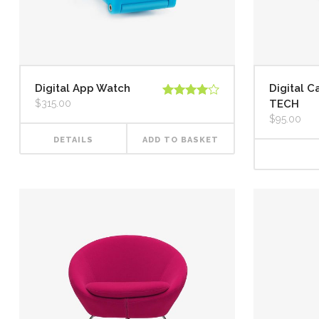
Digital App Watch
Digital 
$
315.00
TECH
Rated
4.00
out
$
95.00
of 5
DETAILS
ADD TO BASKET