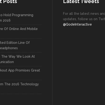
t Posts
Latest Tweets
For all the latest news an
to Hold Programming
updates, follow us on Twit
In 2016
@QodeInteractive
re Of Online And Mobile
ted Edition Line Of
Headphones
g The Way We Look At
nication
kout App Promises Great
om The 2016 Technology