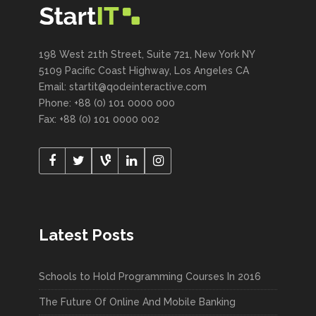
198 West 21th Street, Suite 721, New York NY
5109 Pacific Coast Highway, Los Angeles CA
Email:
startit@qodeinteractive.com
Phone: +88 (0) 101 0000 000
Fax: +88 (0) 101 0000 002
Latest Posts
Schools to Hold Programming Courses In 2016
The Future Of Online And Mobile Banking