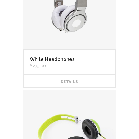
White Headphones
$
275.00
DETAILS