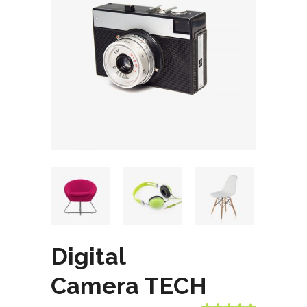
Digital
Camera TECH