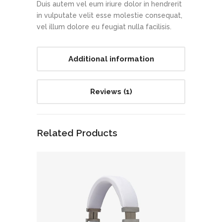
Duis autem vel eum iriure dolor in hendrerit
in vulputate velit esse molestie consequat,
vel illum dolore eu feugiat nulla facilisis.
Additional information
Reviews (1)
Related Products