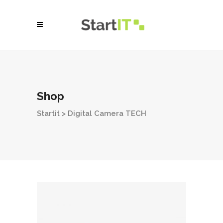
Shop
Startit
>
Digital Camera TECH