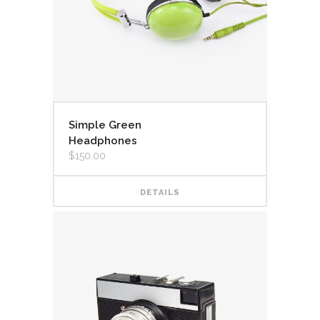
Simple Green
Headphones
$
150.00
DETAILS