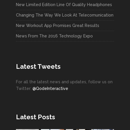
New Limited Edition Line Of Quality Headphones
Changing The Way We Look At Telecomunication
New Workout App Promises Great Results
News From The 2016 Technology Expo
Latest Tweets
For all the latest news and updates, follow us on
Twitter:
@QodeInteractive
Latest Posts