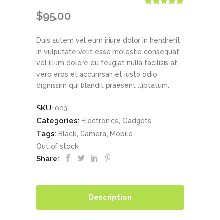
Rated
1
5.00
$
95.00
out of 5
based on
customer
Duis autem vel eum iriure dolor in hendrerit
rating
in vulputate velit esse molestie consequat,
vel illum dolore eu feugiat nulla facilisis at
vero eros et accumsan et iusto odio
dignissim qui blandit praesent luptatum.
SKU:
003
Categories:
,
Electronics
Gadgets
Tags:
,
,
Black
Camera
Mobile
Out of stock
Share:
Description