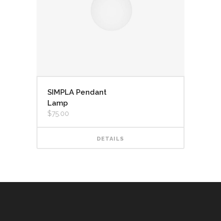
SIMPLA Pendant
Lamp
$
75.00
DETAILS