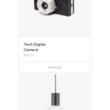
Tech Digital
Camera
$
95.00
DETAILS