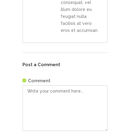
consequat, vel
illum dolore eu
feugiat nulla
facilisis at vero
eros et accumsan.
Post a Comment
Comment