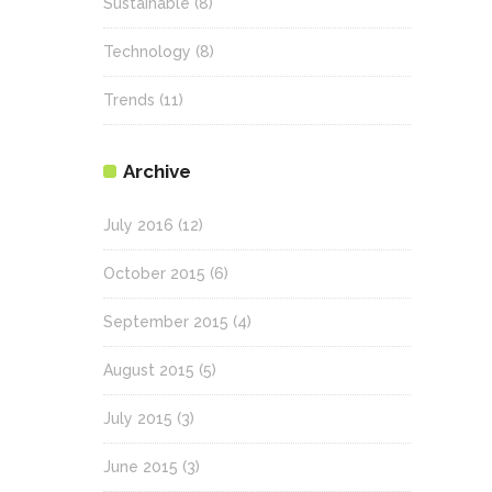
Sustainable
(8)
Technology
(8)
Trends
(11)
Archive
July 2016
(12)
October 2015
(6)
September 2015
(4)
August 2015
(5)
July 2015
(3)
June 2015
(3)