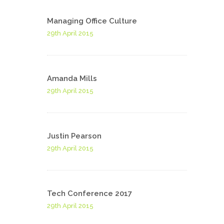
Managing Office Culture
29th April 2015
Amanda Mills
29th April 2015
Justin Pearson
29th April 2015
Tech Conference 2017
29th April 2015