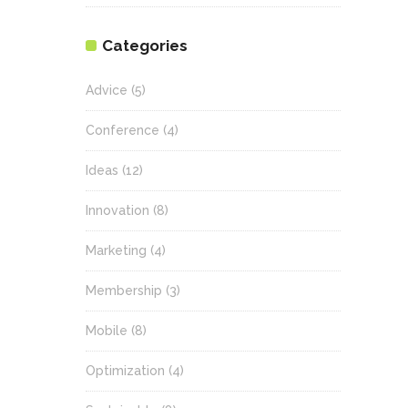
Categories
Advice
(5)
Conference
(4)
Ideas
(12)
Innovation
(8)
Marketing
(4)
Membership
(3)
Mobile
(8)
Optimization
(4)