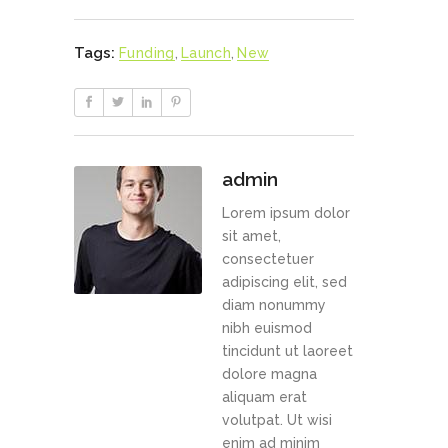
Tags:
Funding
,
Launch
,
New
admin
Lorem ipsum dolor
sit amet,
consectetuer
adipiscing elit, sed
diam nonummy
nibh euismod
tincidunt ut laoreet
dolore magna
aliquam erat
volutpat. Ut wisi
enim ad minim