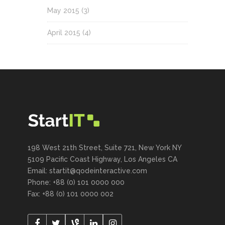
May 2015
(3)
April 2015
(4)
198 West 21th Street, Suite 721, New York NY
5109 Pacific Coast Highway, Los Angeles CA
Email:
startit@qodeinteractive.com
Phone: +88 (0) 101 0000 000
Fax: +88 (0) 101 0000 002