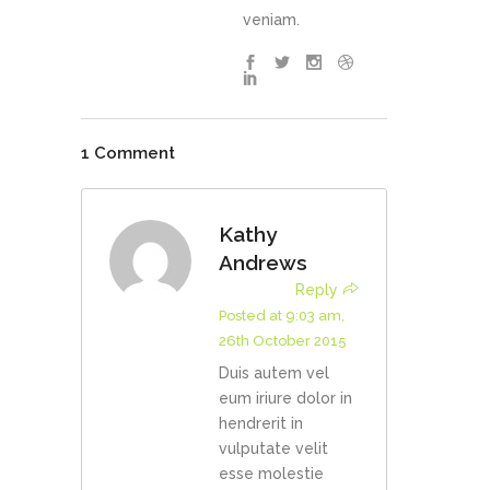
veniam.
1 Comment
Kathy
Andrews
Reply
Posted at 9:03 am,
26th October 2015
Duis autem vel
eum iriure dolor in
hendrerit in
vulputate velit
esse molestie