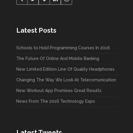
Latest Posts
Schools to Hold Programming Courses In 2016
The Future Of Online And Mobile Banking
New Limited Edition Line Of Quality Headphones
Changing The Way We Look At Telecomunication
New Workout App Promises Great Results
News From The 2016 Technology Expo
Latest Tweets