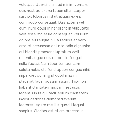
volutpat. Ut wisi enim ad minim veniam,
quis nostrud exerci tation ullamcorper
suscipit lobortis nisl ut aliquip ex ea
commodo consequat. Duis autem vel
eum iriure dolor in hendrerit in vulputate
velit esse molestie consequat, vel illum
dolore eu feugiat nulla facilisis at vero
eros et accumsan et iusto odio dignissim
qui blandit praesent luptatum zzril
delenit augue duis dolore te feugait
nulla facilisi. Nam liber tempor cum
soluta nobis eleifend option congue nihil
imperdiet doming id quod mazim
placerat facer possim assum. Typi non
habent claritatem insitam; est usus
legentis in iis qui facit eorum claritatem.
Investigationes demonstraverunt
lectores legere me lius quod ii legunt
saepius. Claritas est etiam processus