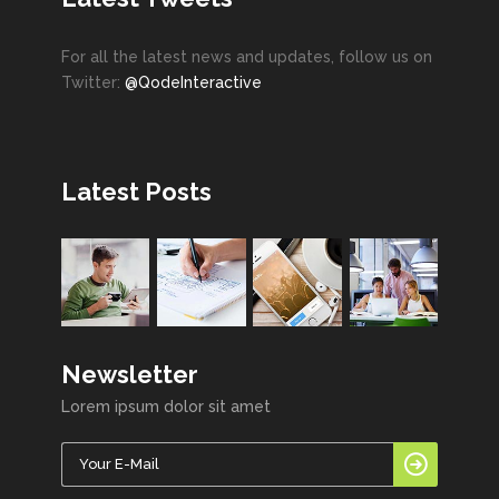
For all the latest news and updates, follow us on
Twitter:
@QodeInteractive
Latest Posts
Newsletter
Lorem ipsum dolor sit amet