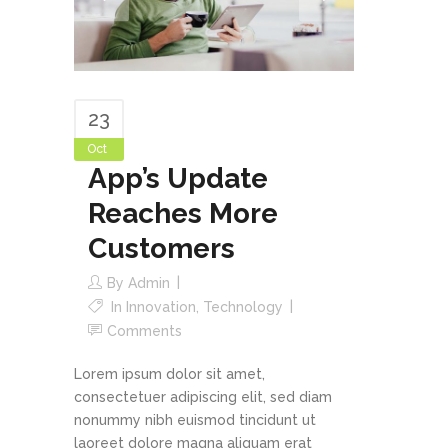
23
Oct
App’s Update
Reaches More
Customers
By
Admin
In
Innovation
,
Technology
Comments
Lorem ipsum dolor sit amet,
consectetuer adipiscing elit, sed diam
nonummy nibh euismod tincidunt ut
laoreet dolore magna aliquam erat