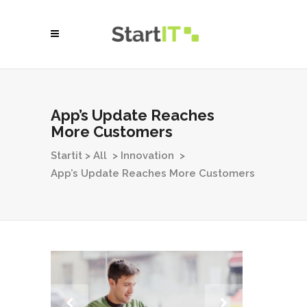
App’s Update Reaches
More Customers
Startit
>
All
>
Innovation
>
App’s Update Reaches More Customers