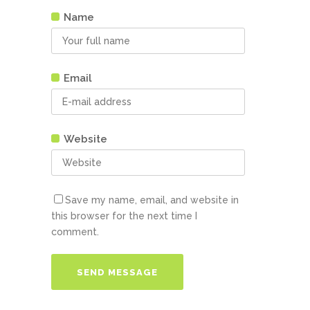
Name
Email
Website
Save my name, email, and website in
this browser for the next time I
comment.