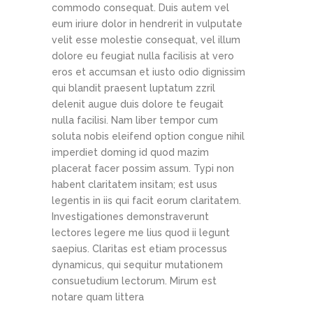
commodo consequat. Duis autem vel
eum iriure dolor in hendrerit in vulputate
velit esse molestie consequat, vel illum
dolore eu feugiat nulla facilisis at vero
eros et accumsan et iusto odio dignissim
qui blandit praesent luptatum zzril
delenit augue duis dolore te feugait
nulla facilisi. Nam liber tempor cum
soluta nobis eleifend option congue nihil
imperdiet doming id quod mazim
placerat facer possim assum. Typi non
habent claritatem insitam; est usus
legentis in iis qui facit eorum claritatem.
Investigationes demonstraverunt
lectores legere me lius quod ii legunt
saepius. Claritas est etiam processus
dynamicus, qui sequitur mutationem
consuetudium lectorum. Mirum est
notare quam littera