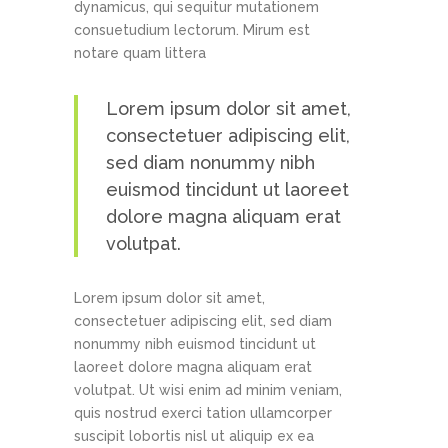
dynamicus, qui sequitur mutationem
consuetudium lectorum. Mirum est
notare quam littera
Lorem ipsum dolor sit amet,
consectetuer adipiscing elit,
sed diam nonummy nibh
euismod tincidunt ut laoreet
dolore magna aliquam erat
volutpat.
Lorem ipsum dolor sit amet,
consectetuer adipiscing elit, sed diam
nonummy nibh euismod tincidunt ut
laoreet dolore magna aliquam erat
volutpat. Ut wisi enim ad minim veniam,
quis nostrud exerci tation ullamcorper
suscipit lobortis nisl ut aliquip ex ea