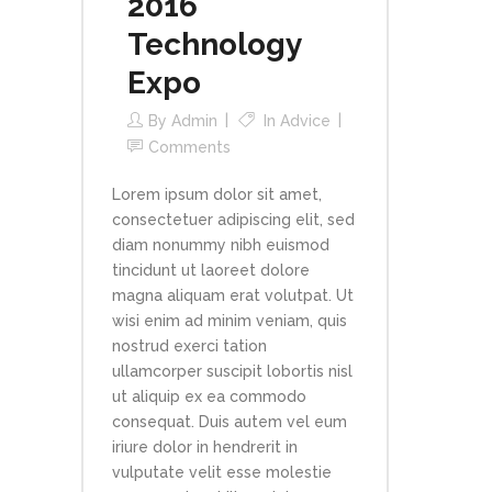
2016
Technology
Expo
By
Admin
In
Advice
Comments
Lorem ipsum dolor sit amet,
consectetuer adipiscing elit, sed
diam nonummy nibh euismod
tincidunt ut laoreet dolore
magna aliquam erat volutpat. Ut
wisi enim ad minim veniam, quis
nostrud exerci tation
ullamcorper suscipit lobortis nisl
ut aliquip ex ea commodo
consequat. Duis autem vel eum
iriure dolor in hendrerit in
vulputate velit esse molestie