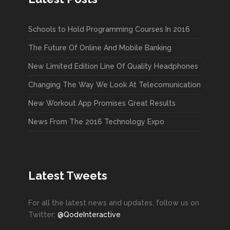
Schools to Hold Programming Courses In 2016
The Future Of Online And Mobile Banking
New Limited Edition Line Of Quality Headphones
Changing The Way We Look At Telecomunication
New Workout App Promises Great Results
News From The 2016 Technology Expo
Latest Tweets
For all the latest news and updates, follow us on
Twitter:
@QodeInteractive