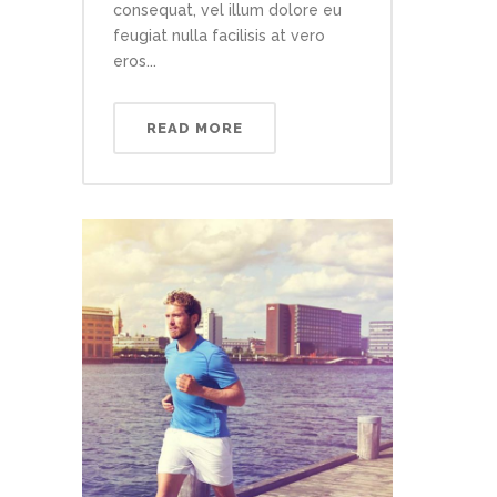
consequat, vel illum dolore eu
feugiat nulla facilisis at vero
eros...
READ MORE