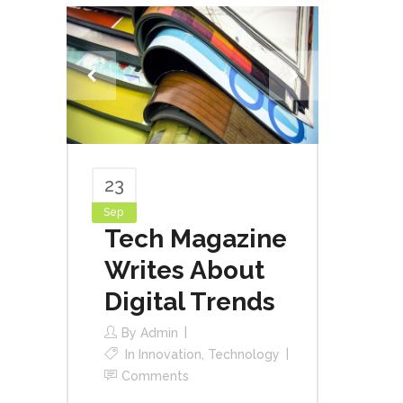
23
Sep
Tech Magazine
Writes About
Digital Trends
By
Admin
In
Innovation
,
Technology
Comments