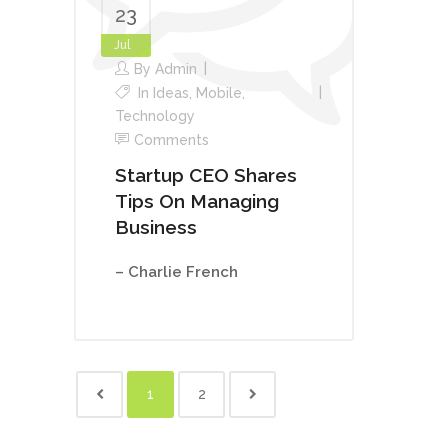
23
Jul
By
Admin
In
Ideas
,
Mobile
,
Technology
Comments
Startup CEO Shares
Tips On Managing
Business
– Charlie French
1
2