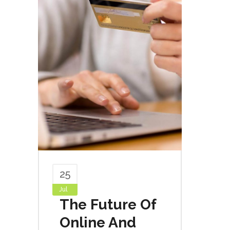
25
Jul
The Future Of
Online And