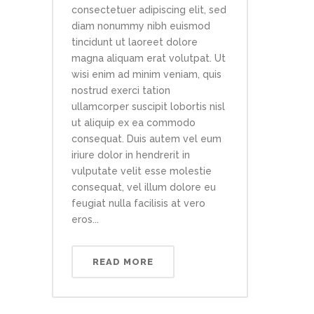
consectetuer adipiscing elit, sed
diam nonummy nibh euismod
tincidunt ut laoreet dolore
magna aliquam erat volutpat. Ut
wisi enim ad minim veniam, quis
nostrud exerci tation
ullamcorper suscipit lobortis nisl
ut aliquip ex ea commodo
consequat. Duis autem vel eum
iriure dolor in hendrerit in
vulputate velit esse molestie
consequat, vel illum dolore eu
feugiat nulla facilisis at vero
eros...
READ MORE