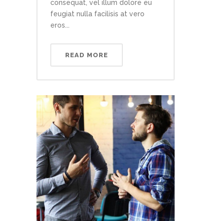
consequat, vel illum dolore eu
feugiat nulla facilisis at vero
eros...
READ MORE