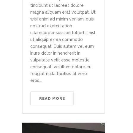
tincidunt ut laoreet dolore
magna aliquam erat volutpat. Ut
wisi enim ad minim veniam, quis
nostrud exerci tation
ullamcorper suscipit lobortis nisl
ut aliquip ex ea commodo
consequat. Duis autem vel eum
iriure dolor in hendrerit in
vulputate velit esse molestie
consequat, vel illum dolore eu
feugiat nulla facilisis at vero
eros...
READ MORE