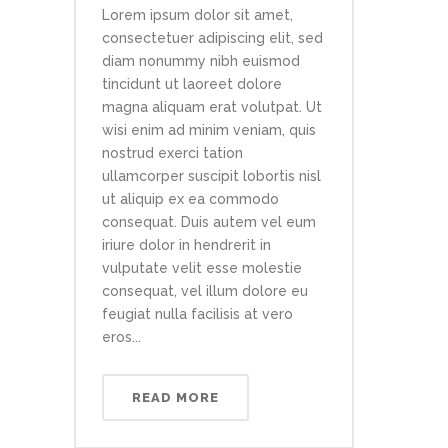
Lorem ipsum dolor sit amet,
consectetuer adipiscing elit, sed
diam nonummy nibh euismod
tincidunt ut laoreet dolore
magna aliquam erat volutpat. Ut
wisi enim ad minim veniam, quis
nostrud exerci tation
ullamcorper suscipit lobortis nisl
ut aliquip ex ea commodo
consequat. Duis autem vel eum
iriure dolor in hendrerit in
vulputate velit esse molestie
consequat, vel illum dolore eu
feugiat nulla facilisis at vero
eros...
READ MORE