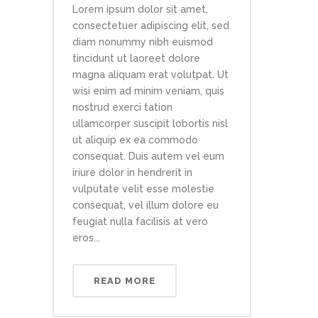
Lorem ipsum dolor sit amet,
consectetuer adipiscing elit, sed
diam nonummy nibh euismod
tincidunt ut laoreet dolore
magna aliquam erat volutpat. Ut
wisi enim ad minim veniam, quis
nostrud exerci tation
ullamcorper suscipit lobortis nisl
ut aliquip ex ea commodo
consequat. Duis autem vel eum
iriure dolor in hendrerit in
vulputate velit esse molestie
consequat, vel illum dolore eu
feugiat nulla facilisis at vero
eros...
READ MORE