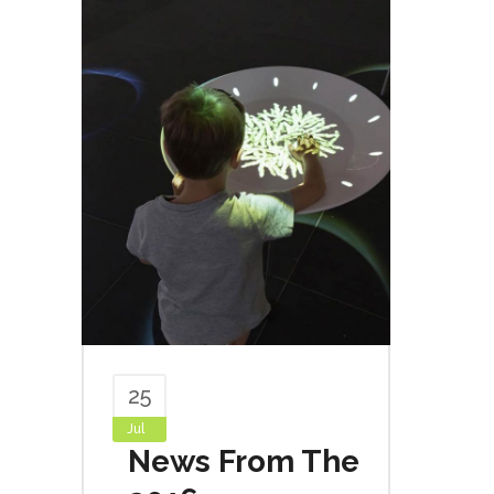
25
Jul
News From The