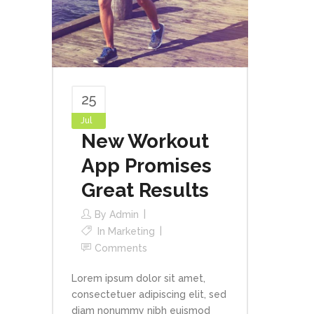
25
Jul
New Workout
App Promises
Great Results
By
Admin
In
Marketing
Comments
Lorem ipsum dolor sit amet,
consectetuer adipiscing elit, sed
diam nonummy nibh euismod