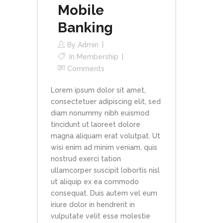
Mobile
Banking
By
Admin
In
Membership
Comments
Lorem ipsum dolor sit amet,
consectetuer adipiscing elit, sed
diam nonummy nibh euismod
tincidunt ut laoreet dolore
magna aliquam erat volutpat. Ut
wisi enim ad minim veniam, quis
nostrud exerci tation
ullamcorper suscipit lobortis nisl
ut aliquip ex ea commodo
consequat. Duis autem vel eum
iriure dolor in hendrerit in
vulputate velit esse molestie