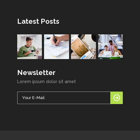
Latest Posts
Newsletter
Lorem ipsum dolor sit amet