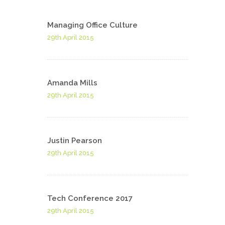
Managing Office Culture
29th April 2015
Amanda Mills
29th April 2015
Justin Pearson
29th April 2015
Tech Conference 2017
29th April 2015