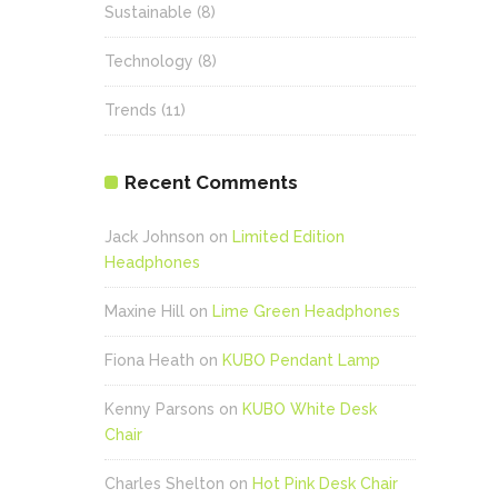
Sustainable
(8)
Technology
(8)
Trends
(11)
Recent Comments
Jack Johnson
on
Limited Edition
Headphones
Maxine Hill
on
Lime Green Headphones
Fiona Heath
on
KUBO Pendant Lamp
Kenny Parsons
on
KUBO White Desk
Chair
Charles Shelton
on
Hot Pink Desk Chair