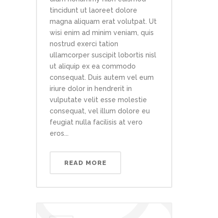
tincidunt ut laoreet dolore
magna aliquam erat volutpat. Ut
wisi enim ad minim veniam, quis
nostrud exerci tation
ullamcorper suscipit lobortis nisl
ut aliquip ex ea commodo
consequat. Duis autem vel eum
iriure dolor in hendrerit in
vulputate velit esse molestie
consequat, vel illum dolore eu
feugiat nulla facilisis at vero
eros...
READ MORE