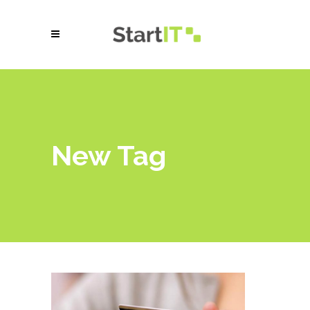
New Tag