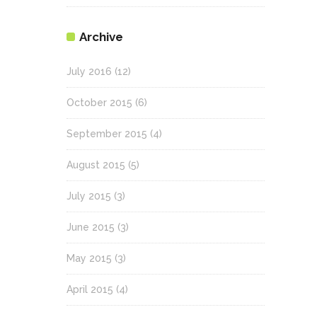
Archive
July 2016
(12)
October 2015
(6)
September 2015
(4)
August 2015
(5)
July 2015
(3)
June 2015
(3)
May 2015
(3)
April 2015
(4)