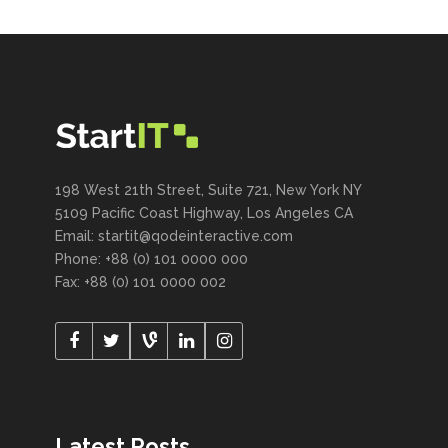
198 West 21th Street, Suite 721, New York NY
5109 Pacific Coast Highway, Los Angeles CA
Email:
startit@qodeinteractive.com
Phone: +88 (0) 101 0000 000
Fax: +88 (0) 101 0000 002
Latest Posts