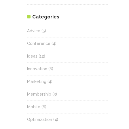
Categories
Advice
(5)
Conference
(4)
Ideas
(12)
Innovation
(8)
Marketing
(4)
Membership
(3)
Mobile
(8)
Optimization
(4)