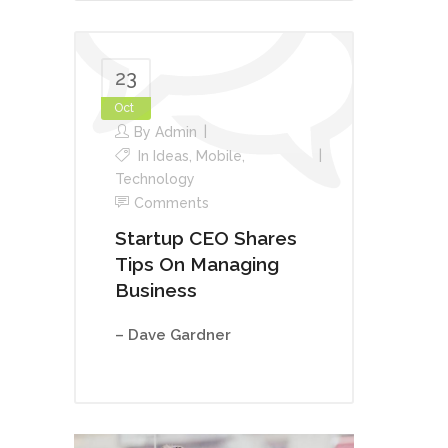
23
Oct
By
Admin
In
Ideas
,
Mobile
,
Technology
Comments
Startup CEO Shares
Tips On Managing
Business
– Dave Gardner