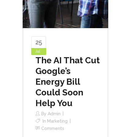
25
Jul
The AI That Cut
Google’s
Energy Bill
Could Soon
Help You
By
Admin
In
Marketing
Comments