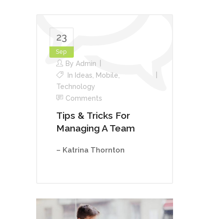
23
Sep
By
Admin
In
Ideas
,
Mobile
,
Technology
Comments
Tips & Tricks For
Managing A Team
– Katrina Thornton