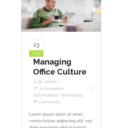
23
Aug
Managing
Office Culture
By
Admin
In
Innovation
,
Optimization
,
Technology
Comments
Lorem ipsum dolor sit amet,
consectetuer adipiscing elit, sed
diam nonummy nibh euismod