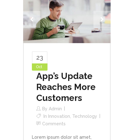
23
Oct
App’s Update
Reaches More
Customers
By
Admin
In
Innovation
,
Technology
Comments
Lorem ipsum dolor sit amet,