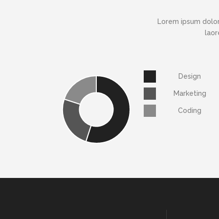
Lorem ipsum dolor
laor
Design
Marketing
Coding