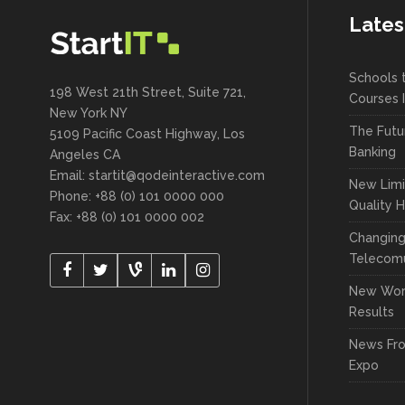
Lates
Schools 
198 West 21th Street, Suite 721,
Courses 
New York NY
The Futu
5109 Pacific Coast Highway, Los
Banking
Angeles CA
Email:
startit@qodeinteractive.com
New Limi
Phone: +88 (0) 101 0000 000
Quality 
Fax: +88 (0) 101 0000 002
Changin
Telecomu
New Wor
Results
News Fr
Expo