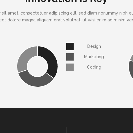
 sit amet, consectetuer adipiscing elit, sed diam nonummy nibh eu
eet dolore magna aliquam erat volutpat, ut wisi enim ad minim v
Design
Marketing
Coding