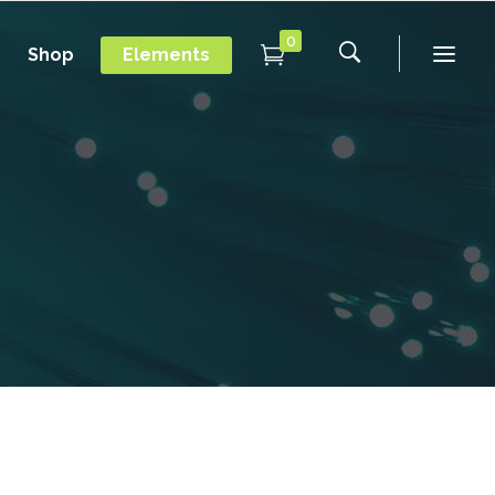
0
Shop
Elements
Conference Home
Dropcaps
New
Conference Home II
Blockquotes
New
Message Boxes
Under Maintenance
Conference Home
Dropcaps
Lists with Icon
Coming Soon
New
Conference Home II
Blockquotes
Headings
New
Message Boxes
Under Maintenance
Custom Fonts
Lists with Icon
Coming Soon
Highlights
Headings
Columns
Custom Fonts
Separators