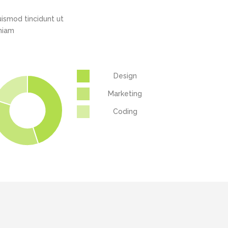
Highlights
Social Icons
ismod tincidunt ut
Columns
eniam
Separators
Social Icons
Design
Marketing
Coding