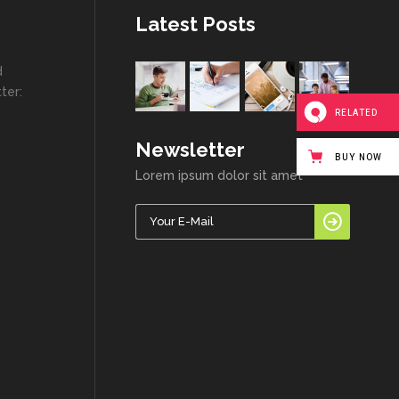
Latest Posts
d
ter:
RELATED
Newsletter
BUY NOW
Lorem ipsum dolor sit amet