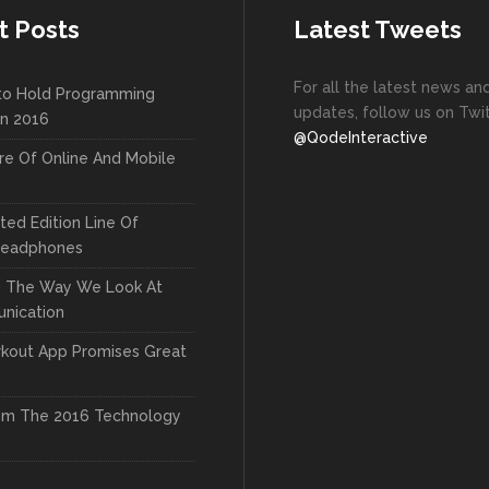
t Posts
Latest Tweets
For all the latest news an
to Hold Programming
updates, follow us on Twit
In 2016
@QodeInteractive
re Of Online And Mobile
ted Edition Line Of
Headphones
g The Way We Look At
nication
kout App Promises Great
om The 2016 Technology