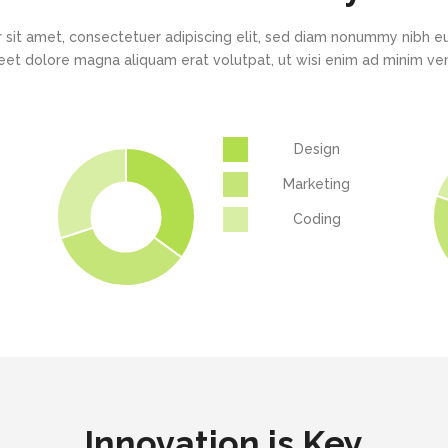
New
New
Countdown
Accordions
Tech Business
Google Maps
Full Pie Charts
 sit amet, consectetuer adipiscing elit, sed diam nonummy nibh eu
Blog Posts
Pie Charts
eet dolore magna aliquam erat volutpat, ut wisi enim ad minim v
Clients
Progress Bars
Contact Form 7
Doughnut Pie Charts
New
Clients 2
Google Maps
Full Pie Charts
Design
New
Service Table
Clients
Progress Bars
Marketing
New
Coding
Clients 2
New
Service Table
Innovation is Key