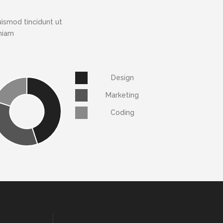
ismod tincidunt ut
eniam
Design
Marketing
Coding