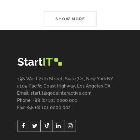
SHOW MORE
198 West 21th Street, Suite 721, New York NY
5109 Pacific Coast Highway, Los Angeles CA
Email:
startit@qodeinteractive.com
Phone: +88 (0) 101 0000 000
Fax: +88 (0) 101 0000 002