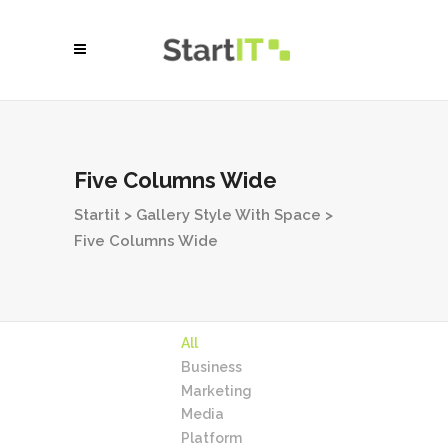
Five Columns Wide
Startit
>
Gallery Style With Space
>
Five Columns Wide
All
Business
Marketing
Media
Platform