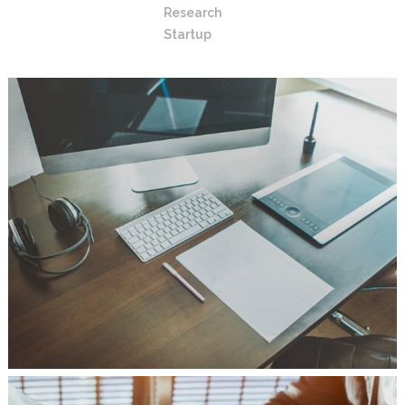
Research
Startup