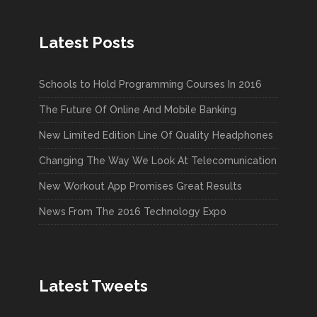
Latest Posts
Schools to Hold Programming Courses In 2016
The Future Of Online And Mobile Banking
New Limited Edition Line Of Quality Headphones
Changing The Way We Look At Telecomunication
New Workout App Promises Great Results
News From The 2016 Technology Expo
Latest Tweets