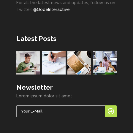
For all the latest news and updates, follow us on
Twitter:
@QodeInteractive
Latest Posts
Newsletter
Lorem ipsum dolor sit amet