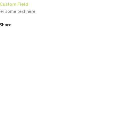
Custom Field
ter some text here
Share