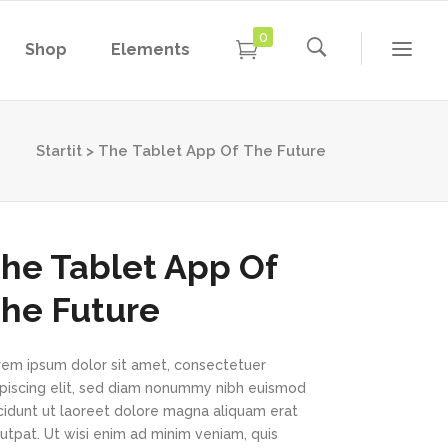
0
Shop
Elements
Conference Home
Dropcaps
New
Conference Home II
Blockquotes
Startit
>
The Tablet App Of The Future
New
Message Boxes
Under Maintenance
Conference Home
Dropcaps
Lists with Icon
Coming Soon
New
Conference Home II
Blockquotes
he Tablet App Of
Headings
New
Message Boxes
Under Maintenance
he Future
Custom Fonts
Lists with Icon
Coming Soon
Highlights
rem ipsum dolor sit amet, consectetuer
Headings
ipiscing elit, sed diam nonummy nibh euismod
Columns
Custom Fonts
ncidunt ut laoreet dolore magna aliquam erat
utpat. Ut wisi enim ad minim veniam, quis
Separators