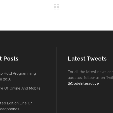
t Posts
Latest Tweets
For all the latest news an
to Hold Programming
updates, follow us on Twit
In 2016
@QodeInteractive
re Of Online And Mobile
ted Edition Line Of
Headphones