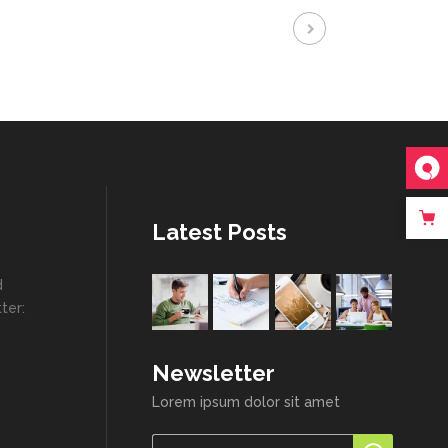
Latest Posts
d
ter:
Newsletter
Lorem ipsum dolor sit amet