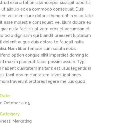
Highlights
trud exerci tation ullamcorper suscipit lobortis
sl ut aliquip ex ea commodo consequat. Duis
Social Icons
Columns
em vel eum iriure dolor in hendrerit in vulputate
it esse molestie consequat, vel illum dolore eu
Separators
giat nulla facilisis at vero eros et accumsan et
to odio dignissim qui blandit praesent luptatum
Social Icons
il delenit augue duis dolore te feugait nulla
ilisi. Nam liber tempor cum soluta nobis
ifend option congue nihil imperdiet doming id
od mazim placerat facer possim assum. Typi
 habent claritatem insitam; est usus legentis in
 qui facit eorum claritatem. Investigationes
monstraverunt lectores legere me lius quod
Date
rd October 2015
Category
siness, Marketing