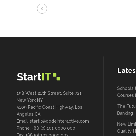
Lates
Schools 
198 West 21th Street, Suite 721,
Courses 
New York NY
The Futu
5109 Pacific Coast Highway, Los
Banking
Angeles CA
Email:
startit@qodeinteractive.com
New Limi
Phone: +88 (0) 101 0000 000
Quality 
Fax: +88 (0) 101 0000 002