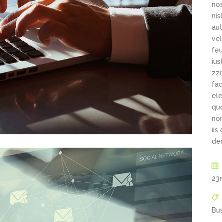
New
New
Countdown
Accordions
nos
Tech Business
ni
Google Maps
Full Pie Charts
Blog Posts
Pie Charts
aut
vel
Clients
Progress Bars
Contact Form 7
Doughnut Pie Charts
feu
New
Clients 2
ius
Google Maps
Full Pie Charts
zzr
New
Service Table
fac
Clients
Progress Bars
ele
qu
New
Clients 2
non
New
iis
Service Table
de
23
Bu