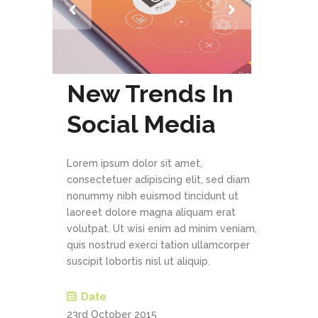
New Trends In
Social Media
Lorem ipsum dolor sit amet,
consectetuer adipiscing elit, sed diam
nonummy nibh euismod tincidunt ut
laoreet dolore magna aliquam erat
volutpat. Ut wisi enim ad minim veniam,
quis nostrud exerci tation ullamcorper
suscipit lobortis nisl ut aliquip.
Date
23rd October 2015