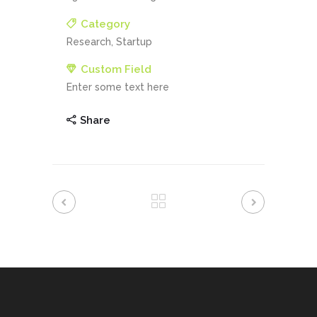
Category
Research, Startup
Custom Field
Enter some text here
Share