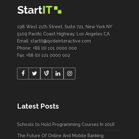
198 West 21th Street, Suite 721, New York NY
5109 Pacific Coast Highway, Los Angeles CA
Email:
startit@qodeinteractive.com
Phone: +88 (0) 101 0000 000
Fax: +88 (0) 101 0000 002
Latest Posts
Schools to Hold Programming Courses In 2016
The Future Of Online And Mobile Banking