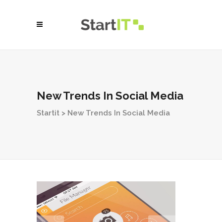
New Trends In Social Media
Startit
>
New Trends In Social Media