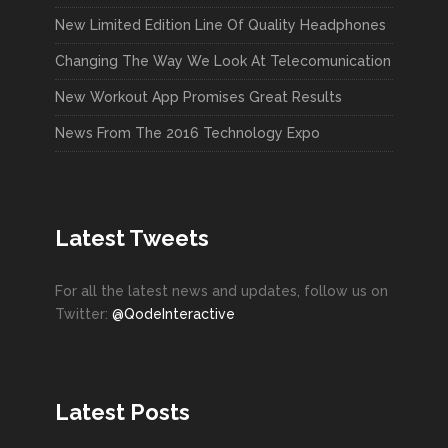
New Limited Edition Line Of Quality Headphones
Changing The Way We Look At Telecomunication
New Workout App Promises Great Results
News From The 2016 Technology Expo
Latest Tweets
For all the latest news and updates, follow us on
Twitter:
@QodeInteractive
Latest Posts