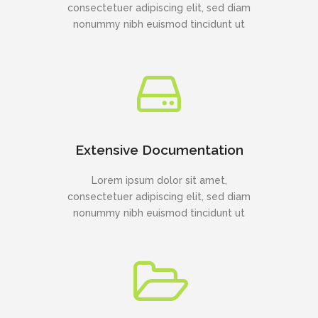
consectetuer adipiscing elit, sed diam
nonummy nibh euismod tincidunt ut
Extensive Documentation
Lorem ipsum dolor sit amet,
consectetuer adipiscing elit, sed diam
nonummy nibh euismod tincidunt ut