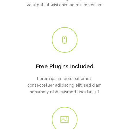
volutpat, ut wisi enim ad minim veniam
Free Plugins Included
Lorem ipsum dolor sit amet,
consectetuer adipiscing elit, sed diam
nonummy nibh euismod tincidunt ut