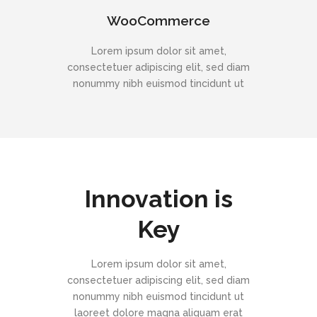
WooCommerce
Lorem ipsum dolor sit amet,
consectetuer adipiscing elit, sed diam
nonummy nibh euismod tincidunt ut
Innovation is
Key
Lorem ipsum dolor sit amet,
consectetuer adipiscing elit, sed diam
nonummy nibh euismod tincidunt ut
laoreet dolore magna aliquam erat