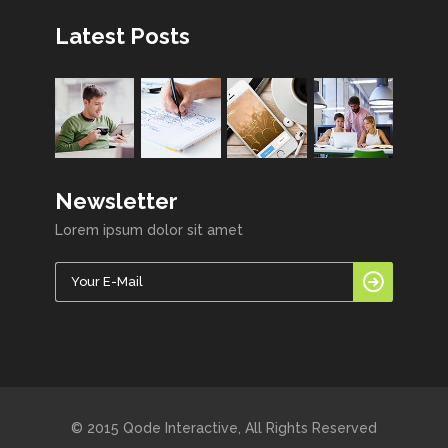
Latest Posts
Newsletter
Lorem ipsum dolor sit amet
© 2015 Qode Interactive, All Rights Reserved