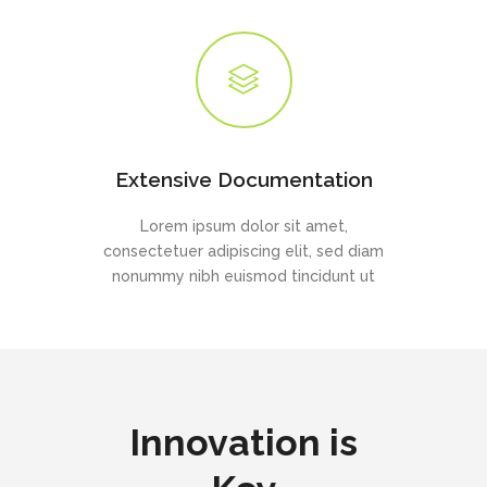
Extensive Documentation
Lorem ipsum dolor sit amet,
consectetuer adipiscing elit, sed diam
nonummy nibh euismod tincidunt ut
Innovation is