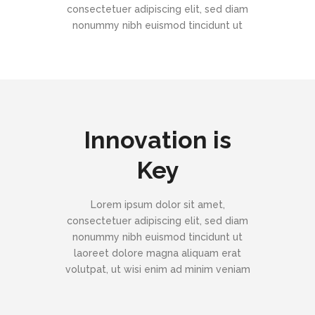
consectetuer adipiscing elit, sed diam
nonummy nibh euismod tincidunt ut
Innovation is
Key
Lorem ipsum dolor sit amet,
consectetuer adipiscing elit, sed diam
nonummy nibh euismod tincidunt ut
laoreet dolore magna aliquam erat
volutpat, ut wisi enim ad minim veniam