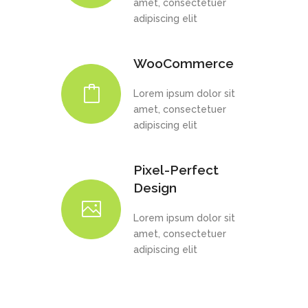
amet, consectetuer
adipiscing elit
WooCommerce
Lorem ipsum dolor sit
amet, consectetuer
adipiscing elit
Pixel-Perfect
Design
Lorem ipsum dolor sit
amet, consectetuer
adipiscing elit