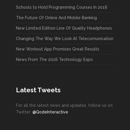
Schools to Hold Programming Courses In 2016
The Future Of Online And Mobile Banking
New Limited Edition Line Of Quality Headphones
Changing The Way We Look At Telecomunication
New Workout App Promises Great Results
News From The 2016 Technology Expo
Latest Tweets
For all the latest news and updates, follow us on
Twitter:
@QodeInteractive