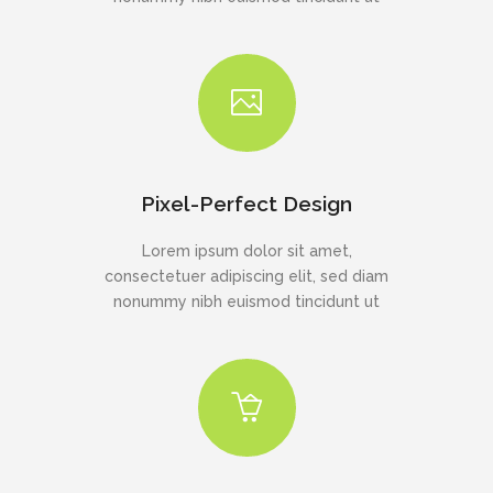
Pixel-Perfect Design
Lorem ipsum dolor sit amet,
consectetuer adipiscing elit, sed diam
nonummy nibh euismod tincidunt ut