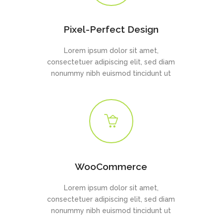
Pixel-Perfect Design
Lorem ipsum dolor sit amet,
consectetuer adipiscing elit, sed diam
nonummy nibh euismod tincidunt ut
WooCommerce
Lorem ipsum dolor sit amet,
consectetuer adipiscing elit, sed diam
nonummy nibh euismod tincidunt ut