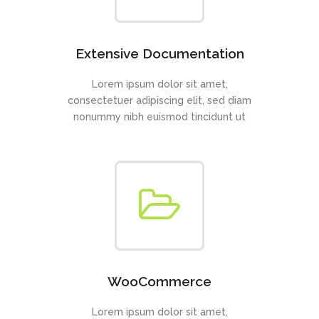
Extensive Documentation
Lorem ipsum dolor sit amet,
consectetuer adipiscing elit, sed diam
nonummy nibh euismod tincidunt ut
WooCommerce
Lorem ipsum dolor sit amet,