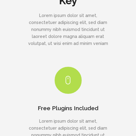
Key
Lorem ipsum dolor sit amet,
consectetuer adipiscing elit, sed diam
nonummy nibh euismod tincidunt ut
laoreet dolore magna aliquam erat
volutpat, ut wisi enim ad minim veniam
Free Plugins Included
Lorem ipsum dolor sit amet,
consectetuer adipiscing elit, sed diam
nonummy nibh euismod tincidunt ut