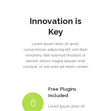
Innovation is
Key
Lorem ipsum dolor sit amet,
consectetuer adipiscing elit, sed diam
nonummy nibh euismod tincidunt ut
laoreet dolore magna aliquam erat
volutpat, ut wisi enim ad minim veniam
Free Plugins
Included
Lorem ipsum dolor sit