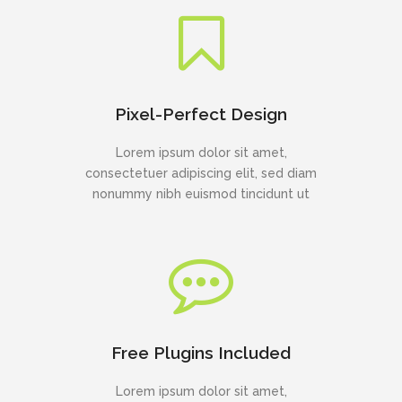
Pixel-Perfect Design
Lorem ipsum dolor sit amet,
consectetuer adipiscing elit, sed diam
nonummy nibh euismod tincidunt ut
Free Plugins Included
Lorem ipsum dolor sit amet,