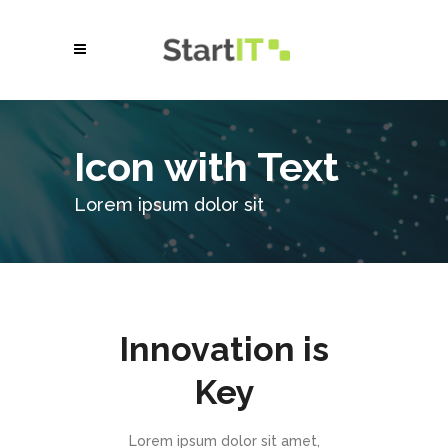
Icon with Text
Lorem ipsum dolor sit
Innovation is
Key
Lorem ipsum dolor sit amet,