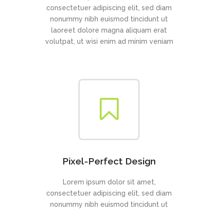
consectetuer adipiscing elit, sed diam
nonummy nibh euismod tincidunt ut
laoreet dolore magna aliquam erat
volutpat, ut wisi enim ad minim veniam
Pixel-Perfect Design
Lorem ipsum dolor sit amet,
consectetuer adipiscing elit, sed diam
nonummy nibh euismod tincidunt ut