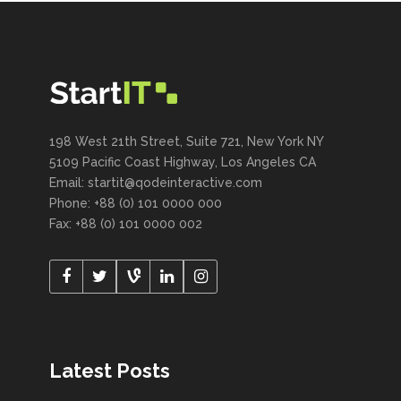
198 West 21th Street, Suite 721, New York NY
5109 Pacific Coast Highway, Los Angeles CA
Email:
startit@qodeinteractive.com
Phone: +88 (0) 101 0000 000
Fax: +88 (0) 101 0000 002
Latest Posts