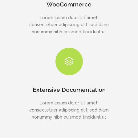
WooCommerce
Lorem ipsum dolor sit amet,
consectetuer adipiscing elit, sed diam
nonummy nibh euismod tincidunt ut
Extensive Documentation
Lorem ipsum dolor sit amet,
consectetuer adipiscing elit, sed diam
nonummy nibh euismod tincidunt ut