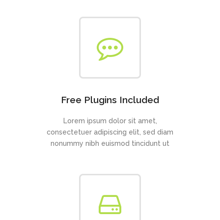
Free Plugins Included
Lorem ipsum dolor sit amet,
consectetuer adipiscing elit, sed diam
nonummy nibh euismod tincidunt ut