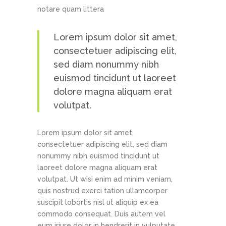
notare quam littera
Lorem ipsum dolor sit amet,
consectetuer adipiscing elit,
sed diam nonummy nibh
euismod tincidunt ut laoreet
dolore magna aliquam erat
volutpat.
Lorem ipsum dolor sit amet,
consectetuer adipiscing elit, sed diam
nonummy nibh euismod tincidunt ut
laoreet dolore magna aliquam erat
volutpat. Ut wisi enim ad minim veniam,
quis nostrud exerci tation ullamcorper
suscipit lobortis nisl ut aliquip ex ea
commodo consequat. Duis autem vel
eum iriure dolor in hendrerit in vulputate