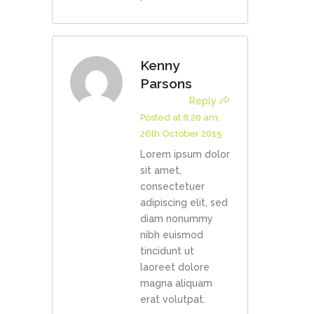
Kenny
Parsons
Reply
Posted at 8:20 am,
26th October 2015
Lorem ipsum dolor
sit amet,
consectetuer
adipiscing elit, sed
diam nonummy
nibh euismod
tincidunt ut
laoreet dolore
magna aliquam
erat volutpat.