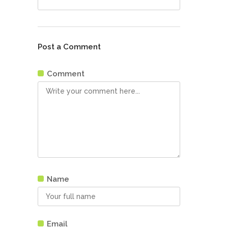
Post a Comment
Comment
Name
Email