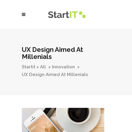
UX Design Aimed At
Millenials
Startit
>
All
>
Innovation
>
UX Design Aimed At Millenials