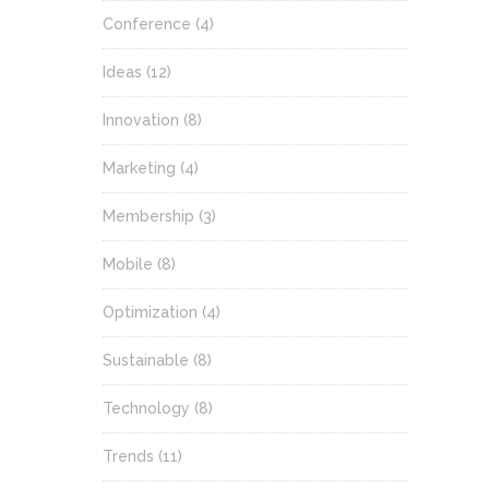
Conference
(4)
Ideas
(12)
Innovation
(8)
Marketing
(4)
Membership
(3)
Mobile
(8)
Optimization
(4)
Sustainable
(8)
Technology
(8)
Trends
(11)