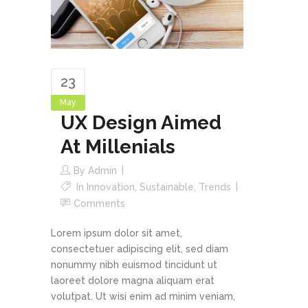
23
May
UX Design Aimed
At Millenials
By
Admin
In
Innovation
,
Sustainable
,
Trends
Comments
Lorem ipsum dolor sit amet,
consectetuer adipiscing elit, sed diam
nonummy nibh euismod tincidunt ut
laoreet dolore magna aliquam erat
volutpat. Ut wisi enim ad minim veniam,