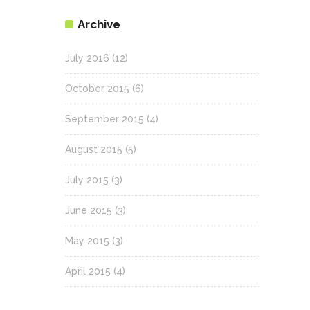
Archive
July 2016
(12)
October 2015
(6)
September 2015
(4)
August 2015
(5)
July 2015
(3)
June 2015
(3)
May 2015
(3)
April 2015
(4)