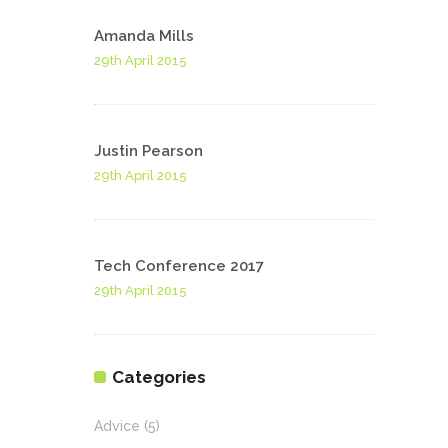
Amanda Mills
29th April 2015
Justin Pearson
29th April 2015
Tech Conference 2017
29th April 2015
Categories
Advice
(5)