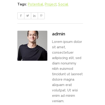
Tags:
Potential
,
Project
,
Social
admin
Lorem ipsum dolor
sit amet,
consectetuer
adipiscing elit, sed
diam nonummy
nibh euismod
tincidunt ut laoreet
dolore magna
aliquam erat
volutpat. Ut wisi
enim ad minim
veniam.