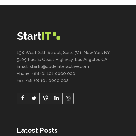
198 West 21th Street, Suite 721, New York NY
5109 Pacific Coast Highway, Los Angeles CA
Email:
startit@qodeinteractive.com
Phone: +88 (0) 101 0000 000
Fax: +88 (0) 101 0000 002
Latest Posts