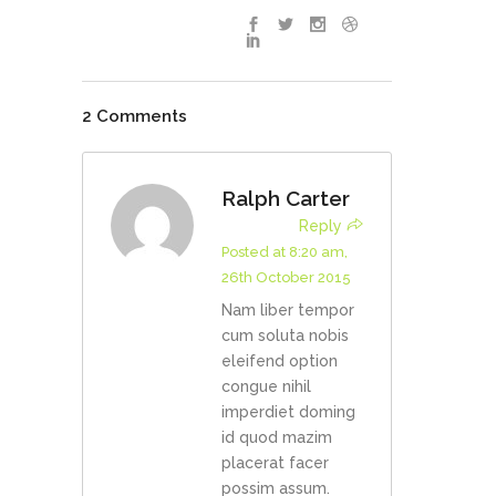
2 Comments
Ralph Carter
Reply
Posted at 8:20 am,
26th October 2015
Nam liber tempor
cum soluta nobis
eleifend option
congue nihil
imperdiet doming
id quod mazim
placerat facer
possim assum.