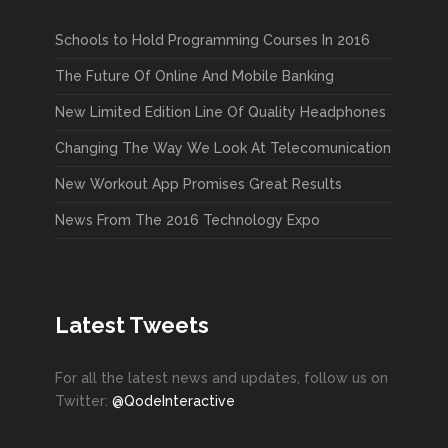
Schools to Hold Programming Courses In 2016
The Future Of Online And Mobile Banking
New Limited Edition Line Of Quality Headphones
Changing The Way We Look At Telecomunication
New Workout App Promises Great Results
News From The 2016 Technology Expo
Latest Tweets
For all the latest news and updates, follow us on
Twitter:
@QodeInteractive