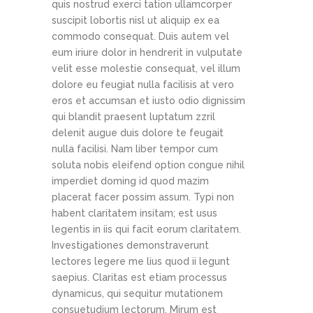
quis nostrud exerci tation ullamcorper
suscipit lobortis nisl ut aliquip ex ea
commodo consequat. Duis autem vel
eum iriure dolor in hendrerit in vulputate
velit esse molestie consequat, vel illum
dolore eu feugiat nulla facilisis at vero
eros et accumsan et iusto odio dignissim
qui blandit praesent luptatum zzril
delenit augue duis dolore te feugait
nulla facilisi. Nam liber tempor cum
soluta nobis eleifend option congue nihil
imperdiet doming id quod mazim
placerat facer possim assum. Typi non
habent claritatem insitam; est usus
legentis in iis qui facit eorum claritatem.
Investigationes demonstraverunt
lectores legere me lius quod ii legunt
saepius. Claritas est etiam processus
dynamicus, qui sequitur mutationem
consuetudium lectorum. Mirum est