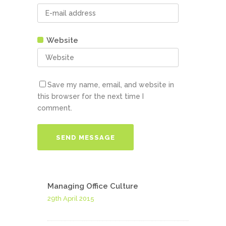
Website
Save my name, email, and website in
this browser for the next time I
comment.
Managing Office Culture
29th April 2015