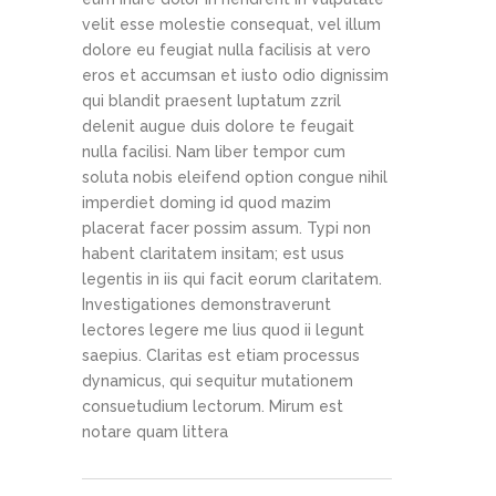
velit esse molestie consequat, vel illum
dolore eu feugiat nulla facilisis at vero
eros et accumsan et iusto odio dignissim
qui blandit praesent luptatum zzril
delenit augue duis dolore te feugait
nulla facilisi. Nam liber tempor cum
soluta nobis eleifend option congue nihil
imperdiet doming id quod mazim
placerat facer possim assum. Typi non
habent claritatem insitam; est usus
legentis in iis qui facit eorum claritatem.
Investigationes demonstraverunt
lectores legere me lius quod ii legunt
saepius. Claritas est etiam processus
dynamicus, qui sequitur mutationem
consuetudium lectorum. Mirum est
notare quam littera