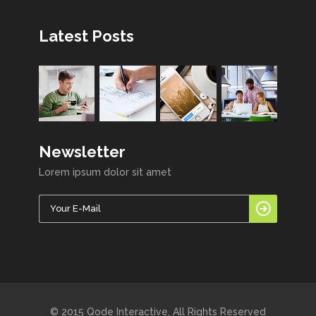
Latest Posts
Newsletter
Lorem ipsum dolor sit amet
© 2015 Qode Interactive, All Rights Reserved