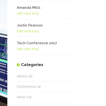
Highlights
Amanda Mills
Social Icons
Columns
29th April 2015
Separators
Justin Pearson
29th April 2015
Social Icons
Tech Conference 2017
29th April 2015
Categories
Advice
(5)
Conference
(4)
Ideas
(12)