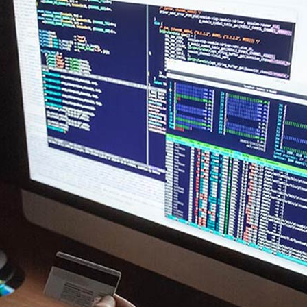
New
New
Countdown
Accordions
Tech Business
Google Maps
Full Pie Charts
Blog Posts
Pie Charts
Clients
Progress Bars
Contact Form 7
Doughnut Pie Charts
New
Clients 2
Google Maps
Full Pie Charts
New
Service Table
Clients
Progress Bars
New
Clients 2
New
Service Table