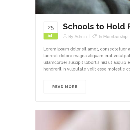
Schools to Hold
25
Jul
By
Admin
In
Membership
Lorem ipsum dolor sit amet, consectetuer a
laoreet dolore magna aliquam erat volutpat.
ullamcorper suscipit lobortis nisl ut aliqui
hendrerit in vulputate velit esse molestie con
READ MORE