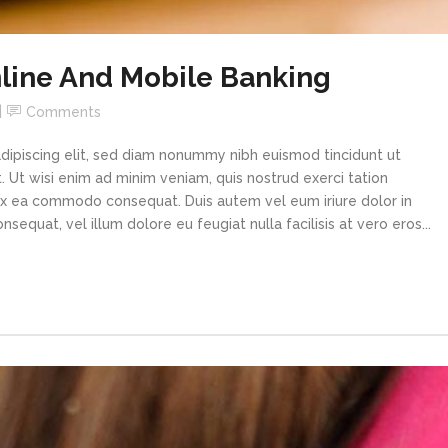
line And Mobile Banking
Comments
dipiscing elit, sed diam nonummy nibh euismod tincidunt ut
 Ut wisi enim ad minim veniam, quis nostrud exerci tation
p ex ea commodo consequat. Duis autem vel eum iriure dolor in
sequat, vel illum dolore eu feugiat nulla facilisis at vero eros...