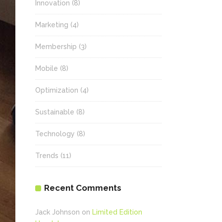
Innovation
(8)
Marketing
(4)
Membership
(3)
Mobile
(8)
Optimization
(4)
Sustainable
(8)
Technology
(8)
Trends
(11)
Recent Comments
Jack Johnson
on
Limited Edition