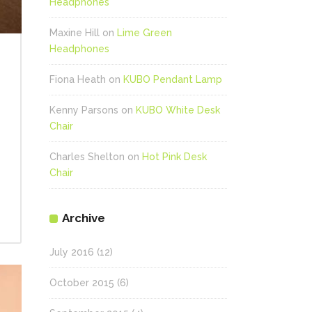
Headphones
Maxine Hill
on
Lime Green
Headphones
Fiona Heath
on
KUBO Pendant Lamp
Kenny Parsons
on
KUBO White Desk
Chair
Charles Shelton
on
Hot Pink Desk
Chair
Archive
July 2016
(12)
October 2015
(6)