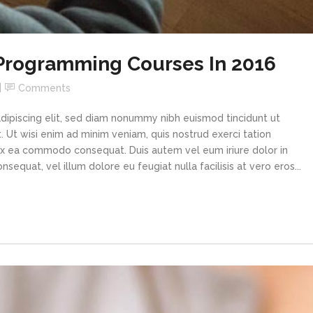
 Programming Courses In 2016
Comments
dipiscing elit, sed diam nonummy nibh euismod tincidunt ut
 Ut wisi enim ad minim veniam, quis nostrud exerci tation
p ex ea commodo consequat. Duis autem vel eum iriure dolor in
sequat, vel illum dolore eu feugiat nulla facilisis at vero eros...