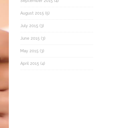
September 2015
(4)
August 2015
(5)
July 2015
(3)
June 2015
(3)
May 2015
(3)
April 2015
(4)