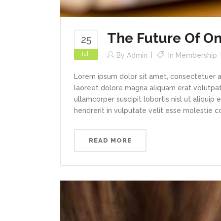
The Future Of On
25
Jul
By
Admin
In
Membership
Lorem ipsum dolor sit amet, consectetuer a
laoreet dolore magna aliquam erat volutpat.
ullamcorper suscipit lobortis nisl ut aliqui
hendrerit in vulputate velit esse molestie con
READ MORE