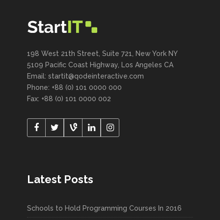
198 West 21th Street, Suite 721, New York NY
5109 Pacific Coast Highway, Los Angeles CA
Email:
startit@qodeinteractive.com
Phone: +88 (0) 101 0000 000
Fax: +88 (0) 101 0000 002
Latest Posts
Schools to Hold Programming Courses In 2016