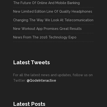
The Future Of Online And Mobile Banking
New Limited Edition Line Of Quality Headphones
Changing The Way We Look At Telecomunication
New Workout App Promises Great Results
News From The 2016 Technology Expo
Latest Tweets
For all the latest news and updates, follow us on
Twitter:
@QodeInteractive
Latest Posts