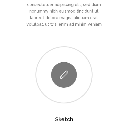
consectetuer adipiscing elit, sed diam
nonummy nibh euismod tincidunt ut
laoreet dolore magna aliquam erat
volutpat, ut wisi enim ad minim veniam
Sketch