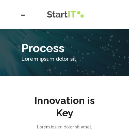
Process
Lorem ipsum dolor sit
Innovation is
Key
Lorem ipsum dolor sit amet,