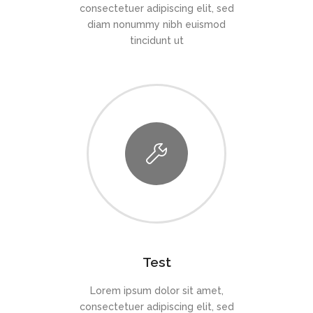
consectetuer adipiscing elit, sed
diam nonummy nibh euismod
tincidunt ut
Test
Lorem ipsum dolor sit amet,
consectetuer adipiscing elit, sed