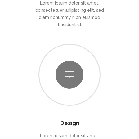
Lorem ipsum dolor sit amet,
consectetuer adipiscing elit, sed
diam nonummy nibh euismod
tincidunt ut
Design
Lorem ipsum dolor sit amet,