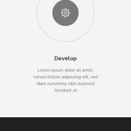
Develop
Lorem ipsum dolor sit amet,
consectetuer adipiscing elit, sed
diam nonummy nibh euismod
tincidunt ut