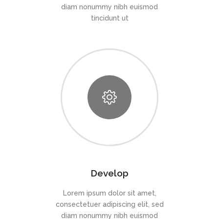
diam nonummy nibh euismod
tincidunt ut
Develop
Lorem ipsum dolor sit amet,
consectetuer adipiscing elit, sed
diam nonummy nibh euismod