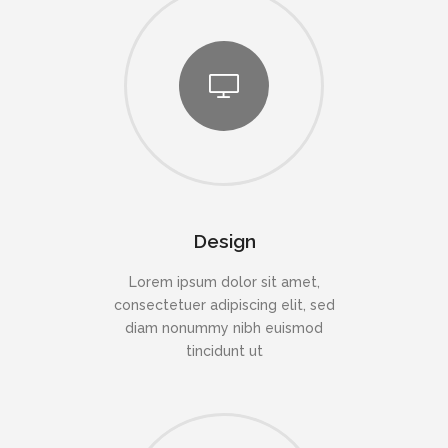
Design
Lorem ipsum dolor sit amet,
consectetuer adipiscing elit, sed
diam nonummy nibh euismod
tincidunt ut