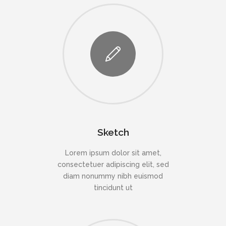
Sketch
Lorem ipsum dolor sit amet,
consectetuer adipiscing elit, sed
diam nonummy nibh euismod
tincidunt ut