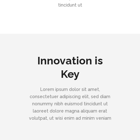
tincidunt ut
Innovation is
Key
Lorem ipsum dolor sit amet,
consectetuer adipiscing elit, sed diam
nonummy nibh euismod tincidunt ut
laoreet dolore magna aliquam erat
volutpat, ut wisi enim ad minim veniam