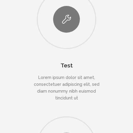
Test
Lorem ipsum dolor sit amet,
consectetuer adipiscing elit, sed
diam nonummy nibh euismod
tincidunt ut