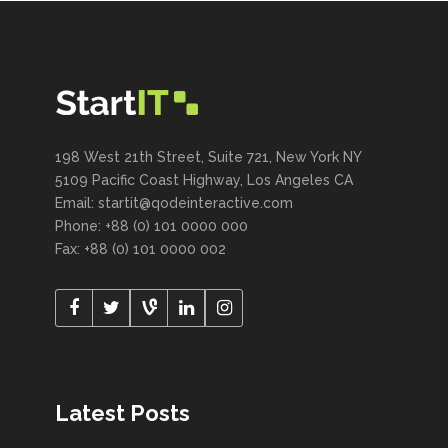
198 West 21th Street, Suite 721, New York NY
5109 Pacific Coast Highway, Los Angeles CA
Email:
startit@qodeinteractive.com
Phone: +88 (0) 101 0000 000
Fax: +88 (0) 101 0000 002
Latest Posts