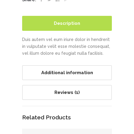
Description
Duis autem vel eum iriure dolor in hendrerit
in vulputate velit esse molestie consequat,
vel illum dolore eu feugiat nulla facilisis.
Additional information
Reviews (1)
Related Products