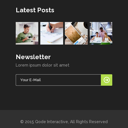
Latest Posts
Newsletter
Lorem ipsum dolor sit amet
© 2015 Qode Interactive, All Rights Reserved