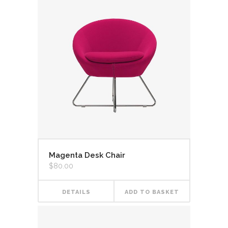
Magenta Desk Chair
$
80.00
DETAILS
ADD TO BASKET