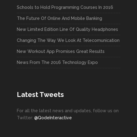
Schools to Hold Programming Courses In 2016
The Future Of Online And Mobile Banking
New Limited Edition Line Of Quality Headphones
Changing The Way We Look At Telecomunication
New Workout App Promises Great Results
News From The 2016 Technology Expo
Latest Tweets
For all the latest news and updates, follow us on
Twitter:
@QodeInteractive