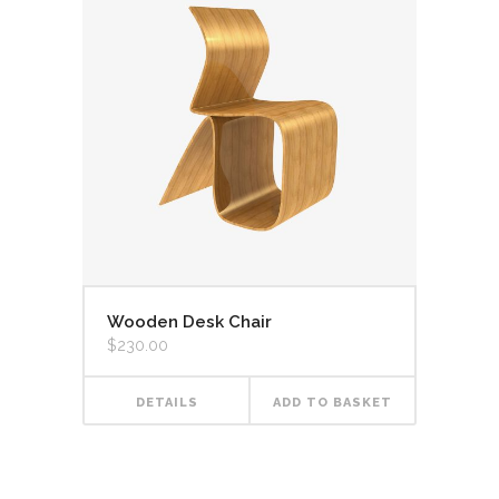
Wooden Desk Chair
$
230.00
DETAILS
ADD TO BASKET