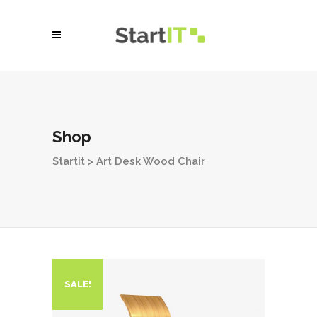
Shop
Startit
>
Art Desk Wood Chair
SALE!