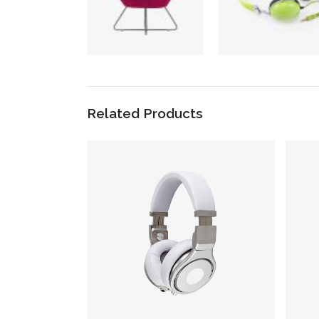
Related Products