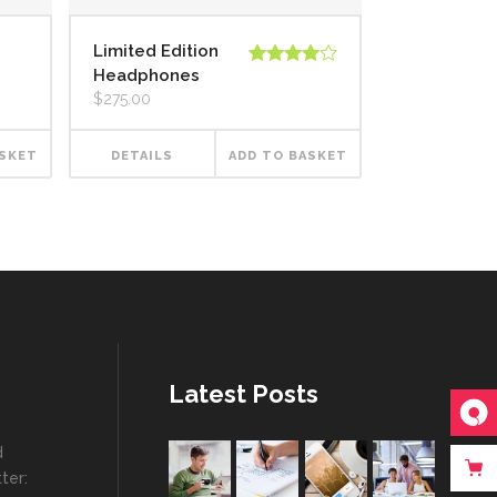
Limited Edition
Headphones
Rated
4.00
out
$
275.00
of 5
ASKET
DETAILS
ADD TO BASKET
Latest Posts
d
ter: