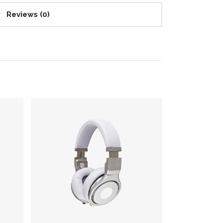
Reviews (0)