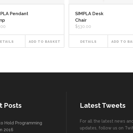
MPLA Pendant
SIMPLA Desk
mp
Chair
.00
$
530.00
ETAILS
ADD TO BASKET
DETAILS
ADD TO B
t Posts
Latest Tweets
For all the latest news an
to Hold Programming
updates, follow us on Twit
In 2016