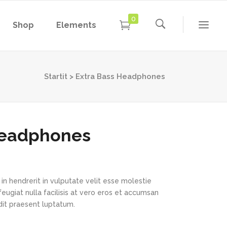
0
Shop
Elements
Conference Home
Dropcaps
New
Conference Home II
Blockquotes
Startit
>
Extra Bass Headphones
New
Message Boxes
Under Maintenance
Conference Home
Dropcaps
Lists with Icon
Coming Soon
New
Conference Home II
Blockquotes
Headphones
Headings
New
Message Boxes
Under Maintenance
Custom Fonts
Lists with Icon
Coming Soon
Highlights
in hendrerit in vulputate velit esse molestie
Headings
feugiat nulla facilisis at vero eros et accumsan
Columns
ndit praesent luptatum.
Custom Fonts
Separators