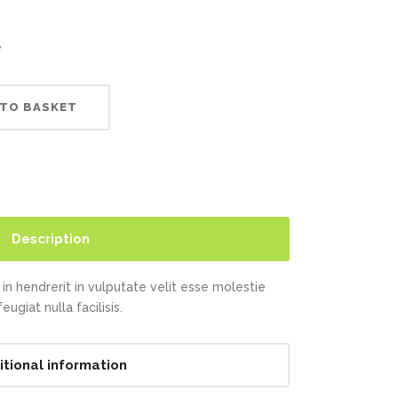
Highlights
Social Icons
Columns
e
Separators
 TO BASKET
Social Icons
Description
in hendrerit in vulputate velit esse molestie
ugiat nulla facilisis.
itional information