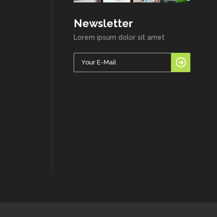
Newsletter
Lorem ipsum dolor sit amet