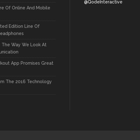
@QodeInteractive
re Of Online And Mobile
ted Edition Line Of
Headphones
g The Way We Look At
nication
kout App Promises Great
om The 2016 Technology