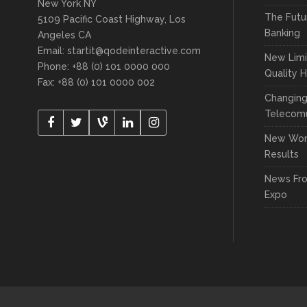
New York NY
The Futu
5109 Pacific Coast Highway, Los
Banking
Angeles CA
Email:
startit@qodeinteractive.com
New Limi
Phone: +88 (0) 101 0000 000
Quality 
Fax: +88 (0) 101 0000 002
Changin
Telecomu
New Wor
Results
News Fr
Expo