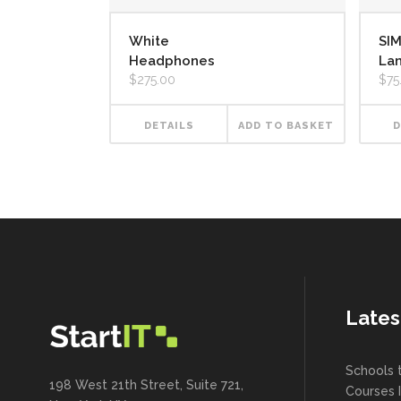
White
SI
Headphones
La
$
275.00
$
75
DETAILS
ADD TO BASKET
D
Lates
Schools 
198 West 21th Street, Suite 721,
Courses 