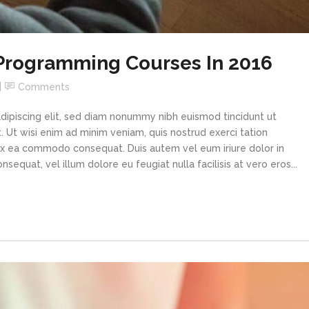
 Programming Courses In 2016
Comments
dipiscing elit, sed diam nonummy nibh euismod tincidunt ut
 Ut wisi enim ad minim veniam, quis nostrud exerci tation
p ex ea commodo consequat. Duis autem vel eum iriure dolor in
sequat, vel illum dolore eu feugiat nulla facilisis at vero eros...