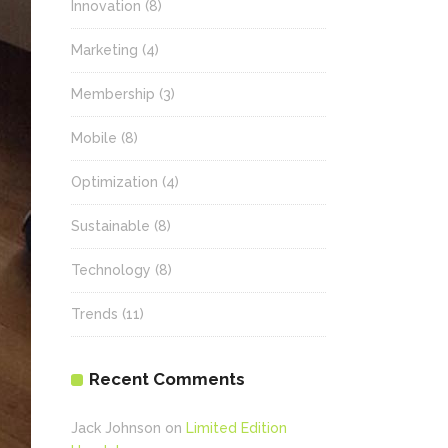
Innovation
(8)
Marketing
(4)
Membership
(3)
Mobile
(8)
Optimization
(4)
Sustainable
(8)
Technology
(8)
Trends
(11)
Recent Comments
Jack Johnson
on
Limited Edition