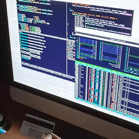
New
New
Countdown
Accordions
Tech Business
Google Maps
Full Pie Charts
Blog Posts
Pie Charts
Clients
Progress Bars
Contact Form 7
Doughnut Pie Charts
New
Clients 2
Google Maps
Full Pie Charts
New
Service Table
Clients
Progress Bars
New
Clients 2
New
Service Table