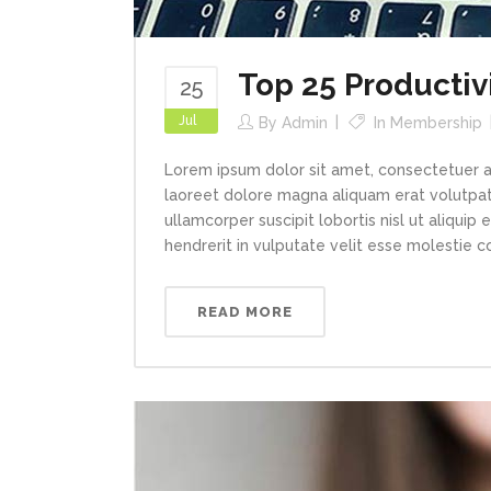
Top 25 Productiv
25
Jul
By
Admin
In
Membership
Lorem ipsum dolor sit amet, consectetuer a
laoreet dolore magna aliquam erat volutpat.
ullamcorper suscipit lobortis nisl ut aliqui
hendrerit in vulputate velit esse molestie con
READ MORE