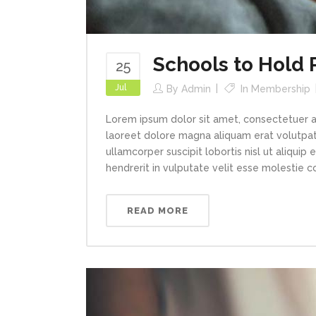
Schools to Hold
25
Jul
By
Admin
In
Membership
Lorem ipsum dolor sit amet, consectetuer a
laoreet dolore magna aliquam erat volutpat.
ullamcorper suscipit lobortis nisl ut aliqui
hendrerit in vulputate velit esse molestie con
READ MORE