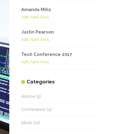
Highlights
Amanda Mills
Social Icons
Columns
29th April 2015
Separators
Justin Pearson
29th April 2015
Social Icons
Tech Conference 2017
29th April 2015
Categories
Advice
(5)
Conference
(4)
Ideas
(12)