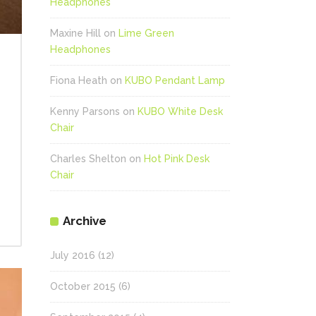
Headphones
Maxine Hill
on
Lime Green
Headphones
Fiona Heath
on
KUBO Pendant Lamp
Kenny Parsons
on
KUBO White Desk
Chair
Charles Shelton
on
Hot Pink Desk
Chair
Archive
July 2016
(12)
October 2015
(6)