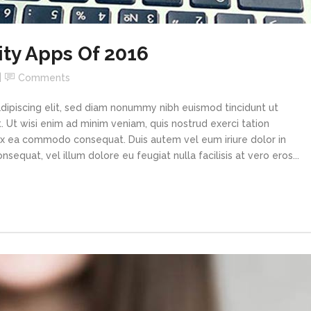
ity Apps Of 2016
Comments
dipiscing elit, sed diam nonummy nibh euismod tincidunt ut
 Ut wisi enim ad minim veniam, quis nostrud exerci tation
p ex ea commodo consequat. Duis autem vel eum iriure dolor in
sequat, vel illum dolore eu feugiat nulla facilisis at vero eros...