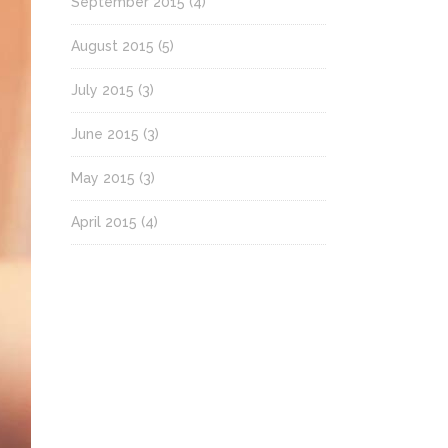
September 2015
(4)
August 2015
(5)
July 2015
(3)
June 2015
(3)
May 2015
(3)
April 2015
(4)