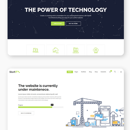
Tech Business
WPBAKERY
ELEMENTOR
Under Maintenance
WPBAKERY
ELEMENTOR