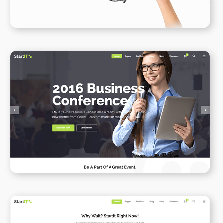
Conference Home
WPBAKERY
ELEMENTOR