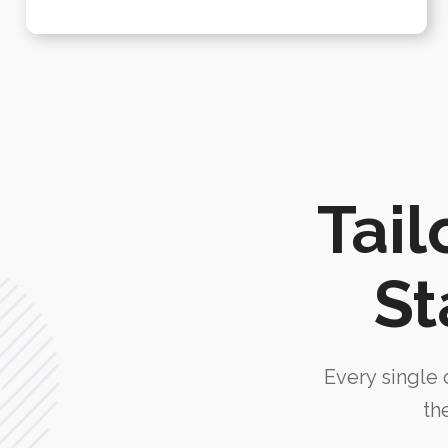
Tail
St
Every single d
th