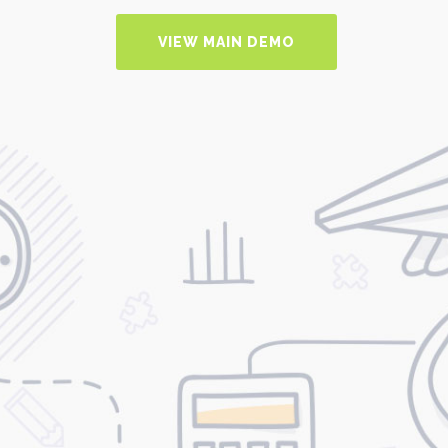
VIEW MAIN DEMO