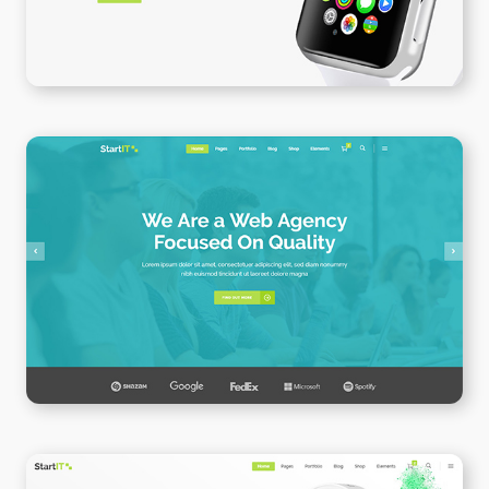
Web Agency Home
WPBAKERY
ELEMENTOR