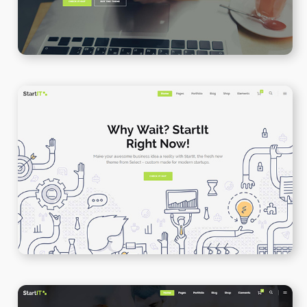
App Presenation
WPBAKERY
ELEMENTOR