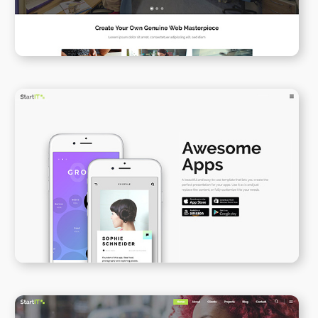
App Presentation II
WPBAKERY
ELEMENTOR