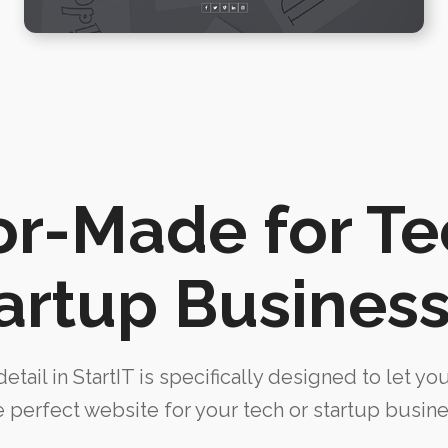
or-Made for T
artup Busines
etail in StartIT is specifically designed to let yo
e perfect website for your tech or startup busine