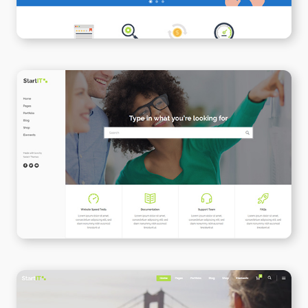
Support Center
WPBAKERY
ELEMENTOR