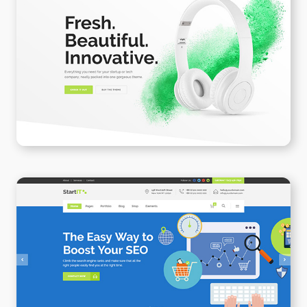
Product Landing Page II
WPBAKERY
ELEMENTOR
SEO
WPBAKERY
ELEMENTOR