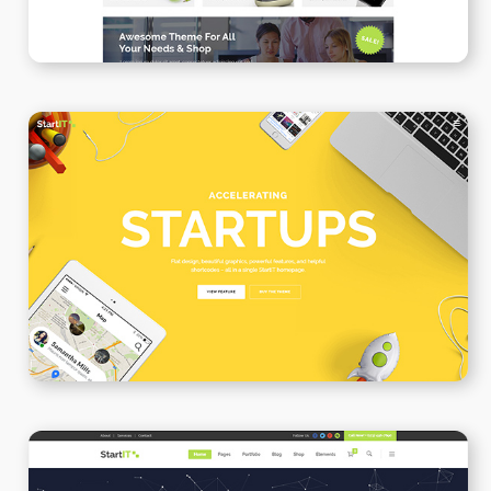
Creative Startup
WPBAKERY
ELEMENTOR