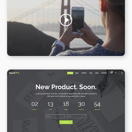
Video Slider
WPBAKERY
ELEMENTOR
Coming Soon
WPBAKERY
ELEMENTOR