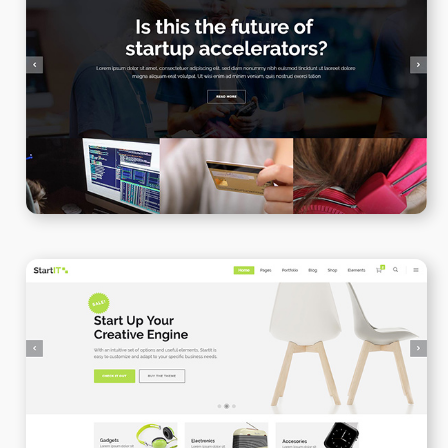
Blog Gallery
WPBAKERY
ELEMENTOR
Online Shop
WPBAKERY
ELEMENTOR