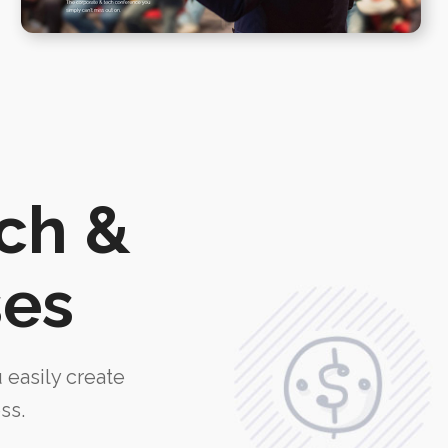
ech &
ses
u easily create
ss.