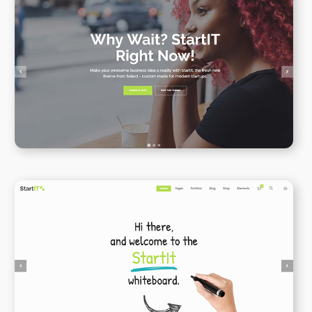
Onepage
WPBAKERY
ELEMENTOR
Animated Whiteboard
WPBAKERY
ELEMENTOR