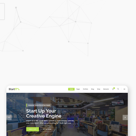
Highlights
Social Icons
Columns
Separators
Social Icons
Startup Business
WPBAKERY
ELEMENTOR