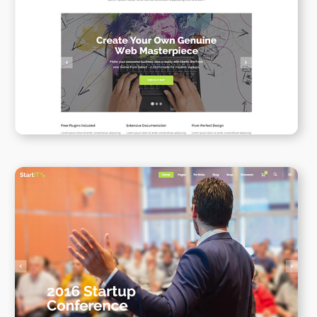
Simple Home
WPBAKERY
ELEMENTOR
Conference Home II
WPBAKERY
ELEMENTOR